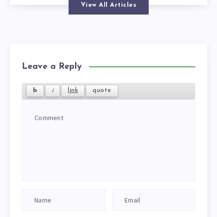
View All Articles
Leave a Reply