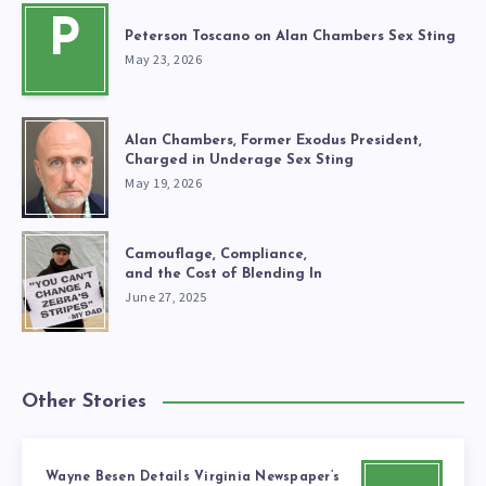
P
Peterson Toscano on Alan Chambers Sex Sting
May 23, 2026
Alan Chambers, Former Exodus President,
Charged in Underage Sex Sting
May 19, 2026
Camouflage, Compliance,
and the Cost of Blending In
June 27, 2025
Other Stories
Wayne Besen Details Virginia Newspaper’s