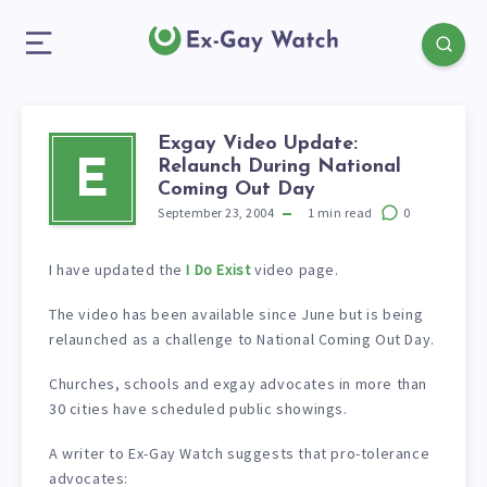
Exgay Video Update:
Relaunch During National
E
Coming Out Day
September 23, 2004
1
min read
0
I have updated the
I Do Exist
video page.
The video has been available since June but is being
relaunched as a challenge to National Coming Out Day.
Churches, schools and exgay advocates in more than
30 cities have scheduled public showings.
A writer to Ex-Gay Watch suggests that pro-tolerance
advocates: