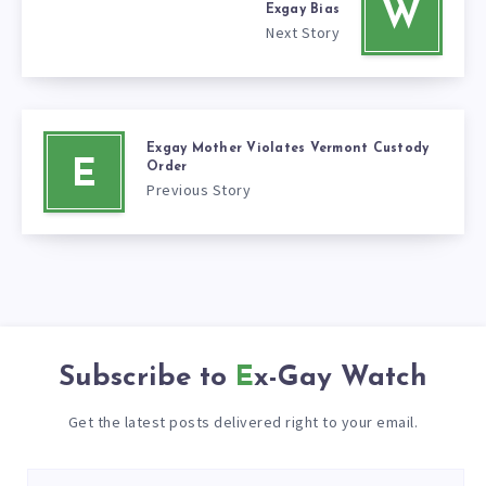
W
Exgay Bias
Next Story
Exgay Mother Violates Vermont Custody
E
Order
Previous Story
Subscribe to
Ex-Gay Watch
Get the latest posts delivered right to your email.