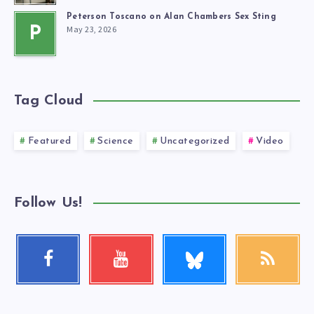
Peterson Toscano on Alan Chambers Sex Sting
May 23, 2026
P
Tag Cloud
Featured
Science
Uncategorized
Video
Follow Us!
Follow
Facebook
Youtube
RSS
me!
Follow
Check
Get
me!
my
our
videos!
latest
news!