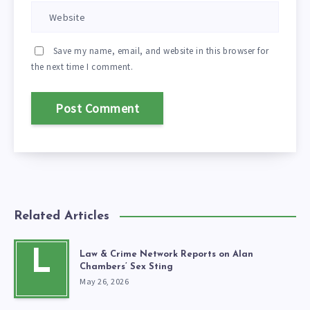
Save my name, email, and website in this browser for
the next time I comment.
Related Articles
L
Law & Crime Network Reports on Alan
Chambers’ Sex Sting
May 26, 2026