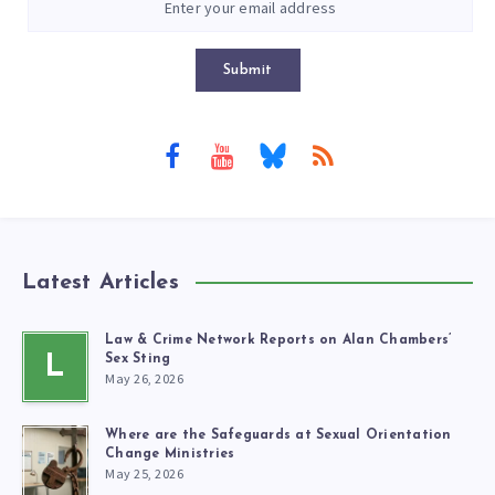
Submit
Latest Articles
Law & Crime Network Reports on Alan Chambers’
L
Sex Sting
May 26, 2026
Where are the Safeguards at Sexual Orientation
Change Ministries
May 25, 2026