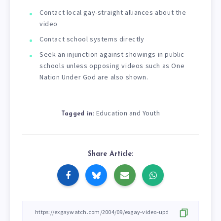
Contact local gay-straight alliances about the
video
Contact school systems directly
Seek an injunction against showings in public
schools unless opposing videos such as One
Nation Under God are also shown.
Education and Youth
Tagged in:
Share Article: