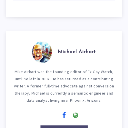
Michael Airhart
Mike Airhart was the founding editor of Ex-Gay Watch,
until he left in 2007. He has returned as a contributing
writer. A former full-time advocate against conversion
therapy, Michael is currently a semantic engineer and
data analyst living near Phoenix, Arizona.