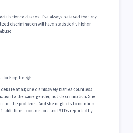
cial science classes, I’ve always believed that any
ized discrimination will have statistically higher
 abuse.
s looking for. 😀
y debate at all; she dismissively blames countless
action to the same gender, not discrimination. She
rce of the problems. And she neglects to mention
 of addictions, compulsions and STDs reported by