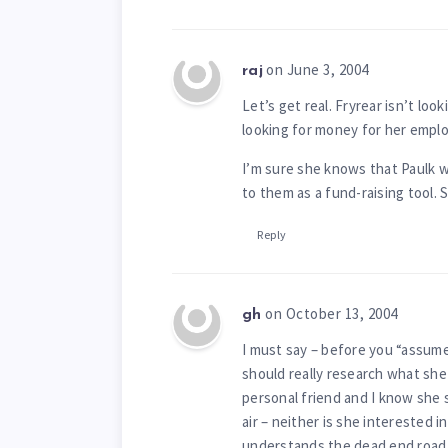
on June 3, 2004
raj
Let’s get real. Fryrear isn’t loo
looking for money for her emplo
I’m sure she knows that Paulk 
to them as a fund-raising tool. 
Reply
on October 13, 2004
gh
I must say – before you “assum
should really research what she 
personal friend and I know she s
air – neither is she interested 
understands the dead end road 