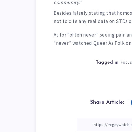
community.”
Besides falsely stating that homose
not to cite any real data on STDs o
As for “often never” seeing pain a
“never” watched Queer As Folk o
Focus
Tagged in:
Share Article: