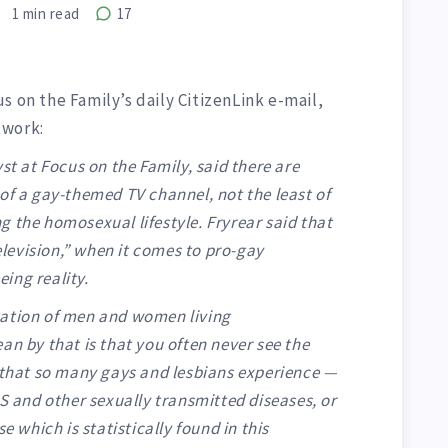
1
min read
17
s on the Family’s daily CitizenLink e-mail,
twork:
st at Focus on the Family, said there are
of a gay-themed TV channel, not the least of
ing the homosexual lifestyle. Fryrear said that
television,” when it comes to pro-gay
ing reality.
tation of men and women living
an by that is that you often never see the
n that so many gays and lesbians experience —
DS and other sexually transmitted diseases, or
e which is statistically found in this