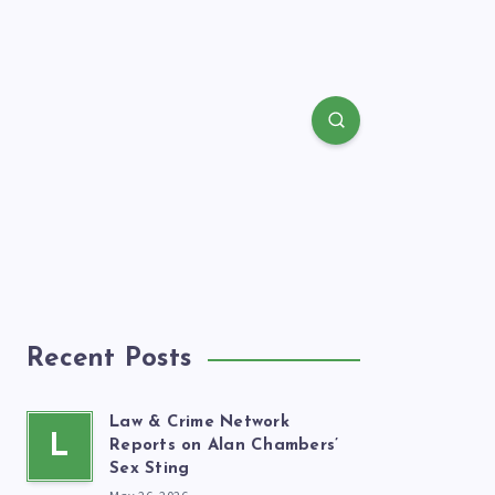
Recent Posts
Law & Crime Network
L
Reports on Alan Chambers’
Sex Sting