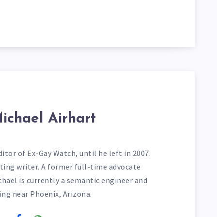
ichael Airhart
itor of Ex-Gay Watch, until he left in 2007.
ting writer. A former full-time advocate
chael is currently a semantic engineer and
ving near Phoenix, Arizona.