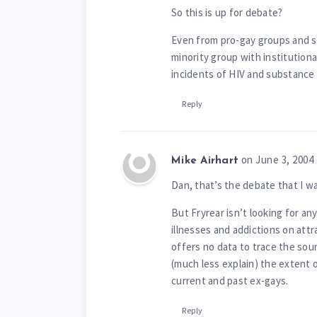
So this is up for debate?
Even from pro-gay groups and so
minority group with institutional
incidents of HIV and substance
Reply
on June 3, 2004
Mike Airhart
Dan, that’s the debate that I wa
But Fryrear isn’t looking for an
illnesses and addictions on attr
offers no data to trace the sou
(much less explain) the extent
current and past ex-gays.
Reply