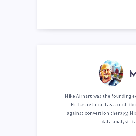
M
Mike Airhart was the founding ed
He has returned as a contribu
against conversion therapy, Mi
data analyst li