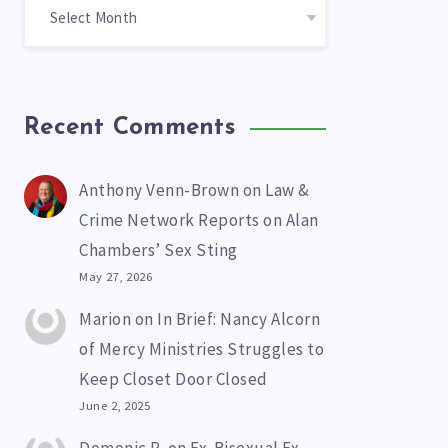
Recent Comments
Anthony Venn-Brown
on
Law &
Crime Network Reports on Alan
Chambers’ Sex Sting
May 27, 2026
Marion
on
In Brief: Nancy Alcorn
of Mercy Ministries Struggles to
Keep Closet Door Closed
June 2, 2025