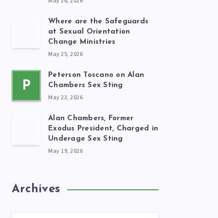
May 26, 2026
Where are the Safeguards
at Sexual Orientation
Change Ministries
May 25, 2026
Peterson Toscano on Alan
P
Chambers Sex Sting
May 23, 2026
Alan Chambers, Former
Exodus President, Charged in
Underage Sex Sting
May 19, 2026
Archives