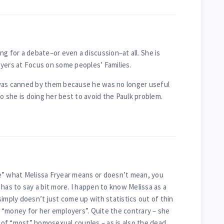
king for a debate–or even a discussion–at all. She is
yers at Focus on some peoples’ Families.
was canned by them because he was no longer useful
So she is doing her best to avoid the Paulk problem.
e” what Melissa Fryear means or doesn’t mean, you
has to say a bit more. I happen to know Melissa as a
imply doesn’t just come up with statistics out of thin
in “money for her employers”. Quite the contrary – she
of “most” homosexual couples – as is also the dead