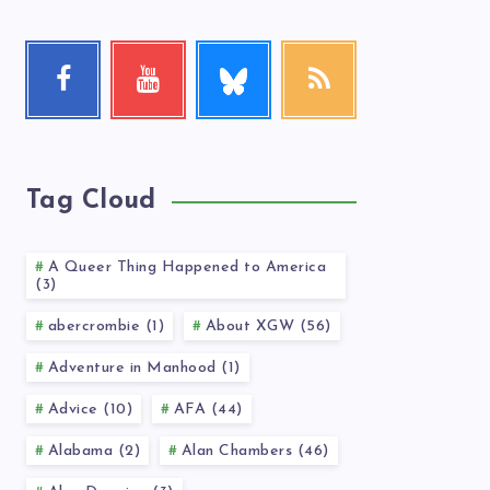
Follow
Facebook
Youtube
RSS
me!
Follow
Check
Get
me!
my
our
videos!
latest
news!
Tag Cloud
A Queer Thing Happened to America
(3)
abercrombie (1)
About XGW (56)
Adventure in Manhood (1)
Advice (10)
AFA (44)
Alabama (2)
Alan Chambers (46)