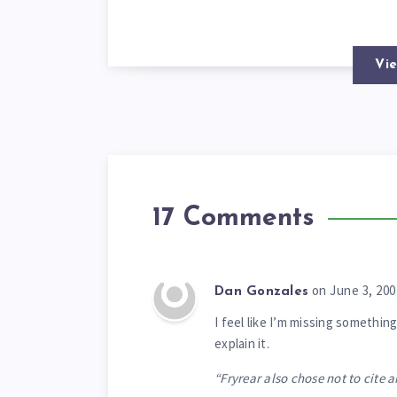
Vie
17 Comments
on June 3, 200
Dan Gonzales
I feel like I’m missing someth
explain it.
“Fryrear also chose not to cite 