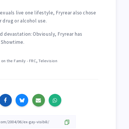
xuals live one lifestyle, Fryrear also chose
r drug or alcohol use.
nd devastation: Obviously, Fryrear has
n Showtime.
,
 on the Family - FRC
Television