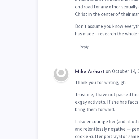
end road for any other sexually
Christ in the center of their mar
Don’t assume you know everyth
has made – research the whole 
Reply
on October 14, 
Mike Airhart
Thank you for writing, gh.
Trust me, I have not passed fin
exgay activists. If she has fac
bring them forward.
I also encourage her (and all oth
and relentlessly negative — gen
cookie-cutter portrayal of same