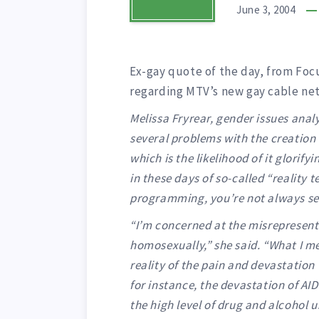
June 3, 2004
Ex-gay quote of the day, from Focu
regarding MTV’s new gay cable ne
Melissa Fryrear, gender issues analy
several problems with the creation 
which is the likelihood of it glorify
in these days of so-called “reality 
programming, you’re not always see
“I’m concerned at the misrepresen
homosexually,” she said. “What I me
reality of the pain and devastatio
for instance, the devastation of AI
the high level of drug and alcohol us