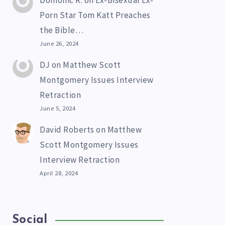
Domonic R.
on
Ex-Bisexual Ex-
Porn Star Tom Katt Preaches
the Bible…
June 26, 2024
DJ
on
Matthew Scott
Montgomery Issues Interview
Retraction
June 5, 2024
David Roberts
on
Matthew
Scott Montgomery Issues
Interview Retraction
April 28, 2024
Social