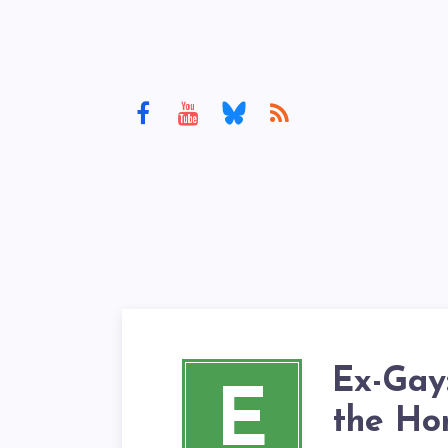
Ex-Gay:
E
the Hom