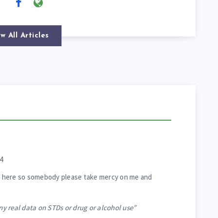
w All Articles
4
ing here so somebody please take mercy on me and
any real data on STDs or drug or alcohol use”