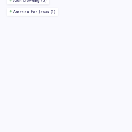
Alan Downing (3)
America For Jesus (1)