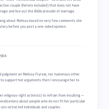
 active couple (hetero included) that does not have
riage and live out the Biblical model of marriage.
ing about Melissa based on very few comments she
story before you post a one-sided opinion.
2004
al judgment on Melissa Fryrear, nor numerous other
ts to support her arguments then I encourage her to
er religious-right activists) to refrain from insulting —
eralizations about people who do not fit her particular
-sex-attracted individuals and couples.