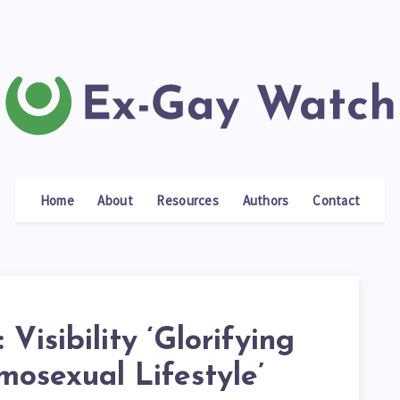
Home
About
Resources
Authors
Contact
 Visibility ‘Glorifying
osexual Lifestyle’