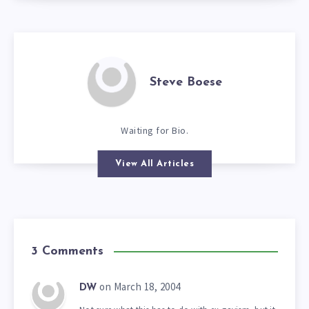
Steve Boese
Waiting for Bio.
View All Articles
3 Comments
on March 18, 2004
DW