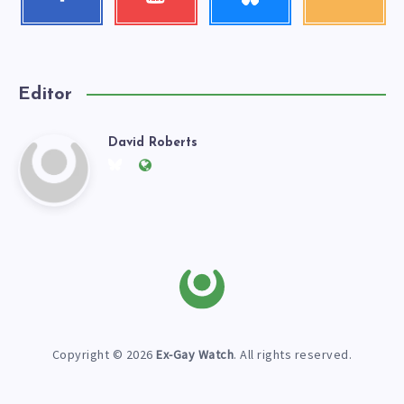
Follow
Check
Get
me!
my
our
videos!
latest
news!
Editor
David Roberts
David
Follow
Website:
me
https://exgaywatch.com
Roberts
on
Twitter
Copyright © 2026
Ex-Gay Watch
. All rights reserved.