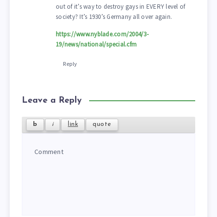
out of it’s way to destroy gays in EVERY level of
society? It’s 1930’s Germany all over again.
https://www.nyblade.com/2004/3-
19/news/national/special.cfm
Reply
Leave a Reply