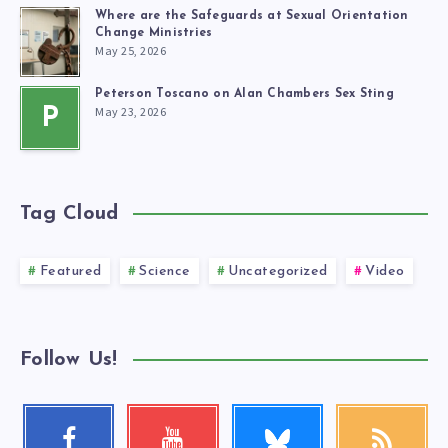
Where are the Safeguards at Sexual Orientation
Change Ministries
May 25, 2026
Peterson Toscano on Alan Chambers Sex Sting
May 23, 2026
P
Tag Cloud
Featured
Science
Uncategorized
Video
Follow Us!
Follow
Facebook
Youtube
RSS
me!