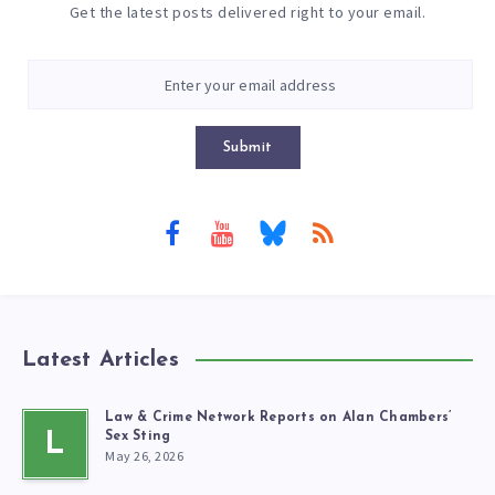
Get the latest posts delivered right to your email.
Submit
Latest Articles
Law & Crime Network Reports on Alan Chambers’
L
Sex Sting
May 26, 2026