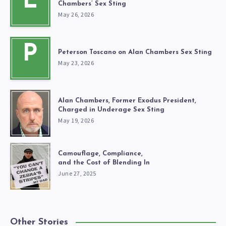
L
Chambers’ Sex Sting
May 26, 2026
P
Peterson Toscano on Alan Chambers Sex Sting
May 23, 2026
Alan Chambers, Former Exodus President,
Charged in Underage Sex Sting
May 19, 2026
Camouflage, Compliance,
and the Cost of Blending In
June 27, 2025
Other Stories