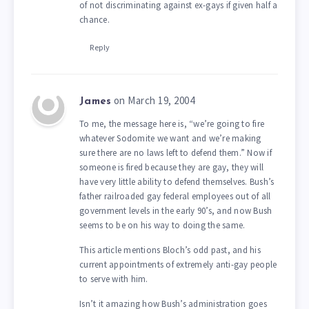
of not discriminating against ex-gays if given half a
chance.
Reply
on March 19, 2004
James
To me, the message here is, “we’re going to fire
whatever Sodomite we want and we’re making
sure there are no laws left to defend them.” Now if
someone is fired because they are gay, they will
have very little ability to defend themselves. Bush’s
father railroaded gay federal employees out of all
government levels in the early 90’s, and now Bush
seems to be on his way to doing the same.
This article mentions Bloch’s odd past, and his
current appointments of extremely anti-gay people
to serve with him.
Isn’t it amazing how Bush’s administration goes