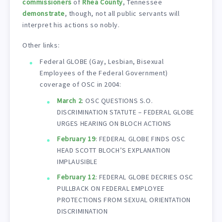
commissioners
of
Rhea County
, Tennessee
demonstrate
, though, not all public servants will
interpret his actions so nobly.
Other links:
Federal GLOBE (Gay, Lesbian, Bisexual
Employees of the Federal Government)
coverage of OSC in 2004:
March 2
: OSC QUESTIONS S.O.
DISCRIMINATION STATUTE – FEDERAL GLOBE
URGES HEARING ON BLOCH ACTIONS
February 19
: FEDERAL GLOBE FINDS OSC
HEAD SCOTT BLOCH’S EXPLANATION
IMPLAUSIBLE
February 12
: FEDERAL GLOBE DECRIES OSC
PULLBACK ON FEDERAL EMPLOYEE
PROTECTIONS FROM SEXUAL ORIENTATION
DISCRIMINATION