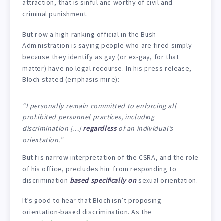
attraction, that is sinful and worthy of civil and
criminal punishment.
But now a high-ranking official in the Bush
Administration is saying people who are fired simply
because they identify as gay (or ex-gay, for that
matter) have no legal recourse. In his press release,
Bloch stated (emphasis mine):
“I personally remain committed to enforcing all
prohibited personnel practices, including
discrimination […]
regardless
of an individual’s
orientation.”
But his narrow interpretation of the CSRA, and the role
of his office, precludes him from responding to
discrimination
based specifically on
sexual orientation.
It’s good to hear that Bloch isn’t proposing
orientation-based discrimination. As the