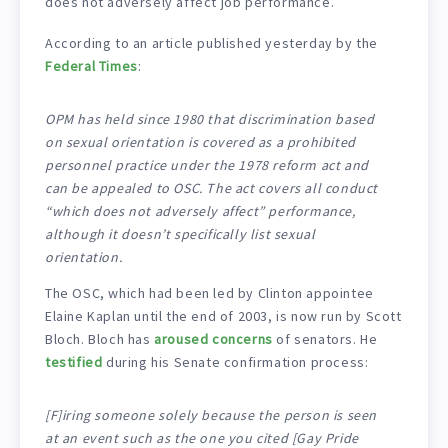
does not adversely affect job performance.
According to an article published yesterday by the
Federal Times
:
OPM has held since 1980 that discrimination based
on sexual orientation is covered as a prohibited
personnel practice under the 1978 reform act and
can be appealed to OSC. The act covers all conduct
“which does not adversely affect” performance,
although it doesn’t specifically list sexual
orientation.
The OSC, which had been led by Clinton appointee
Elaine Kaplan until the end of 2003, is now run by Scott
Bloch. Bloch has
aroused concerns
of senators. He
testified
during his Senate confirmation process:
[F]iring someone solely because the person is seen
at an event such as the one you cited [Gay Pride