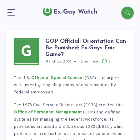
GOP Official: Orientation Can
Be Punished; Ex-Gays Fair
G
Game?
March 18, 2004
2
min read
3
The U.S.
Office of Special Counsel
(OSC) is charged
with investigating allegations of discrimination by
federal employees.
The 1978 Civil Service Reform Act (CSRA) created the
Office of Personnel Management
(OPM) and defined
systems for managing the federal workforce. Its
provisions included 5 U.S.C. Section 2302(b)(10), which
prohibits discrimination on the basis of conduct which