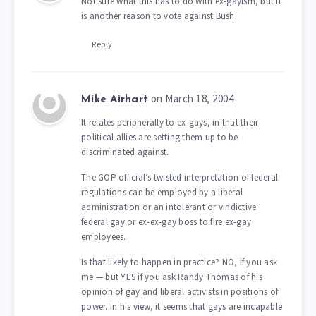
Not sure what this has to do with ex-gayism, but it
is another reason to vote against Bush.
Reply
on March 18, 2004
Mike Airhart
It relates peripherally to ex-gays, in that their
political allies are setting them up to be
discriminated against.
The GOP official’s twisted interpretation of federal
regulations can be employed by a liberal
administration or an intolerant or vindictive
federal gay or ex-ex-gay boss to fire ex-gay
employees.
Is that likely to happen in practice? NO, if you ask
me — but YES if you ask Randy Thomas of his
opinion of gay and liberal activists in positions of
power. In his view, it seems that gays are incapable