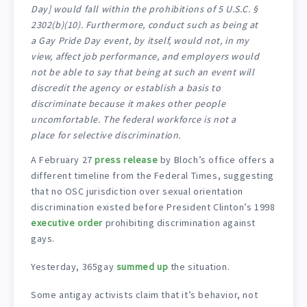
Day] would fall within the prohibitions of 5 U.S.C. §
2302(b)(10). Furthermore, conduct such as being at
a Gay Pride Day event, by itself, would not, in my
view, affect job performance, and employers would
not be able to say that being at such an event will
discredit the agency or establish a basis to
discriminate because it makes other people
uncomfortable. The federal workforce is not a
place for selective discrimination.
A February 27
press release
by Bloch’s office offers a
different timeline from the Federal Times, suggesting
that no OSC jurisdiction over sexual orientation
discrimination existed before President Clinton’s 1998
executive order
prohibiting discrimination against
gays.
Yesterday, 365gay
summed up
the situation.
Some antigay activists claim that it’s behavior, not