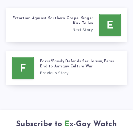
Extortion Against Southern Gospel Singer
E
Kirk Talley
Next Story
Focus/Family Defends Secularism, Fears
F
End to Antigay Culture War
Previous Story
Subscribe to
Ex-Gay Watch