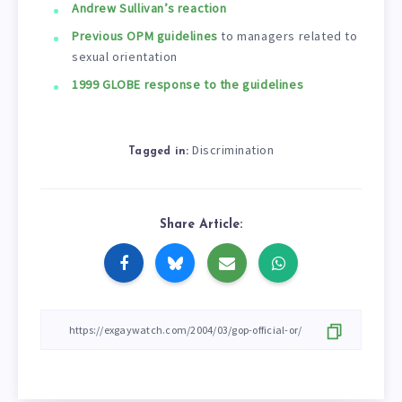
Andrew Sullivan’s reaction
Previous OPM guidelines
to managers related to
sexual orientation
1999 GLOBE response to the guidelines
Discrimination
Tagged in:
Share Article: