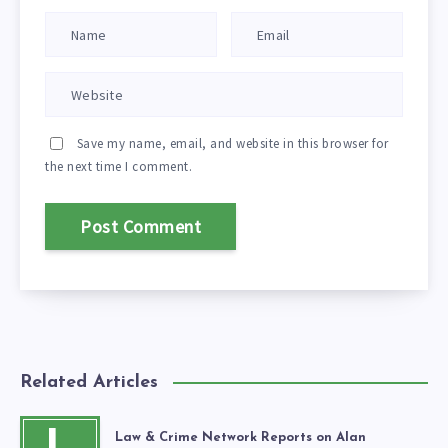
Save my name, email, and website in this browser for
the next time I comment.
Related Articles
Law & Crime Network Reports on Alan