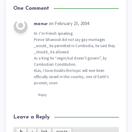
One Comment
on February 23, 2004
manur
Hi. I’m French speaking.
Prince Sihanouk did not say gay marriages
_would_ be permitted in Cambodia, he said they
_should_ be allowed.
As a King he “reigns but doesn’t govern”, by
Cambodian Constitution.
Alas, I have doubts the topic will ever been
officially raised in this country, one of Earth’s
poorest, soon.
Reply
Leave a Reply