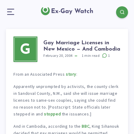
Gay Marriage Licenses in
G
New Mexico — And Cambodia
February 20, 2004
1
min read
1
From an Associated Press
story
:
Apparently unprompted by activists, the county clerk
in Sandoval County, N.M., said she will issue marriage
licenses to same-sex couples, saying she could find
no reason not to. [Postscript: State officials later
stepped in and
stopped
the issuances.]
And in Cambodia, according to the
BBC
, King Sihanouk
decided that gay marriages would be permitted.