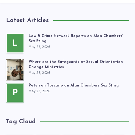
Latest Articles
Law & Crime Network Reports on Alan Chambers’
L
Sex Sting
May 26, 2026
Where are the Safeguards at Sexual Orientation
Change Ministries
May 25, 2026
Peterson Toscano on Alan Chambers Sex Sting
May 23, 2026
P
Tag Cloud