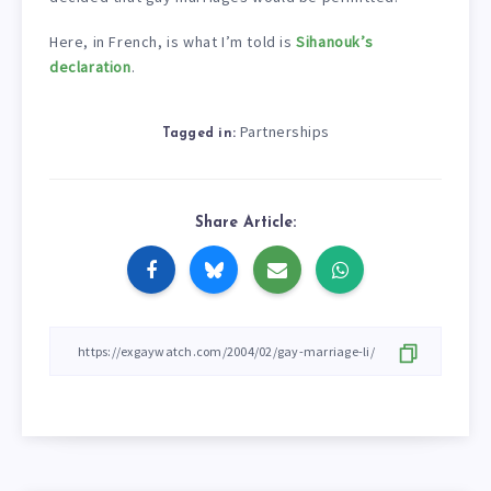
Here, in French, is what I’m told is
Sihanouk’s
declaration
.
Partnerships
Tagged in:
Share Article: