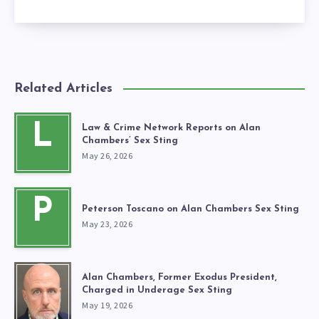
Related Articles
L
Law & Crime Network Reports on Alan
Chambers’ Sex Sting
May 26, 2026
P
Peterson Toscano on Alan Chambers Sex Sting
May 23, 2026
Alan Chambers, Former Exodus President,
Charged in Underage Sex Sting
May 19, 2026