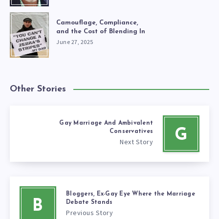
Camouflage, Compliance,
and the Cost of Blending In
June 27, 2025
Other Stories
Gay Marriage And Ambivalent
G
Conservatives
Next Story
Bloggers, Ex-Gay Eye Where the Marriage
B
Debate Stands
Previous Story