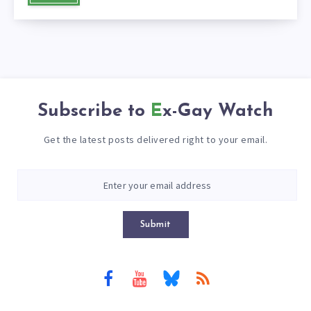
Subscribe to
Ex-Gay Watch
Get the latest posts delivered right to your email.
Submit