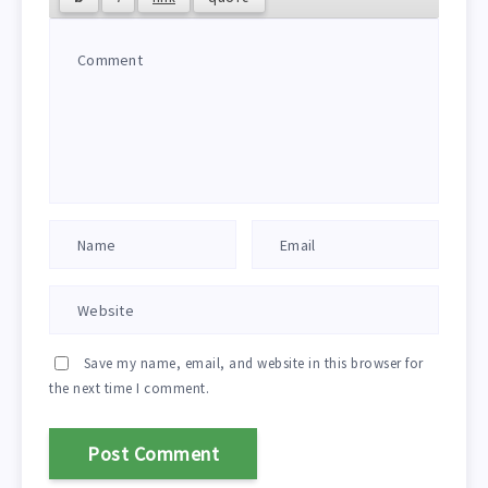
Save my name, email, and website in this browser for
the next time I comment.