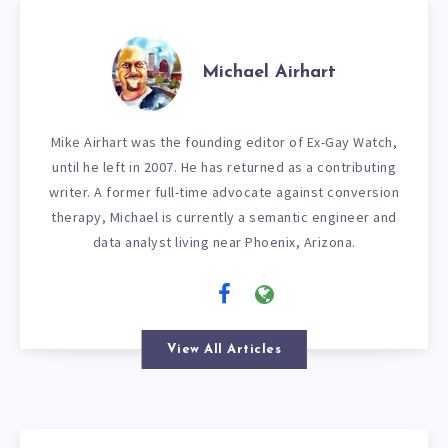
Michael Airhart
Mike Airhart was the founding editor of Ex-Gay Watch,
until he left in 2007. He has returned as a contributing
writer. A former full-time advocate against conversion
therapy, Michael is currently a semantic engineer and
data analyst living near Phoenix, Arizona.
View All Articles