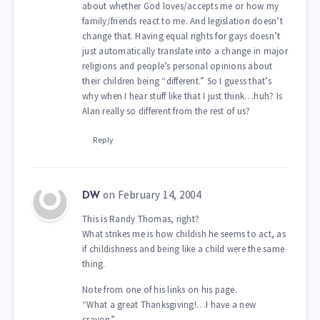
about whether God loves/accepts me or how my
family/friends react to me. And legislation doesn’t
change that. Having equal rights for gays doesn’t
just automatically translate into a change in major
religions and people’s personal opinions about
their children being “different.” So I guess that’s
why when I hear stuff like that I just think…huh? Is
Alan really so different from the rest of us?
Reply
on February 14, 2004
DW
This is Randy Thomas, right?
What strikes me is how childish he seems to act, as
if childishness and being like a child were the same
thing.
Note from one of his links on his page.
“What a great Thanksgiving!…I have a new
crayon”