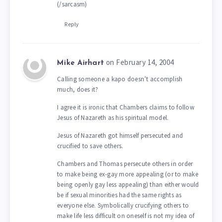
(/sarcasm)
Reply
on February 14, 2004
Mike Airhart
Calling someone a kapo doesn’t accomplish
much, does it?
I agree it is ironic that Chambers claims to follow
Jesus of Nazareth as his spiritual model.
Jesus of Nazareth got himself persecuted and
crucified to save others.
Chambers and Thomas persecute others in order
to make being ex-gay more appealing (or to make
being openly gay less appealing) than either would
be if sexual minorities had the same rights as
everyone else. Symbolically crucifying others to
make life less difficult on oneself is not my idea of