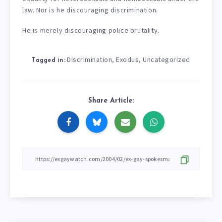
law. Nor is he discouraging discrimination.
He is merely discouraging police brutality.
Discrimination
Exodus
Uncategorized
,
,
Tagged in:
Share Article: