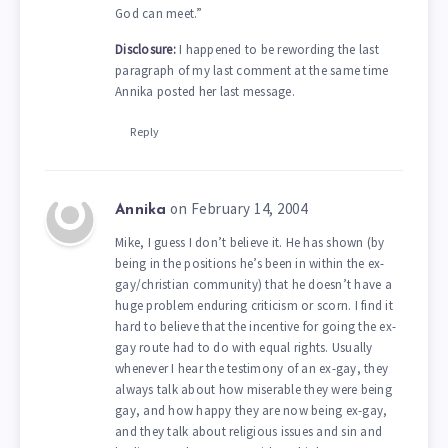
God can meet.”
Disclosure:
I happened to be rewording the last
paragraph of my last comment at the same time
Annika posted her last message.
Reply
on February 14, 2004
Annika
Mike, I guess I don’t believe it. He has shown (by
being in the positions he’s been in within the ex-
gay/christian community) that he doesn’t have a
huge problem enduring criticism or scorn. I find it
hard to believe that the incentive for going the ex-
gay route had to do with equal rights. Usually
whenever I hear the testimony of an ex-gay, they
always talk about how miserable they were being
gay, and how happy they are now being ex-gay,
and they talk about religious issues and sin and