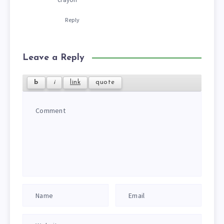
Reply
Leave a Reply