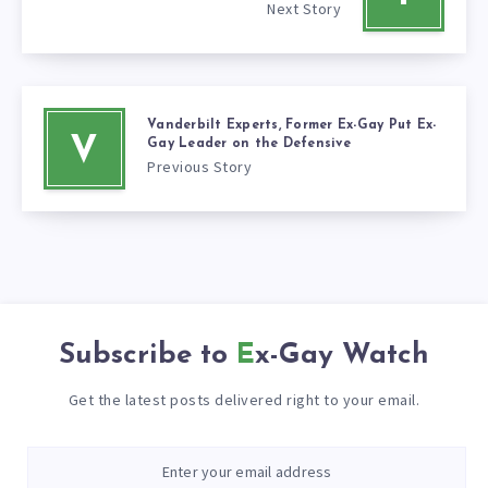
Next Story
Vanderbilt Experts, Former Ex-Gay Put Ex-
V
Gay Leader on the Defensive
Previous Story
Subscribe to
Ex-Gay Watch
Get the latest posts delivered right to your email.