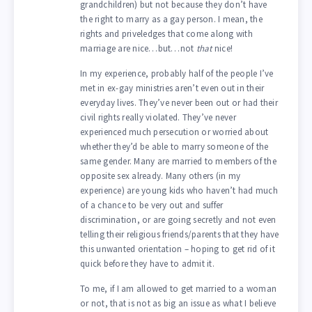
grandchildren) but not because they don’t have
the right to marry as a gay person. I mean, the
rights and priveledges that come along with
marriage are nice…but…not
that
nice!
In my experience, probably half of the people I’ve
met in ex-gay ministries aren’t even out in their
everyday lives. They’ve never been out or had their
civil rights really violated. They’ve never
experienced much persecution or worried about
whether they’d be able to marry someone of the
same gender. Many are married to members of the
opposite sex already. Many others (in my
experience) are young kids who haven’t had much
of a chance to be very out and suffer
discrimination, or are going secretly and not even
telling their religious friends/parents that they have
this unwanted orientation – hoping to get rid of it
quick before they have to admit it.
To me, if I am allowed to get married to a woman
or not, that is not as big an issue as what I believe