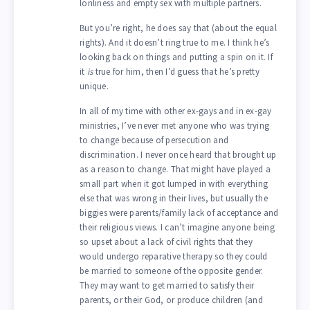
lonliness and empty sex with multiple partners.
But you’re right, he does say that (about the equal
rights). And it doesn’t ring true to me. I think he’s
looking back on things and putting a spin on it. If
it
is
true for him, then I’d guess that he’s pretty
unique.
In all of my time with other ex-gays and in ex-gay
ministries, I’ve never met anyone who was trying
to change because of persecution and
discrimination. I never once heard that brought up
as a reason to change. That might have played a
small part when it got lumped in with everything
else that was wrong in their lives, but usually the
biggies were parents/family lack of acceptance and
their religious views. I can’t imagine anyone being
so upset about a lack of civil rights that they
would undergo reparative therapy so they could
be married to someone of the opposite gender.
They may want to get married to satisfy their
parents, or their God, or produce children (and