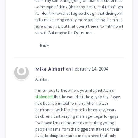
definitely something going on that smacks of that
same type of thing (the kapo deal), and I don’t get
it. I don’t know that I agree though that their goal
is to make being ex-gay more appealing. I am not
sure what it is, but that doesn’t seem to “fit” how I
view it. But maybe that’s just me…
Reply
on February 14, 2004
Mike Airhart
Annika,
I’m curious to know how you interpret Alan’s
statement
that he would still be gay today if gays
had been permitted to marry when he was
confronted with the choice to be ex-gay, years
back. And that keeping marriage illegal for gays
“will save tens of thousands of hurting young
people like me from the biggest mistakes of their
lives: looking to man to meet a need that only