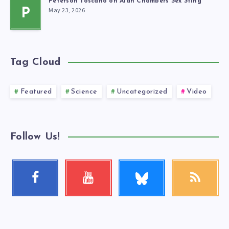
Peterson Toscano on Alan Chambers Sex Sting
May 23, 2026
P
Tag Cloud
Featured
Science
Uncategorized
Video
Follow Us!
Follow
Facebook
Youtube
RSS
me!
Follow
Check
Get
me!
my
our
videos!
latest
news!