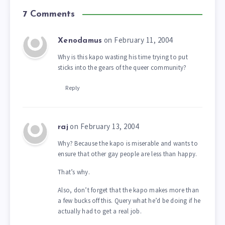
7 Comments
on February 11, 2004
Xenodamus
Why is this kapo wasting his time trying to put
sticks into the gears of the queer community?
Reply
on February 13, 2004
raj
Why? Because the kapo is miserable and wants to
ensure that other gay people are less than happy.
That’s why.
Also, don’t forget that the kapo makes more than
a few bucks off this. Query what he’d be doing if he
actually had to get a real job.