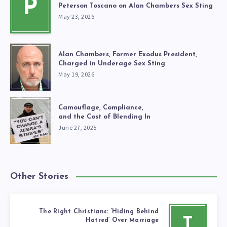
P
Peterson Toscano on Alan Chambers Sex Sting
May 23, 2026
Alan Chambers, Former Exodus President,
Charged in Underage Sex Sting
May 19, 2026
Camouflage, Compliance,
and the Cost of Blending In
June 27, 2025
Other Stories
The Right Christians: ‘Hiding Behind
T
Hatred’ Over Marriage