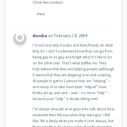
Christ-like conduct.
Reply
on February 14, 2004
Annika
I’m not sure why Exodus and Alan/Randy do what
they do. I don’t understand how they can go from
being gay to ex-gay and forget what it’s like to be
on the other side. That’s what baffles me. They
truly believe that they are helping people (although
it seems that they are stepping over and crushing
50 people to get to 1 person they are “helping” –
and many of us who have been “helped” have
finally sat up and said – wait – no more “help” –
because your “help” is slowly killing me!)
I’m always amazed at ex-gays who talk about how
miserable their life was when they were gay. I feel
like, life is kinda what you make it (not always, but
there is truth in it). I know a lot of really miserable