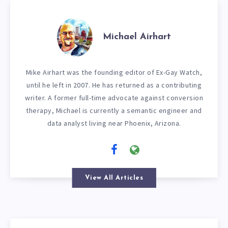
Michael Airhart
Mike Airhart was the founding editor of Ex-Gay Watch,
until he left in 2007. He has returned as a contributing
writer. A former full-time advocate against conversion
therapy, Michael is currently a semantic engineer and
data analyst living near Phoenix, Arizona.
View All Articles