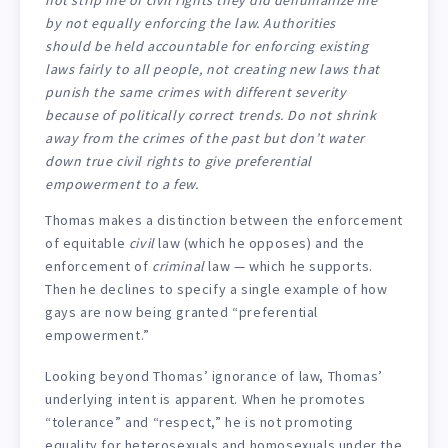
by not equally enforcing the law. Authorities
should be held accountable for enforcing existing
laws fairly to all people, not creating new laws that
punish the same crimes with different severity
because of politically correct trends. Do not shrink
away from the crimes of the past but don’t water
down true civil rights to give preferential
empowerment to a few.
Thomas makes a distinction between the enforcement
of equitable
civil
law (which he opposes) and the
enforcement of
criminal
law — which he supports.
Then he declines to specify a single example of how
gays are now being granted “preferential
empowerment.”
Looking beyond Thomas’ ignorance of law, Thomas’
underlying intent is apparent. When he promotes
“tolerance” and “respect,” he is not promoting
equality for heterosexuals and homosexuals under the