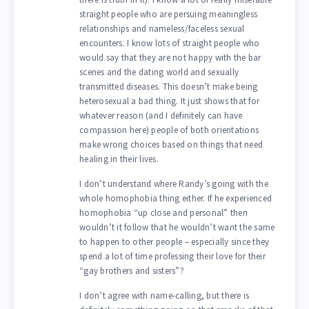
straight people who are persuing meaningless
relationships and nameless/faceless sexual
encounters. I know lots of straight people who
would say that they are not happy with the bar
scenes and the dating world and sexually
transmitted diseases. This doesn’t make being
heterosexual a bad thing. It just shows that for
whatever reason (and I definitely can have
compassion here) people of both orientations
make wrong choices based on things that need
healing in their lives.
I don’t understand where Randy’s going with the
whole homophobia thing either. If he experienced
homophobia “up close and personal” then
wouldn’t it follow that he wouldn’t want the same
to happen to other people – especially since they
spend a lot of time professing their love for their
“gay brothers and sisters”?
I don’t agree with name-calling, but there is