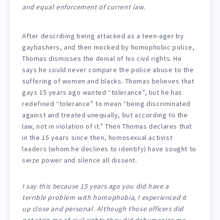
and equal enforcement of current law.
After describing being attacked as a teen-ager by
gaybashers, and then mocked by homophobic police,
Thomas dismisses the denial of his civil rights. He
says he could never compare the police abuse to the
suffering of women and blacks. Thomas believes that
gays 15 years ago wanted “tolerance”, but he has
redefined “tolerance” to mean “being discriminated
against and treated unequally, but according to the
law, not in violation of it.” Then Thomas declares that
in the 15 years since then, homosexual activist
leaders (whom he declines to identify) have sought to
seize power and silence all dissent.
I say this because 15 years ago you did have a
terrible problem with homophobia, I experienced it
up close and personal. Although those officers did
not strip me of civil rights they did dehumanize me