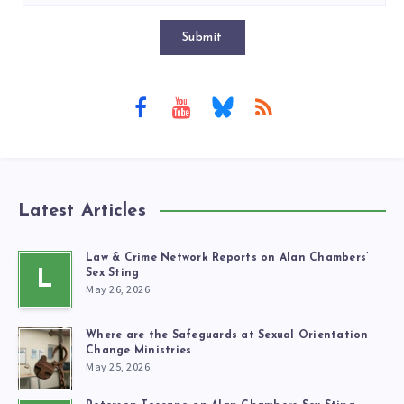
Submit
Latest Articles
Law & Crime Network Reports on Alan Chambers’
L
Sex Sting
May 26, 2026
Where are the Safeguards at Sexual Orientation
Change Ministries
May 25, 2026