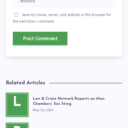
Save my name, email, and website in this browser for
the next time I comment.
Related Articles
L
Law & Crime Network Reports on Alan
Chambers’ Sex Sting
May 26, 2026