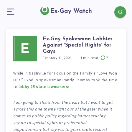
Ex-Gay Spokesman Lobbies
Against ‘Special Rights’ for
E
Gays
February 11, 2004
1
min read
7
While in Nashville for Focus on the Family’s “Love Won
Out,” Exodus spokesman Randy Thomas took the time
to
lobby 25 state lawmakers
:
I am going to share from the heart but I want to get
across this one theme right out of the gate: When it
comes to public policy regarding homosexuality
say no to special rights or preferential
empowerment but say yes to grass roots respect