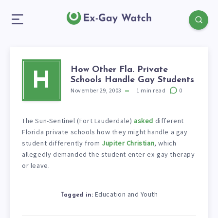
How Other Fla. Private
H
Schools Handle Gay Students
November 29, 2003
1
min read
0
The Sun-Sentinel (Fort Lauderdale)
asked
different
Florida private schools how they might handle a gay
student differently from
Jupiter Christian
, which
allegedly demanded the student enter ex-gay therapy
or leave.
Education and Youth
Tagged in: