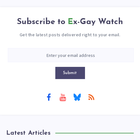
Subscribe to
Ex-Gay Watch
Get the latest posts delivered right to your email.
Submit
Latest Articles