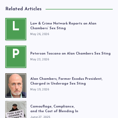
Related Articles
L
Law & Crime Network Reports on Alan
Chambers’ Sex Sting
May 26, 2026
P
Peterson Toscano on Alan Chambers Sex Sting
May 23, 2026
Alan Chambers, Former Exodus President,
Charged in Underage Sex Sting
May 19, 2026
Camouflage, Compliance,
and the Cost of Blending In
June 27, 2025