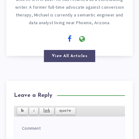
writer. A former full-time advocate against conversion
therapy, Michael is currently a semantic engineer and
data analyst living near Phoenix, Arizona.
View All Articles
Leave a Reply