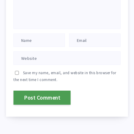
Save my name, email, and website in this browser for
the next time I comment.