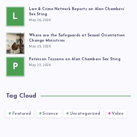
Law & Crime Network Reports on Alan Chambers’
L
Sex Sting
May 26, 2026
Where are the Safeguards at Sexual Orientation
Change Ministries
May 25, 2026
Peterson Toscano on Alan Chambers Sex Sting
May 23, 2026
P
Tag Cloud
Featured
Science
Uncategorized
Video