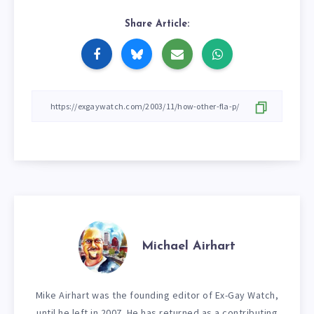
Share Article:
Michael Airhart
Mike Airhart was the founding editor of Ex-Gay Watch,
until he left in 2007. He has returned as a contributing