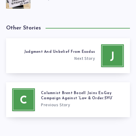
Other Stories
Judgment And Unbelief From Exodus
J
Next Story
Columnist Brent Bozell Joins Ex-Gay
C
Campaign Against ‘Law & Order:SVU’
Previous Story