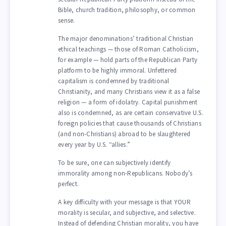
Bible, church tradition, philosophy, or common
sense.
The major denominations’ traditional Christian
ethical teachings — those of Roman Catholicism,
for example — hold parts of the Republican Party
platform to be highly immoral. Unfettered
capitalism is condemned by traditional
Christianity, and many Christians view it as a false
religion — a form of idolatry. Capital punishment
also is condemned, as are certain conservative U.S.
foreign policies that cause thousands of Christians
(and non-Christians) abroad to be slaughtered
every year by U.S. “allies.”
To be sure, one can subjectively identify
immorality among non-Republicans. Nobody’s
perfect.
A key difficulty with your message is that YOUR
morality is secular, and subjective, and selective.
Instead of defending Christian morality, you have