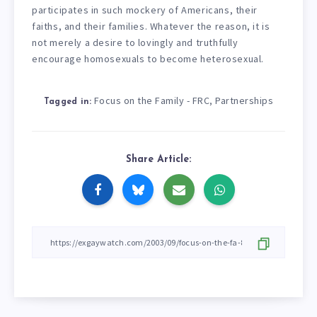
participates in such mockery of Americans, their
faiths, and their families. Whatever the reason, it is
not merely a desire to lovingly and truthfully
encourage homosexuals to become heterosexual.
Focus on the Family - FRC
Partnerships
,
Tagged in:
Share Article: