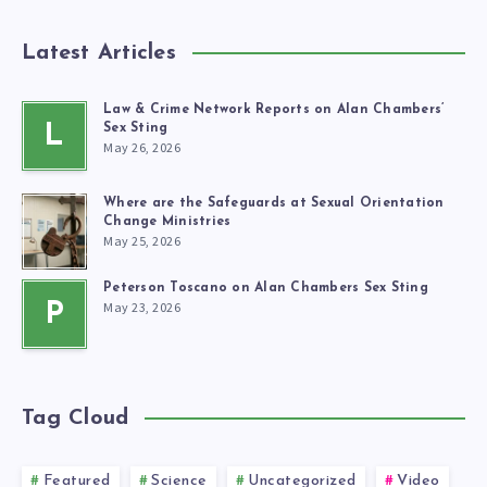
Latest Articles
Law & Crime Network Reports on Alan Chambers’
L
Sex Sting
May 26, 2026
Where are the Safeguards at Sexual Orientation
Change Ministries
May 25, 2026
Peterson Toscano on Alan Chambers Sex Sting
May 23, 2026
P
Tag Cloud
Featured
Science
Uncategorized
Video