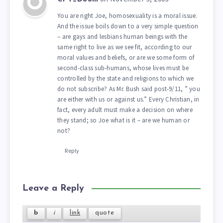
You are right Joe, homosexuality is a moral issue.
And the issue boils down to a very simple question
– are gays and lesbians human beings with the
same right to live as we see fit, according to our
moral values and beliefs, or are we some form of
second-class sub-humans, whose lives must be
controlled by the state and religions to which we
do not subscribe? As Mr. Bush said post-9/11, ” you
are either with us or against us.” Every Christian, in
fact, every adult must make a decision on where
they stand; so Joe what is it – are we human or
not?
Reply
Leave a Reply