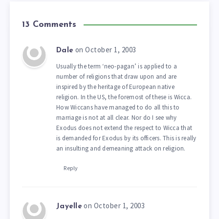
13 Comments
on October 1, 2003
Dale
Usually the term ‘neo-pagan’ is applied to a
number of religions that draw upon and are
inspired by the heritage of European native
religion. In the US, the foremost of these is Wicca.
How Wiccans have managed to do all this to
marriage is not at all clear. Nor do I see why
Exodus does not extend the respect to Wicca that
is demanded for Exodus by its officers. This is really
an insulting and demeaning attack on religion.
Reply
on October 1, 2003
Jayelle