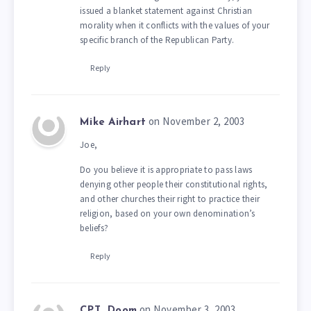
issued a blanket statement against Christian
morality when it conflicts with the values of your
specific branch of the Republican Party.
Reply
on November 2, 2003
Mike Airhart
Joe,
Do you believe it is appropriate to pass laws
denying other people their constitutional rights,
and other churches their right to practice their
religion, based on your own denomination’s
beliefs?
Reply
on November 3, 2003
CPT_Doom