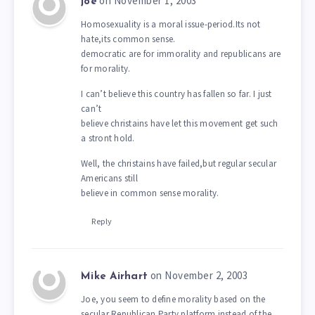
on November 1, 2003
joe
Homosexuality is a moral issue-period.Its not
hate,its common sense.
democratic are for immorality and republicans are
for morality.
I can’t believe this country has fallen so far. I just
can’t
believe christains have let this movement get such
a stront hold.
Well, the christains have failed,but regular secular
Americans still
believe in common sense morality.
Reply
on November 2, 2003
Mike Airhart
Joe, you seem to define morality based on the
secular Republican Party platform instead of the