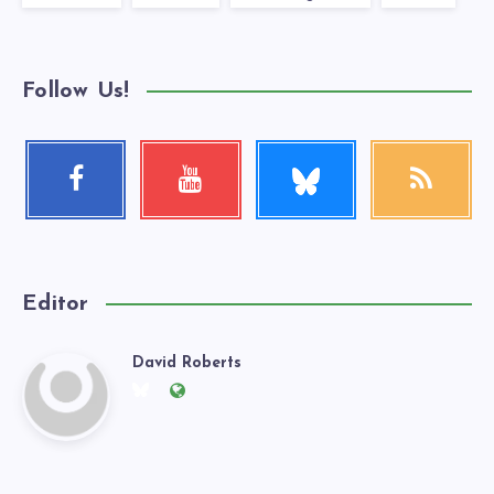
Follow Us!
Follow
Facebook
Youtube
RSS
me!
Follow
Check
Get
me!
my
our
videos!
latest
news!
Editor
David Roberts
David
Follow
Website:
me
https://exgaywatch.com
Roberts
on
Twitter