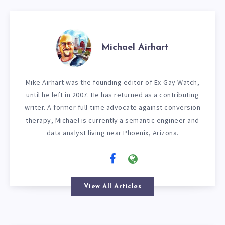
Michael Airhart
Mike Airhart was the founding editor of Ex-Gay Watch,
until he left in 2007. He has returned as a contributing
writer. A former full-time advocate against conversion
therapy, Michael is currently a semantic engineer and
data analyst living near Phoenix, Arizona.
View All Articles