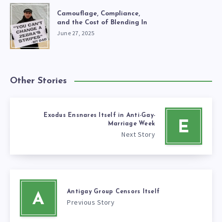
Camouflage, Compliance,
and the Cost of Blending In
June 27, 2025
Other Stories
Exodus Ensnares Itself in Anti-Gay-
E
Marriage Week
Next Story
Antigay Group Censors Itself
A
Previous Story