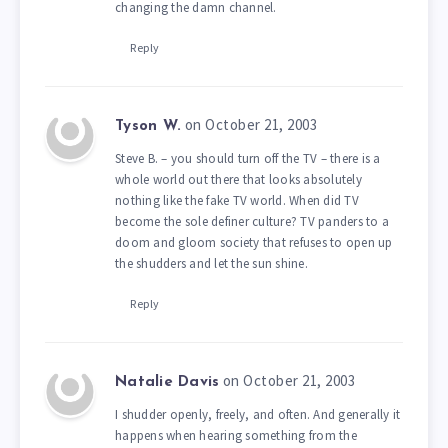
changing the damn channel.
Reply
on October 21, 2003
Tyson W.
Steve B. – you should turn off the TV – there is a
whole world out there that looks absolutely
nothing like the fake TV world. When did TV
become the sole definer culture? TV panders to a
doom and gloom society that refuses to open up
the shudders and let the sun shine.
Reply
on October 21, 2003
Natalie Davis
I shudder openly, freely, and often. And generally it
happens when hearing something from the