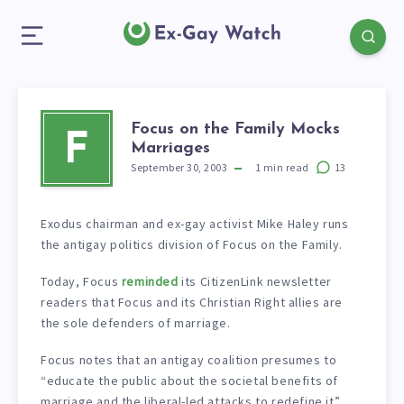
Focus on the Family Mocks
F
Marriages
September 30, 2003
1
min read
13
Exodus chairman and ex-gay activist Mike Haley runs
the antigay politics division of Focus on the Family.
Today, Focus
reminded
its CitizenLink newsletter
readers that Focus and its Christian Right allies are
the sole defenders of marriage.
Focus notes that an antigay coalition presumes to
“educate the public about the societal benefits of
marriage and the liberal-led attacks to redefine it”