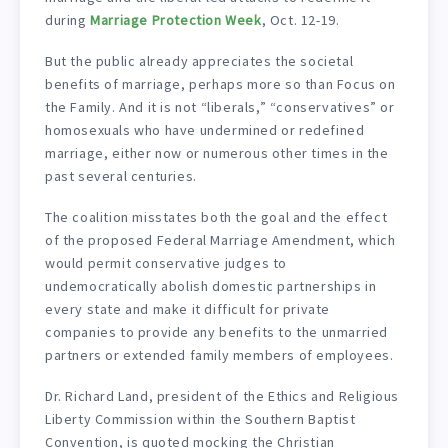
during
Marriage Protection Week
, Oct. 12-19.
But the public already appreciates the societal
benefits of marriage, perhaps more so than Focus on
the Family. And it is not “liberals,” “conservatives” or
homosexuals who have undermined or redefined
marriage, either now or numerous other times in the
past several centuries.
The coalition misstates both the goal and the effect
of the proposed Federal Marriage Amendment, which
would permit conservative judges to
undemocratically abolish domestic partnerships in
every state and make it difficult for private
companies to provide any benefits to the unmarried
partners or extended family members of employees.
Dr. Richard Land, president of the Ethics and Religious
Liberty Commission within the Southern Baptist
Convention, is quoted mocking the Christian