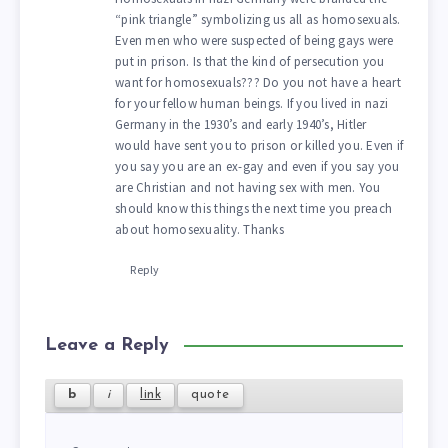
“pink triangle” symbolizing us all as homosexuals.
Even men who were suspected of being gays were
put in prison. Is that the kind of persecution you
want for homosexuals??? Do you not have a heart
for your fellow human beings. If you lived in nazi
Germany in the 1930’s and early 1940’s, Hitler
would have sent you to prison or killed you. Even if
you say you are an ex-gay and even if you say you
are Christian and not having sex with men. You
should know this things the next time you preach
about homosexuality. Thanks
Reply
Leave a Reply