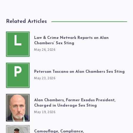
Related Articles
L
Law & Crime Network Reports on Alan
Chambers’ Sex Sting
May 26, 2026
P
Peterson Toscano on Alan Chambers Sex Sting
May 23, 2026
Alan Chambers, Former Exodus President,
Charged in Underage Sex Sting
May 19, 2026
Camouflage, Compliance,