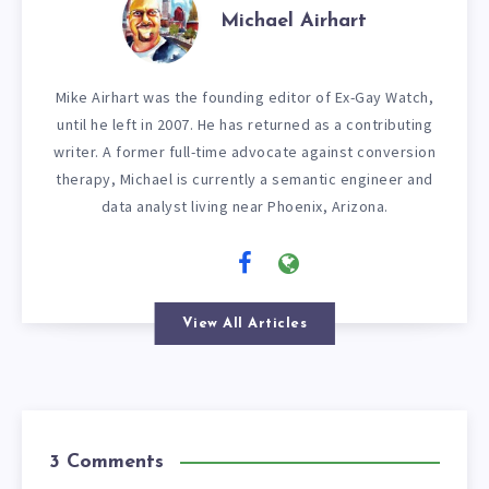
Michael Airhart
Mike Airhart was the founding editor of Ex-Gay Watch,
until he left in 2007. He has returned as a contributing
writer. A former full-time advocate against conversion
therapy, Michael is currently a semantic engineer and
data analyst living near Phoenix, Arizona.
View All Articles
3 Comments