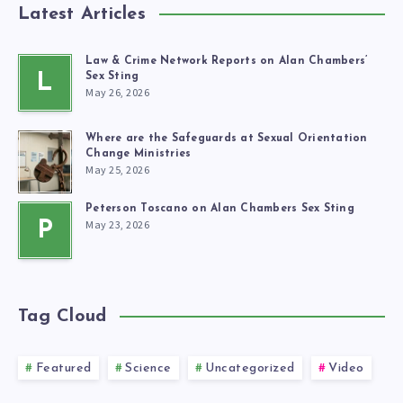
Latest Articles
Law & Crime Network Reports on Alan Chambers’
L
Sex Sting
May 26, 2026
Where are the Safeguards at Sexual Orientation
Change Ministries
May 25, 2026
Peterson Toscano on Alan Chambers Sex Sting
May 23, 2026
P
Tag Cloud
Featured
Science
Uncategorized
Video