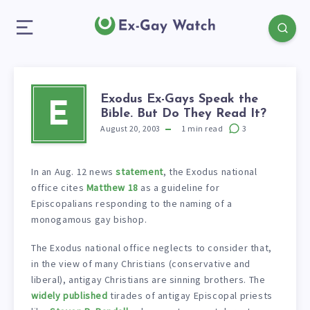
Exodus Ex-Gays Speak the
E
Bible. But Do They Read It?
August 20, 2003
1
min read
3
In an Aug. 12 news
statement
, the Exodus national
office cites
Matthew 18
as a guideline for
Episcopalians responding to the naming of a
monogamous gay bishop.
The Exodus national office neglects to consider that,
in the view of many Christians (conservative and
liberal), antigay Christians are sinning brothers. The
widely published
tirades of antigay Episcopal priests