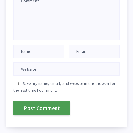
Save my name, email, and website in this browser for
the next time I comment.