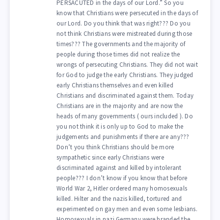
PERSACUTED in the days of our Lord.” So you
know that Christians were persecuted in the days of
our Lord. Do you think that was right??? Do you
not think Christians were mistreated during those
times??? The governments and the majority of
people during those times did not realize the
wrongs of persecuting Christians. They did not wait
for God to judge the early Christians. They judged
early Christians themselves and even killed
Christians and discriminated against them. Today
Christians are in the majority and are now the
heads of many governments ( ours included ). Do
you not think it is only up to God to make the
judgements and punishments if there are any???
Don’t you think Christians should be more
sympathetic since early Christians were
discriminated against and killed by intolerant
people??? I don’t know if you know that before
World War 2, Hitler ordered many homosexuals
killed. Hilter and the nazis killed, tortured and
experimented on gay men and even some lesbians.
Homosexuals in nazi Germany were branded the