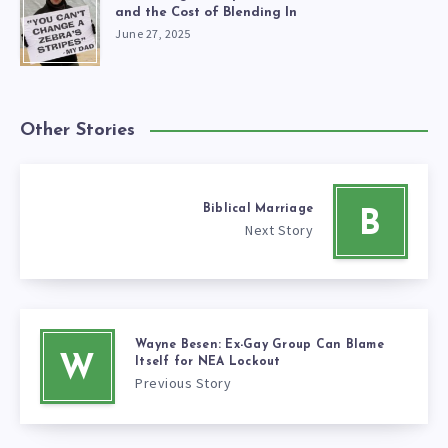
and the Cost of Blending In
June 27, 2025
Other Stories
Biblical Marriage
B
Next Story
Wayne Besen: Ex-Gay Group Can Blame
W
Itself for NEA Lockout
Previous Story