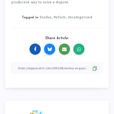
productive way to solve a dispute.
Exodus
Reform
Uncategorized
,
,
Tagged in:
Share Article: