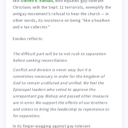
like
Steven R. Randall
, who equates gay-tolerant
Christians with the Sept. 11 terrorists, exemplify the
antigay movement’s refusal to hear the church — in
other words, its insistence on being “like a heathen
and a tax collector.”
Exodus reflects:
The difficult part will be to not rush to separation
before seeking reconciliation.
Conflict and division is never easy but it is
sometimes necessary in order for the kingdom of
God to remain undiluted and unified. We feel the
Episcopal leaders who voted to approve the
unrepentant gay Bishop and passed other measure
are in error. We support the efforts of our brothers
and sisters to bring the leadership to repentance or
for separation.
In its finger-wagging against gay-tolerant