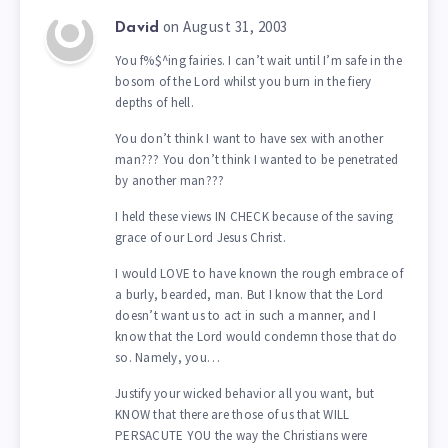
on August 31, 2003
David
You f%$^ing fairies. I can’t wait until I’m safe in the
bosom of the Lord whilst you burn in the fiery
depths of hell.
You don’t think I want to have sex with another
man??? You don’t think I wanted to be penetrated
by another man???
I held these views IN CHECK because of the saving
grace of our Lord Jesus Christ.
I would LOVE to have known the rough embrace of
a burly, bearded, man. But I know that the Lord
doesn’t want us to act in such a manner, and I
know that the Lord would condemn those that do
so. Namely, you…
Justify your wicked behavior all you want, but
KNOW that there are those of us that WILL
PERSACUTE YOU the way the Christians were