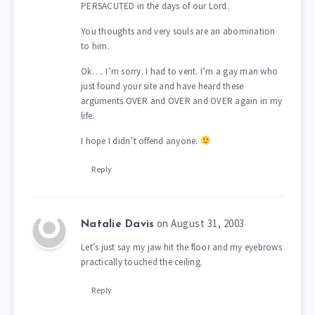
PERSACUTED in the days of our Lord.
You thoughts and very souls are an abomination
to him.
Ok…. I’m sorry. I had to vent. I’m a gay man who
just found your site and have heard these
arguments OVER and OVER and OVER again in my
life.
I hope I didn’t offend anyone.
Reply
on August 31, 2003
Natalie Davis
Let’s just say my jaw hit the floor and my eyebrows
practically touched the ceiling.
Reply