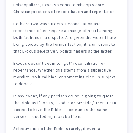
Episcopalians, Exodus seems to misapply core
Christian practices of reconciliation and repentance.
Both are two-way streets. Reconciliation and
repentance often require a change of heart among
both
factions in a dispute. And given the violent hate
being voiced by the former faction, it is unfortunate
that Exodus selectively points fingers at the latter.
Exodus doesn’t seem to “get” reconciliation or
repentance. Whether this stems from a subjective
morality, political bias, or something else, is subject
to debate.
In any event, if any partisan cause is going to quote
the Bible as if to say, “God is on MY side,” then it can
expect to have the Bible — sometimes the same
verses — quoted right back at ’em.
Selective use of the Bible is rarely, if ever, a