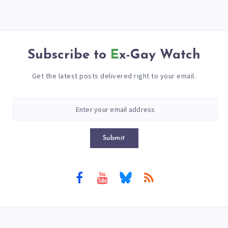
Subscribe to
Ex-Gay Watch
Get the latest posts delivered right to your email.
Submit