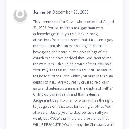
on December 26, 2003
Jamie
This comment is for David who posted last August
31, 2003. You seem like a real gay man who
acknowledges that you still have strong
attractions for men. I respect that. I too am a gay
man but I am also an ex-born again christian. I
have gone and heard all the preachings of the
churches and have decided that God created me
the way I am. I should be proud of that. You said
“You f%$^ing fairies. I can’t wait until I’m safe in
the bosom of the Lord whilst you burn in the fiery
depths of hell.” Are you really cruel to rejoice in
gays and lesbians burning in the depths of hell???
Only God can judge us and that is during
Judgement Day. No man or woman has the right
to judge us or ridicule us for loving another. You
also said “Justify your wicked behavior all you
want, but KNOW that there are those of us that
WILL PERSACUTE YOU the way the Christians were