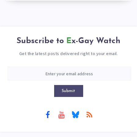
Subscribe to
Ex-Gay Watch
Get the latest posts delivered right to your email.
Submit