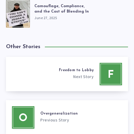
Camouflage, Compliance,
and the Cost of Blending In
June 27, 2025
Other Stories
Freedom to Lobby
F
Next Story
Overgeneralization
O
Previous Story