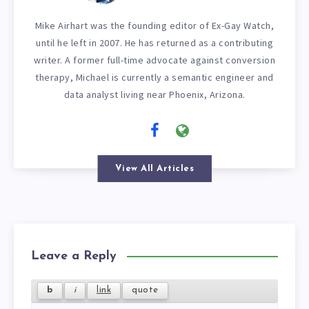
Mike Airhart was the founding editor of Ex-Gay Watch,
until he left in 2007. He has returned as a contributing
writer. A former full-time advocate against conversion
therapy, Michael is currently a semantic engineer and
data analyst living near Phoenix, Arizona.
View All Articles
Leave a Reply