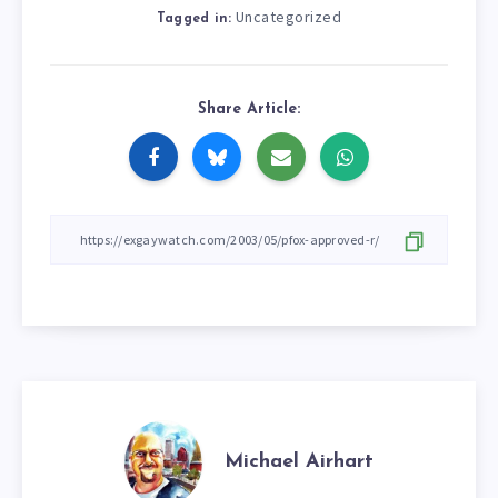
Uncategorized
Tagged in:
Share Article:
Michael Airhart