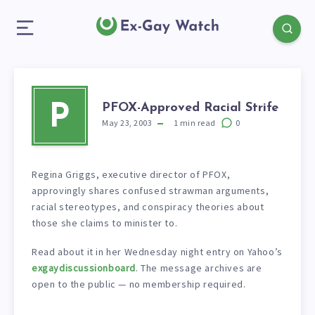
PFOX-Approved Racial Strife
P
May 23, 2003
1
min read
0
Regina Griggs, executive director of PFOX,
approvingly shares confused strawman arguments,
racial stereotypes, and conspiracy theories about
those she claims to minister to.
Read about it in her Wednesday night entry on Yahoo’s
exgaydiscussionboard
. The message archives are
open to the public — no membership required.