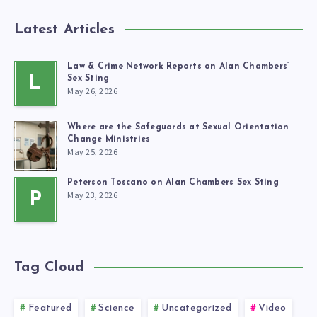
Latest Articles
Law & Crime Network Reports on Alan Chambers’
L
Sex Sting
May 26, 2026
Where are the Safeguards at Sexual Orientation
Change Ministries
May 25, 2026
Peterson Toscano on Alan Chambers Sex Sting
May 23, 2026
P
Tag Cloud
Featured
Science
Uncategorized
Video