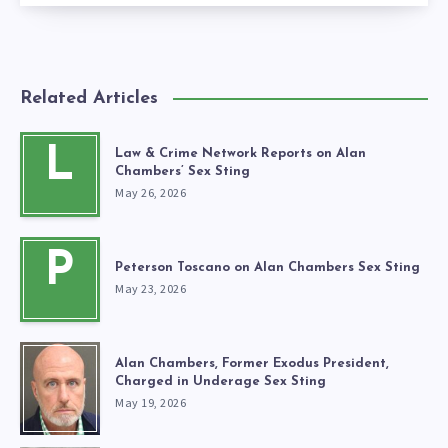
Related Articles
L
Law & Crime Network Reports on Alan
Chambers’ Sex Sting
May 26, 2026
P
Peterson Toscano on Alan Chambers Sex Sting
May 23, 2026
Alan Chambers, Former Exodus President,
Charged in Underage Sex Sting
May 19, 2026