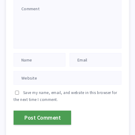
Save my name, email, and website in this browser for
the next time I comment.