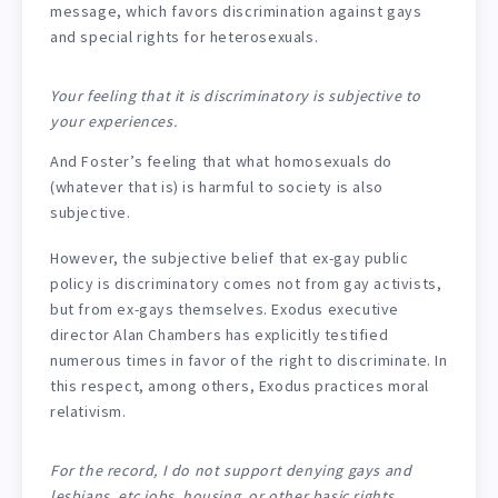
message, which favors discrimination against gays
and special rights for heterosexuals.
Your feeling that it is discriminatory is subjective to
your experiences.
And Foster’s feeling that what homosexuals do
(whatever that is) is harmful to society is also
subjective.
However, the subjective belief that ex-gay public
policy is discriminatory comes not from gay activists,
but from ex-gays themselves. Exodus executive
director Alan Chambers has explicitly testified
numerous times in favor of the right to discriminate. In
this respect, among others, Exodus practices moral
relativism.
For the record, I do not support denying gays and
lesbians, etc jobs, housing, or other basic rights