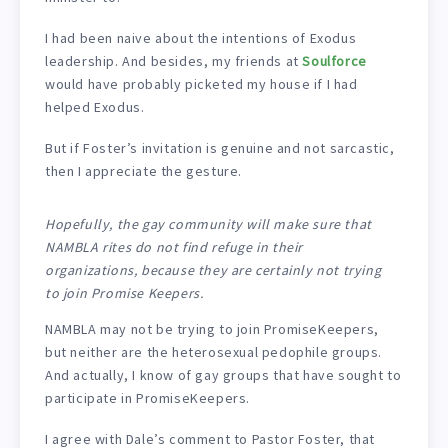
I had been naive about the intentions of Exodus
leadership. And besides, my friends at
Soulforce
would have probably picketed my house if I had
helped Exodus.
But if Foster’s invitation is genuine and not sarcastic,
then I appreciate the gesture.
Hopefully, the gay community will make sure that
NAMBLA rites do not find refuge in their
organizations, because they are certainly not trying
to join Promise Keepers.
NAMBLA may not be trying to join PromiseKeepers,
but neither are the heterosexual pedophile groups.
And actually, I know of gay groups that have sought to
participate in PromiseKeepers.
I agree with Dale’s comment to Pastor Foster, that