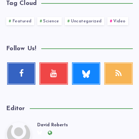
Tag Cloud
Featured
Science
Uncategorized
Video
Follow Us!
Follow
Facebook
Youtube
RSS
me!
Follow
Check
Get
me!
my
our
videos!
latest
news!
Editor
David Roberts
David
Follow
Website: