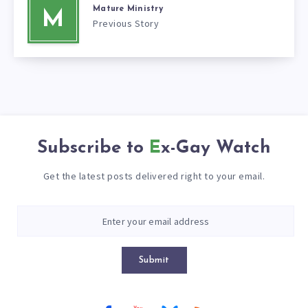
Mature Ministry
M
Previous Story
Subscribe to
Ex-Gay Watch
Get the latest posts delivered right to your email.
Submit