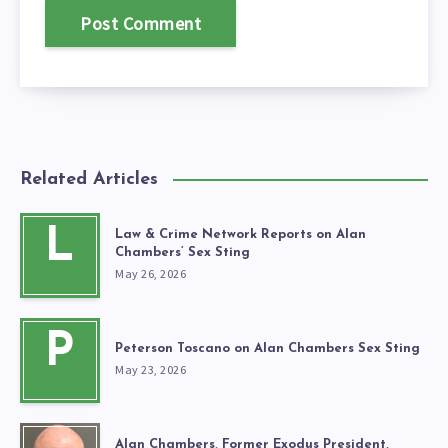
Related Articles
L
Law & Crime Network Reports on Alan
Chambers’ Sex Sting
May 26, 2026
P
Peterson Toscano on Alan Chambers Sex Sting
May 23, 2026
Alan Chambers, Former Exodus President,