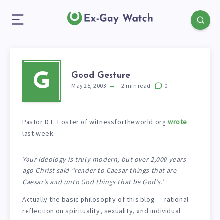
Good Gesture
G
May 25, 2003
2
min read
0
Pastor D.L. Foster of witnessfortheworld.org
wrote
last week:
Your ideology is truly modern, but over 2,000 years
ago Christ said “render to Caesar things that are
Caesar’s and unto God things that be God’s.”
Actually the basic philosophy of this blog — rational
reflection on spirituality, sexuality, and individual