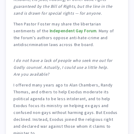
guaranteed by the Bill of Rights, but the line in the
sand is drawn for special rights — for anyone.
Then Pastor Foster may share the libertarian
sentiments of the
Independent Gay Forum
. Many of
the forum’s authors oppose anti-hate-crime and
antidiscrimination laws across the board.
I do not have a lack of people who seek me out for
Godly counsel. Actually, I could use a little help.
Are you available?
I offered many years ago to Alan Chambers, Randy
Thomas, and others to help Exodus moderate its
political agenda to be less intolerant, and to help
Exodus focus its ministry on helping ex-gays and
confused non-gays without harming gays. But Exodus
declined. Instead, Exodus joined the religious right
and declared war against those whom it claims to
minister to.