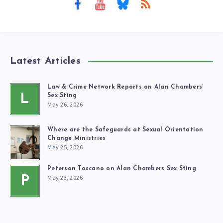
Latest Articles
Law & Crime Network Reports on Alan Chambers’
L
Sex Sting
May 26, 2026
Where are the Safeguards at Sexual Orientation
Change Ministries
May 25, 2026
Peterson Toscano on Alan Chambers Sex Sting
May 23, 2026
P