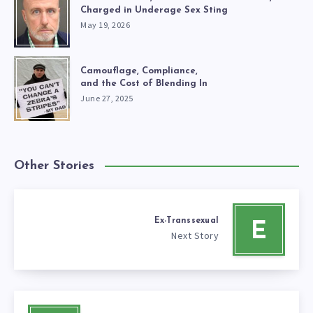
Charged in Underage Sex Sting
May 19, 2026
Camouflage, Compliance,
and the Cost of Blending In
June 27, 2025
Other Stories
Ex-Transsexual
E
Next Story