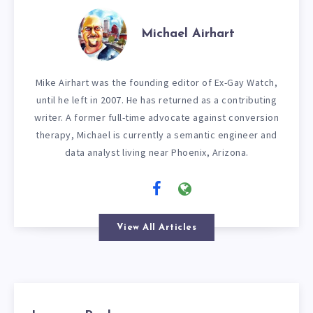
Michael Airhart
Mike Airhart was the founding editor of Ex-Gay Watch,
until he left in 2007. He has returned as a contributing
writer. A former full-time advocate against conversion
therapy, Michael is currently a semantic engineer and
data analyst living near Phoenix, Arizona.
View All Articles