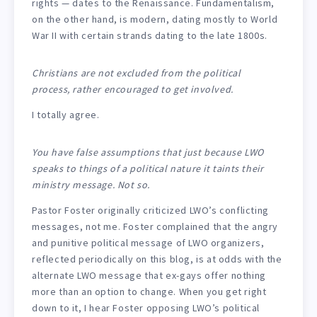
rights — dates to the Renaissance. Fundamentalism,
on the other hand, is modern, dating mostly to World
War II with certain strands dating to the late 1800s.
Christians are not excluded from the political
process, rather encouraged to get involved.
I totally agree.
You have false assumptions that just because LWO
speaks to things of a political nature it taints their
ministry message. Not so.
Pastor Foster originally criticized LWO’s conflicting
messages, not me. Foster complained that the angry
and punitive political message of LWO organizers,
reflected periodically on this blog, is at odds with the
alternate LWO message that ex-gays offer nothing
more than an option to change. When you get right
down to it, I hear Foster opposing LWO’s political