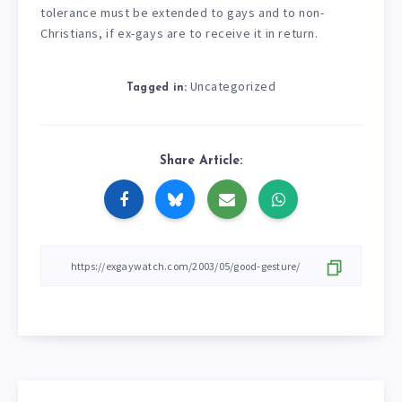
tolerance must be extended to gays and to non-
Christians, if ex-gays are to receive it in return.
Uncategorized
Tagged in:
Share Article: