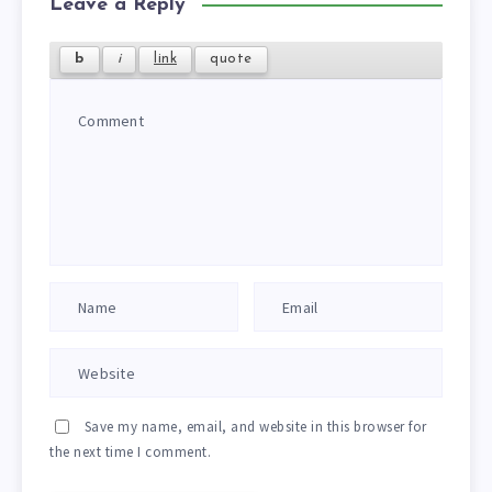
Leave a Reply
Save my name, email, and website in this browser for
the next time I comment.