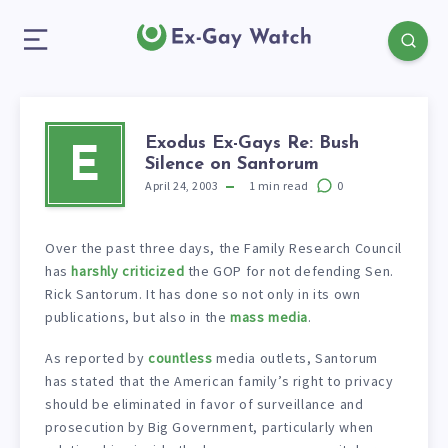
Exodus Ex-Gays Re: Bush
E
Silence on Santorum
April 24, 2003
1
min read
0
Over the past three days, the Family Research Council
has
harshly criticized
the GOP for not defending Sen.
Rick Santorum. It has done so not only in its own
publications, but also in the
mass media
.
As reported by
countless
media outlets, Santorum
has stated that the American family’s right to privacy
should be eliminated in favor of surveillance and
prosecution by Big Government, particularly when