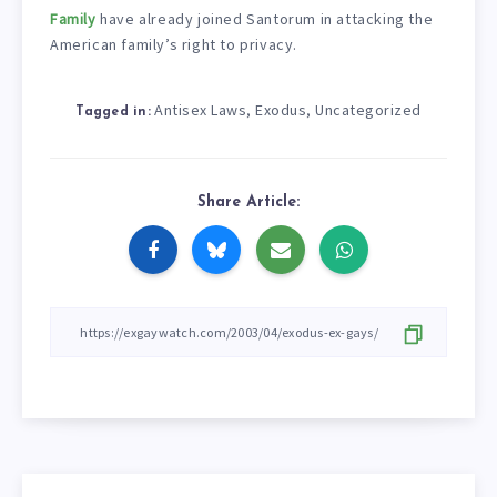
Family
have already joined Santorum in attacking the
American family’s right to privacy.
Antisex Laws
Exodus
Uncategorized
,
,
Tagged in:
Share Article: