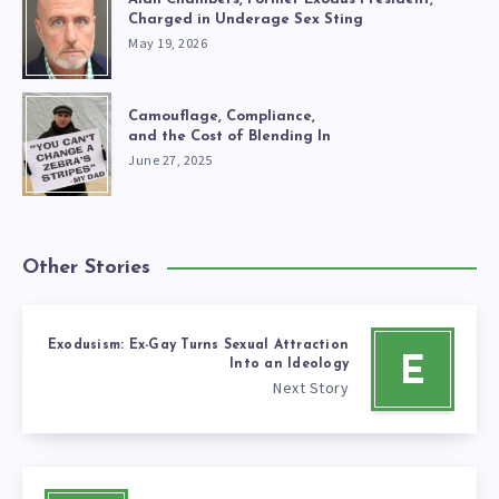
Charged in Underage Sex Sting
May 19, 2026
Camouflage, Compliance,
and the Cost of Blending In
June 27, 2025
Other Stories
Exodusism: Ex-Gay Turns Sexual Attraction
E
Into an Ideology
Next Story