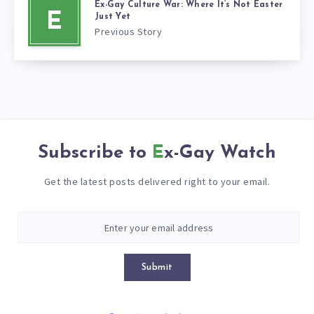
Ex-Gay Culture War: Where It’s Not Easter
E
Just Yet
Previous Story
Subscribe to
Ex-Gay Watch
Get the latest posts delivered right to your email.
Submit