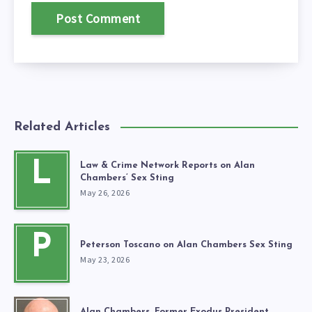
Related Articles
L
Law & Crime Network Reports on Alan
Chambers’ Sex Sting
May 26, 2026
P
Peterson Toscano on Alan Chambers Sex Sting
May 23, 2026
Alan Chambers, Former Exodus President,