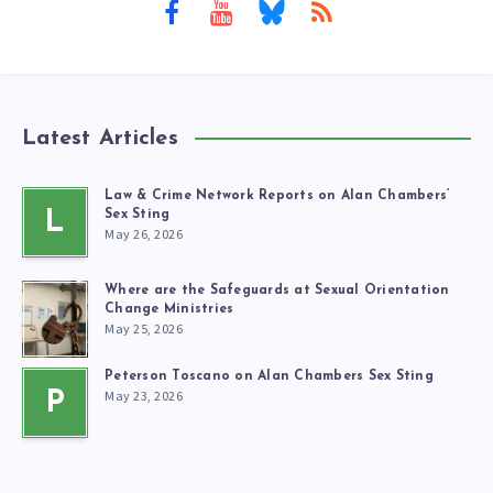
Latest Articles
Law & Crime Network Reports on Alan Chambers’
L
Sex Sting
May 26, 2026
Where are the Safeguards at Sexual Orientation
Change Ministries
May 25, 2026
Peterson Toscano on Alan Chambers Sex Sting
May 23, 2026
P