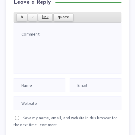
Leave a Reply
Save my name, email, and website in this browser for
the next time I comment.