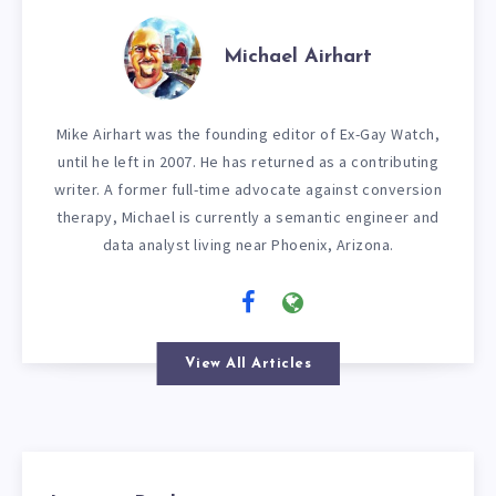
Michael Airhart
Mike Airhart was the founding editor of Ex-Gay Watch,
until he left in 2007. He has returned as a contributing
writer. A former full-time advocate against conversion
therapy, Michael is currently a semantic engineer and
data analyst living near Phoenix, Arizona.
View All Articles