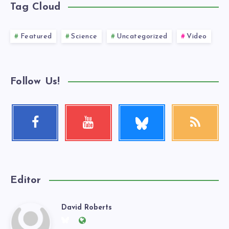
Tag Cloud
Featured
Science
Uncategorized
Video
Follow Us!
Follow
Facebook
Youtube
RSS
me!
Follow
Check
Get
me!
my
our
videos!
latest
news!
Editor
David Roberts
David
Follow
Website: