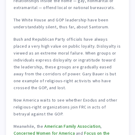
relationships inside the home — gay, nonmarital or
extramarital — offend local or national bureaucrats.
The White House and GOP leadership have been
understandably silent, thus far, about Santorum.
Bush and Republican Party officials have always
placed a very high value on public loyalty. Disloyalty is
viewed as an extreme moral failure. When groups or
individuals express disloyalty or ingratitude toward
the leadership, these groups are gradually eased
away from the corridors of power. Gary Bauer is but
one example of religious-right activists who have
crossed the GOP, and lost.
Now America waits to see whether Exodus and other
religious-right organizations join FRC in acts of
betrayal against the GOP.
Meanwhile, the
American Family Association
,
Concerned Women for America
and
Focus on the