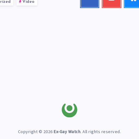
rized
Video
me!
my
videos!
Copyright © 2026
Ex-Gay Watch
. All rights reserved.