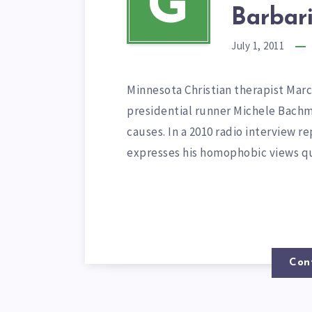
G
Barbari
July 1, 2011
Minnesota Christian therapist Ma
presidential runner Michele Bachm
causes. In a 2010 radio interview 
expresses his homophobic views qu
Con