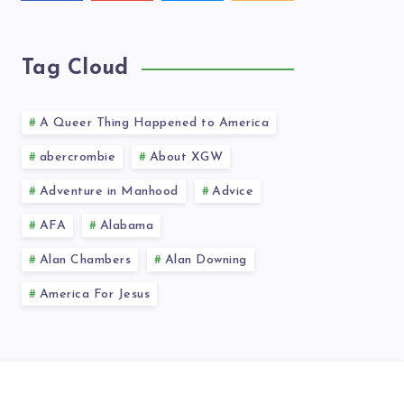
videos!
latest
news!
Tag Cloud
A Queer Thing Happened to America
abercrombie
About XGW
Adventure in Manhood
Advice
AFA
Alabama
Alan Chambers
Alan Downing
America For Jesus