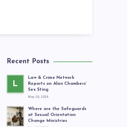
Recent Posts
Law & Crime Network
L
Reports on Alan Chambers’
Sex Sting
May 26, 2026
Where are the Safeguards
at Sexual Orientation
Change Ministries