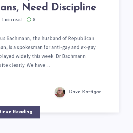
ans, Need Discipline
1
min read
8
rcus Bachmann, the husband of Republican
an, is a spokesman for anti-gay and ex-gay
replayed widely this week Dr Bachmann
ite clearly: We have…
Dave Rattigan
tinue Reading