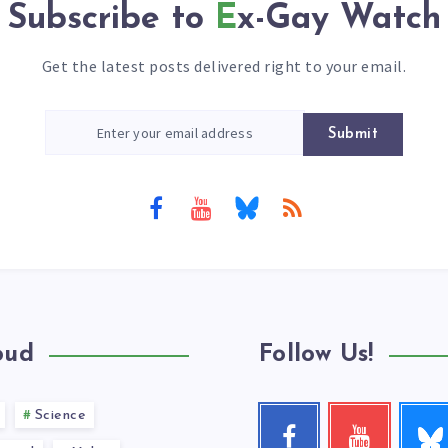
Subscribe to
Ex-Gay Watch
Get the latest posts delivered right to your email.
Submit
oud
Follow Us!
Science
Follow
Facebook
Youtube
me!
Follow
Check