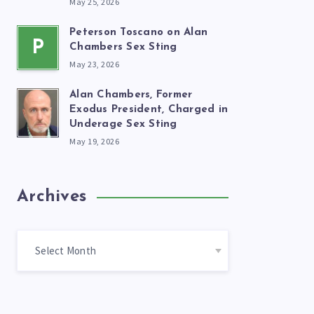
May 25, 2026
Peterson Toscano on Alan
P
Chambers Sex Sting
May 23, 2026
Alan Chambers, Former
Exodus President, Charged in
Underage Sex Sting
May 19, 2026
Archives