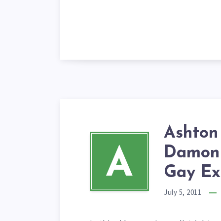
Ashton 
Damon 
A
Gay Ex
July 5, 2011