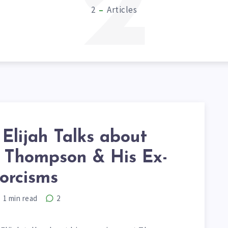
2
2
Articles
Elijah Talks about
Thompson & His Ex-
orcisms
1
min read
2