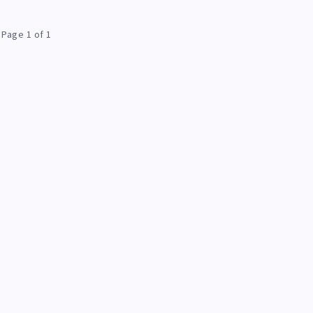
Page 1 of 1