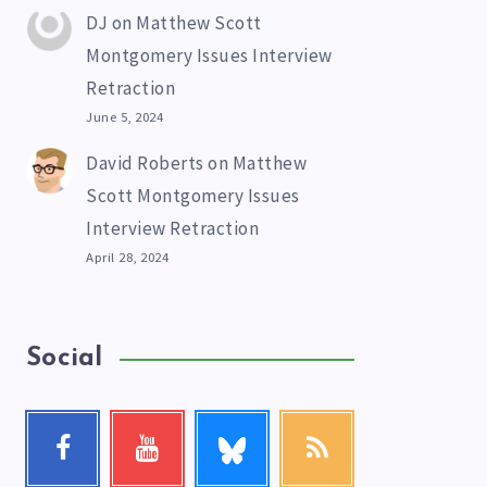
DJ
on
Matthew Scott
Montgomery Issues Interview
Retraction
June 5, 2024
David Roberts
on
Matthew
Scott Montgomery Issues
Interview Retraction
April 28, 2024
Social
Follow
Facebook
Youtube
RSS
me!
Follow
Check
Get
me!
my
our