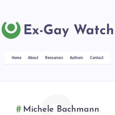
Home
About
Resources
Authors
Contact
Michele Bachmann