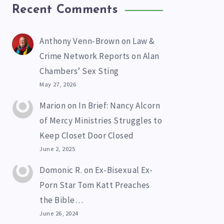
Recent Comments
Anthony Venn-Brown
on
Law &
Crime Network Reports on Alan
Chambers’ Sex Sting
May 27, 2026
Marion
on
In Brief: Nancy Alcorn
of Mercy Ministries Struggles to
Keep Closet Door Closed
June 2, 2025
Domonic R.
on
Ex-Bisexual Ex-
Porn Star Tom Katt Preaches
the Bible…
June 26, 2024