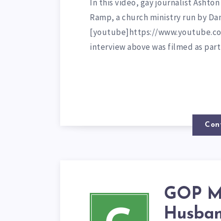
In this video, gay journalist Ashton
Ramp, a church ministry run by D
[youtube]https://www.youtube.c
interview above was filmed as par
Con
GOP Mi
Husban