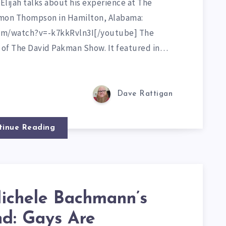
 Elijah talks about his experience at The
amon Thompson in Hamilton, Alabama:
om/watch?v=-k7kkRvln3I[/youtube] The
t of The David Pakman Show. It featured in…
Dave Rattigan
tinue Reading
chele Bachmann’s
d: Gays Are