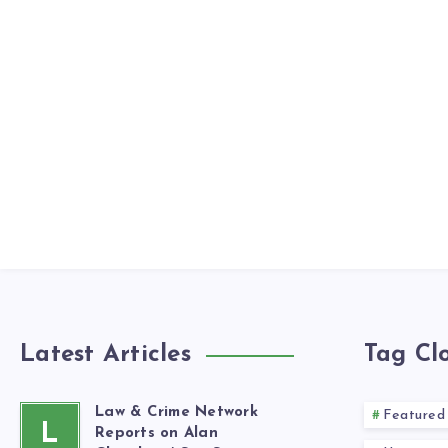
Latest Articles
Tag Cl
Law & Crime Network
Featured
L
Reports on Alan