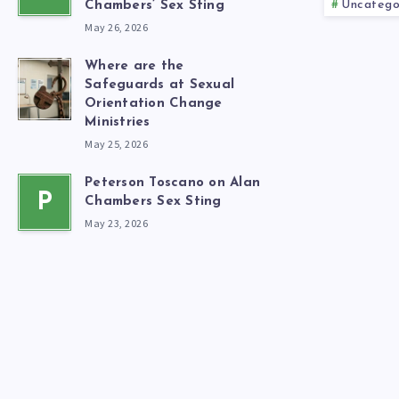
Uncatego
Chambers’ Sex Sting
May 26, 2026
Where are the
Safeguards at Sexual
Orientation Change
Ministries
May 25, 2026
Peterson Toscano on Alan
P
Chambers Sex Sting
May 23, 2026