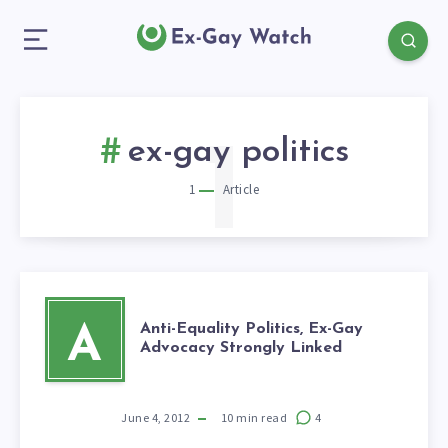
1
ex-gay politics
1
Article
Anti-Equality Politics, Ex-Gay
A
Advocacy Strongly Linked
June 4, 2012
10
min read
4