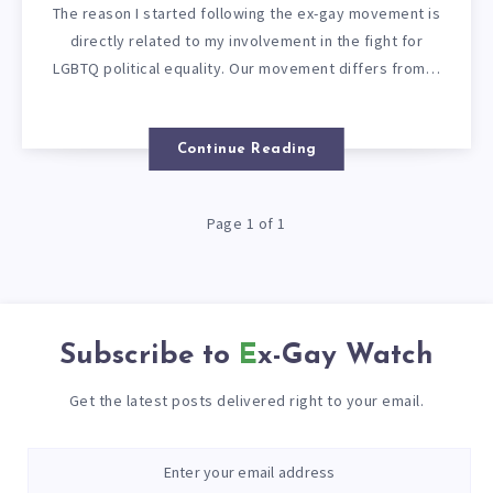
The reason I started following the ex-gay movement is
directly related to my involvement in the fight for
LGBTQ political equality. Our movement differs from…
Continue Reading
Page 1 of 1
Subscribe to
Ex-Gay Watch
Get the latest posts delivered right to your email.