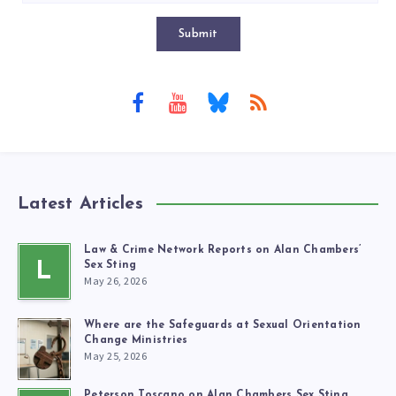
Submit
Latest Articles
Law & Crime Network Reports on Alan Chambers’
L
Sex Sting
May 26, 2026
Where are the Safeguards at Sexual Orientation
Change Ministries
May 25, 2026
Peterson Toscano on Alan Chambers Sex Sting