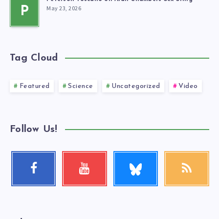
May 23, 2026
P
Tag Cloud
Featured
Science
Uncategorized
Video
Follow Us!
Follow
Facebook
Youtube
RSS
me!
Follow
Check
Get
me!
my
our
videos!
latest
news!