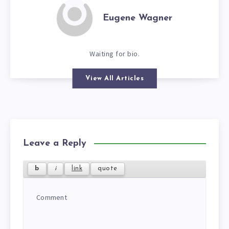
Eugene Wagner
Waiting for bio.
View All Articles
Leave a Reply