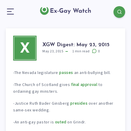
XGW Digest: May 23, 2015
X
May 23, 2015
1
min read
0
-The Nevada legislature
passes
an anti-bullying bill.
-The Church of Scotland gives
final approval
to
ordaining gay minsters.
-Justice Ruth Bader Ginsberg
presides
over another
same-sex wedding.
-An anti-gay pastor is
outed
on Grindr.