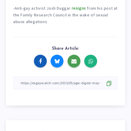
-Anti-gay activist Josh Duggar
resigns
from his post at
the Family Research Council in the wake of sexual
abuse allegations
Share Article: