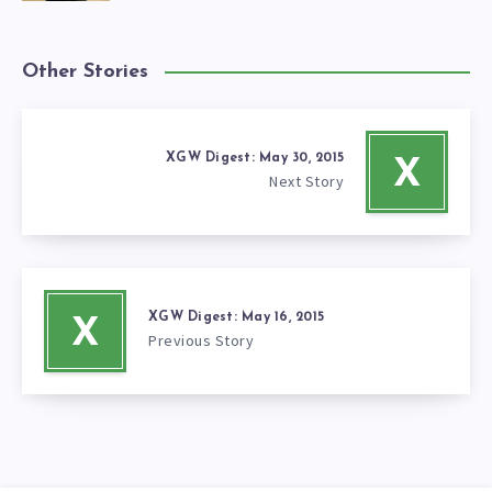
Other Stories
XGW Digest: May 30, 2015
X
Next Story
XGW Digest: May 16, 2015
X
Previous Story