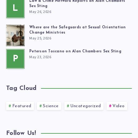
Law & Crime Network Reports on Alan Chambers’
L
Sex Sting
May 26, 2026
Where are the Safeguards at Sexual Orientation
Change Ministries
May 25, 2026
Peterson Toscano on Alan Chambers Sex Sting
May 23, 2026
P
Tag Cloud
Featured
Science
Uncategorized
Video
Follow Us!