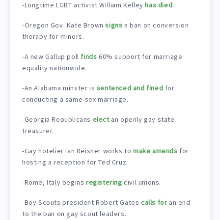
-Longtime LGBT activist William Kelley
has died
.
-Oregon Gov. Kate Brown
signs
a ban on conversion
therapy for minors.
-A new Gallup poll
finds
60% support for marriage
equality nationwide.
-An Alabama minster is
sentenced and fined
for
conducting a same-sex marriage.
-Georgia Republicans
elect
an openly gay state
treasurer.
-Gay hotelier Ian Reisner works to
make amends
for
hosting a reception for Ted Cruz.
-Rome, Italy begins
registering
civil unions.
-Boy Scouts president Robert Gates
calls for
an end
to the ban on gay scout leaders.