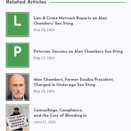
Related Articles
L
Law & Crime Network Reports on Alan
Chambers’ Sex Sting
May 26, 2026
P
Peterson Toscano on Alan Chambers Sex Sting
May 23, 2026
Alan Chambers, Former Exodus President,
Charged in Underage Sex Sting
May 19, 2026
Camouflage, Compliance,
and the Cost of Blending In
June 27, 2025