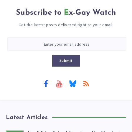
Subscribe to
Ex-Gay Watch
Get the latest posts delivered right to your email.
Submit
Latest Articles