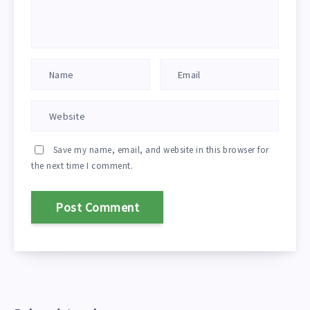
Save my name, email, and website in this browser for
the next time I comment.