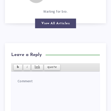
Waiting for bio.
View All Articles
Leave a Reply