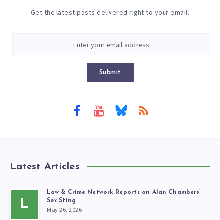
Get the latest posts delivered right to your email.
Submit
Latest Articles
Law & Crime Network Reports on Alan Chambers’
L
Sex Sting
May 26, 2026