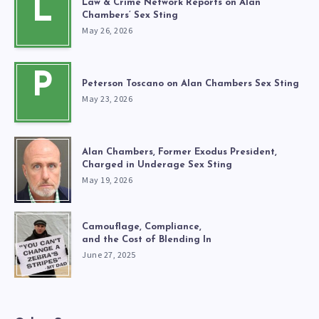
L
Law & Crime Network Reports on Alan
Chambers’ Sex Sting
May 26, 2026
P
Peterson Toscano on Alan Chambers Sex Sting
May 23, 2026
Alan Chambers, Former Exodus President,
Charged in Underage Sex Sting
May 19, 2026
Camouflage, Compliance,
and the Cost of Blending In
June 27, 2025