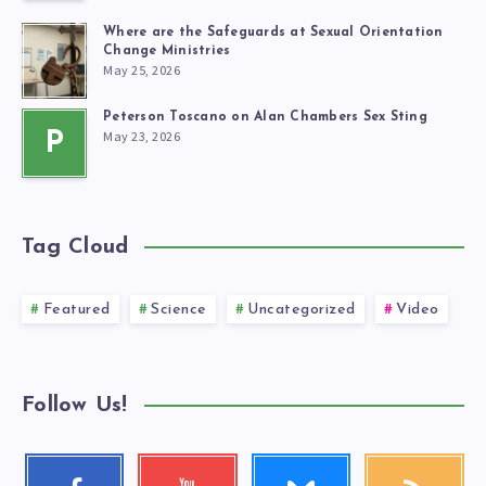
Where are the Safeguards at Sexual Orientation
Change Ministries
May 25, 2026
Peterson Toscano on Alan Chambers Sex Sting
May 23, 2026
P
Tag Cloud
Featured
Science
Uncategorized
Video
Follow Us!
Follow
Facebook
Youtube
RSS