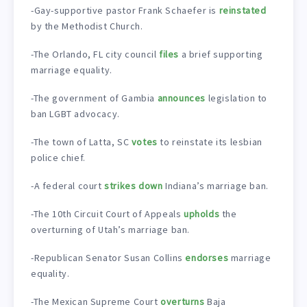
-Gay-supportive pastor Frank Schaefer is
reinstated
by the Methodist Church.
-The Orlando, FL city council
files
a brief supporting
marriage equality.
-The government of Gambia
announces
legislation to
ban LGBT advocacy.
-The town of Latta, SC
votes
to reinstate its lesbian
police chief.
-A federal court
strikes down
Indiana’s marriage ban.
-The 10th Circuit Court of Appeals
upholds
the
overturning of Utah’s marriage ban.
-Republican Senator Susan Collins
endorses
marriage
equality.
-The Mexican Supreme Court
overturns
Baja