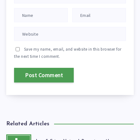
Save my name, email, and website in this browser for
the next time I comment.
Related Articles