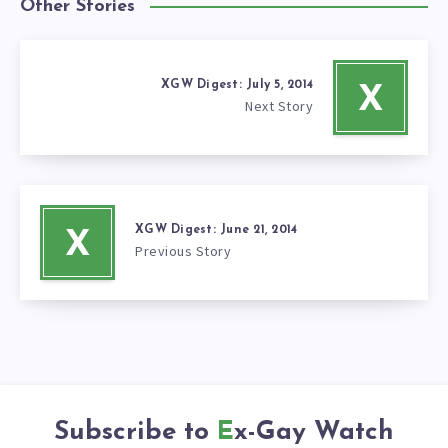
Other Stories
XGW Digest: July 5, 2014
X
Next Story
XGW Digest: June 21, 2014
X
Previous Story
Subscribe to
Ex-Gay Watch