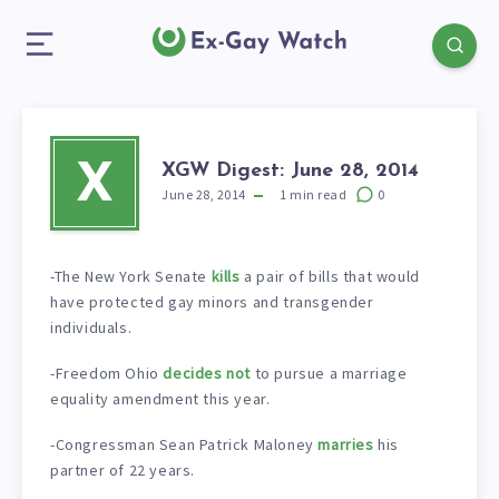
XGW Digest: June 28, 2014
X
June 28, 2014
1
min read
0
-The New York Senate
kills
a pair of bills that would
have protected gay minors and transgender
individuals.
-Freedom Ohio
decides not
to pursue a marriage
equality amendment this year.
-Congressman Sean Patrick Maloney
marries
his
partner of 22 years.