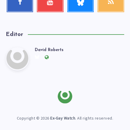
me!
Follow
Check
Get
me!
my
our
videos!
latest
news!
Editor
David Roberts
David
Follow
Website:
me
https://exgaywatch.com
Roberts
on
Twitter
Copyright © 2026
Ex-Gay Watch
. All rights reserved.