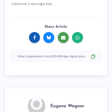
California’s marriage ban.
Share Article:
Eugene Wagner