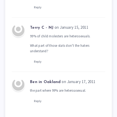
Reply
on January 15, 2011
Terry C - NJ
99% of child molesters are heterosexuals.
What part of those stats don’t the haters
understand?
Reply
on January 17, 2011
Ben in Oakland
the part where 99% are heteroasexual.
Reply