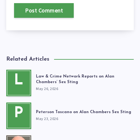
Related Articles
L
Law & Crime Network Reports on Alan
Chambers’ Sex Sting
May 26, 2026
P
Peterson Toscano on Alan Chambers Sex Sting
May 23, 2026