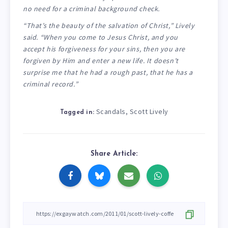
no need for a criminal background check.
“That’s the beauty of the salvation of Christ,” Lively
said. “When you come to Jesus Christ, and you
accept his forgiveness for your sins, then you are
forgiven by Him and enter a new life. It doesn’t
surprise me that he had a rough past, that he has a
criminal record.”
Scandals
Scott Lively
,
Tagged in:
Share Article: