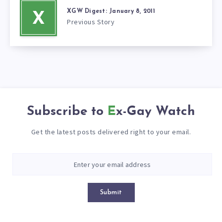
XGW Digest: January 8, 2011
X
Previous Story
Subscribe to
Ex-Gay Watch
Get the latest posts delivered right to your email.
Submit