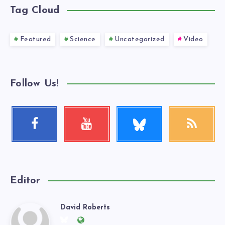
Tag Cloud
Featured
Science
Uncategorized
Video
Follow Us!
Follow
Facebook
Youtube
RSS
me!
Follow
Check
Get
me!
my
our
videos!
latest
news!
Editor
David Roberts
David
Follow
Website: