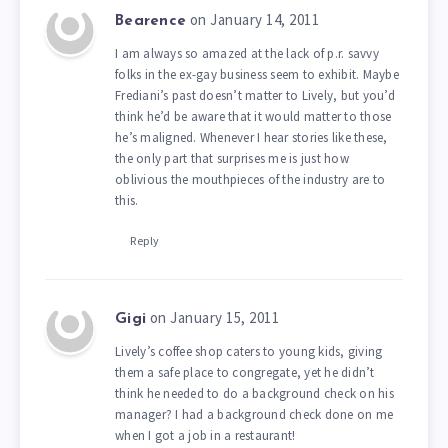
on January 14, 2011
Bearence
I am always so amazed at the lack of p.r. savvy
folks in the ex-gay business seem to exhibit. Maybe
Frediani’s past doesn’t matter to Lively, but you’d
think he’d be aware that it would matter to those
he’s maligned. Whenever I hear stories like these,
the only part that surprises me is just how
oblivious the mouthpieces of the industry are to
this.
Reply
on January 15, 2011
Gigi
Lively’s coffee shop caters to young kids, giving
them a safe place to congregate, yet he didn’t
think he needed to do a background check on his
manager? I had a background check done on me
when I got a job in a restaurant!