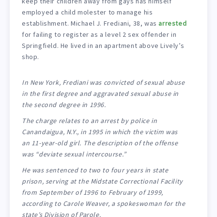
keep their children away from gays has himself
employed a child molester to manage his
establishment. Michael J. Frediani, 38, was
arrested
for failing to register as a level 2 sex offender in
Springfield. He lived in an apartment above Lively’s
shop.
In New York, Frediani was convicted of sexual abuse
in the first degree and aggravated sexual abuse in
the second degree in 1996.
The charge relates to an arrest by police in
Canandaigua, N.Y., in 1995 in which the victim was
an 11-year-old girl. The description of the offense
was “deviate sexual intercourse.”
He was sentenced to two to four years in state
prison, serving at the Midstate Correctional Facility
from September of 1996 to February of 1999,
according to Carole Weaver, a spokeswoman for the
state’s Division of Parole.