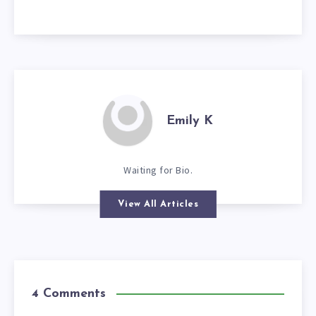
Emily K
Waiting for Bio.
View All Articles
4 Comments