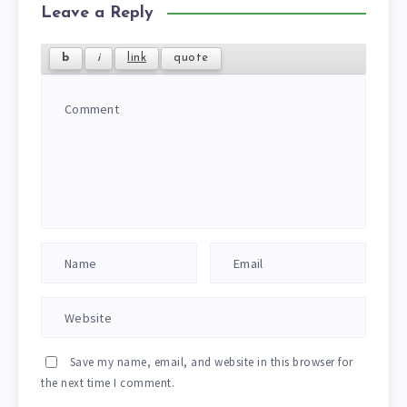
Leave a Reply
Save my name, email, and website in this browser for
the next time I comment.