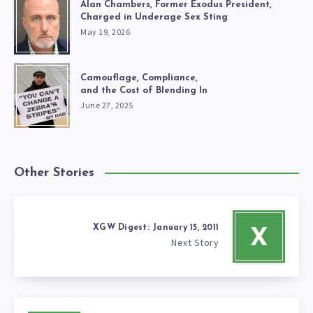
Alan Chambers, Former Exodus President,
Charged in Underage Sex Sting
May 19, 2026
Camouflage, Compliance,
and the Cost of Blending In
June 27, 2025
Other Stories
XGW Digest: January 15, 2011
X
Next Story