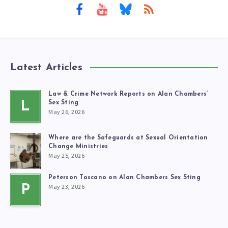
Latest Articles
Law & Crime Network Reports on Alan Chambers’
L
Sex Sting
May 26, 2026
Where are the Safeguards at Sexual Orientation
Change Ministries
May 25, 2026
Peterson Toscano on Alan Chambers Sex Sting
May 23, 2026
P