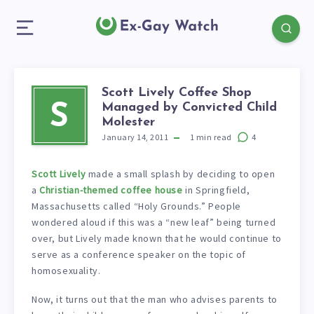
Scott Lively Coffee Shop
Managed by Convicted Child
S
Molester
January 14, 2011
1
min read
4
Scott Lively
made a small splash by deciding to open
a
Christian-themed coffee house
in Springfield,
Massachusetts called “Holy Grounds.” People
wondered aloud if this was a “new leaf” being turned
over, but Lively made known that he would continue to
serve as a conference speaker on the topic of
homosexuality.
Now, it turns out that the man who advises parents to