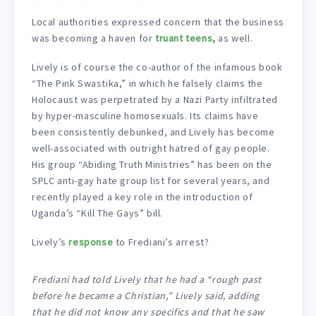
Local authorities expressed concern that the business
was becoming a haven for
truant teens,
as well.
Lively is of course the co-author of the infamous book
“The Pink Swastika,” in which he falsely claims the
Holocaust was perpetrated by a Nazi Party infiltrated
by hyper-masculine homosexuals. Its claims have
been consistently debunked, and Lively has become
well-associated with outright hatred of gay people.
His group “Abiding Truth Ministries” has been on the
SPLC anti-gay hate group list for several years, and
recently played a key role in the introduction of
Uganda’s “Kill The Gays” bill.
Lively’s
response
to Frediani’s arrest?
Frediani had told Lively that he had a “rough past
before he became a Christian,” Lively said, adding
that he did not know any specifics and that he saw