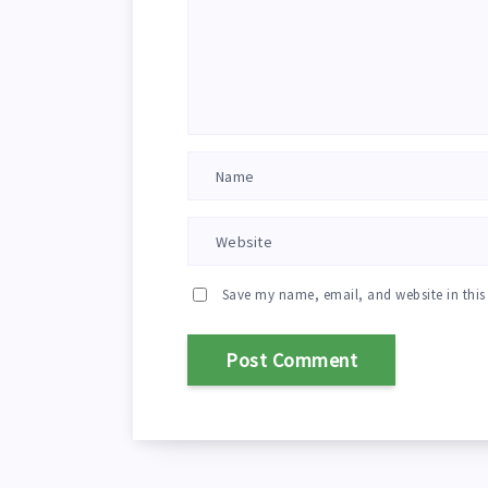
Save my name, email, and website in this