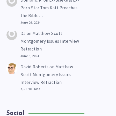
Domonic R.
on
Ex-Bisexual Ex-
Porn Star Tom Katt Preaches
the Bible…
June 26, 2024
DJ
on
Matthew Scott
Montgomery Issues Interview
Retraction
June 5, 2024
David Roberts
on
Matthew
Scott Montgomery Issues
Interview Retraction
April 28, 2024
Social