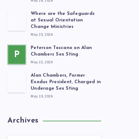
May 26, 2026
Where are the Safeguards
at Sexual Orientation
Change Ministries
May 25, 2026
Peterson Toscano on Alan
P
Chambers Sex Sting
May 23, 2026
Alan Chambers, Former
Exodus President, Charged in
Underage Sex Sting
May 19, 2026
Archives