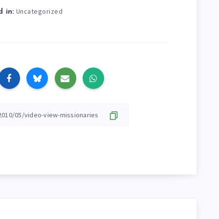
Uncategorized
 in: