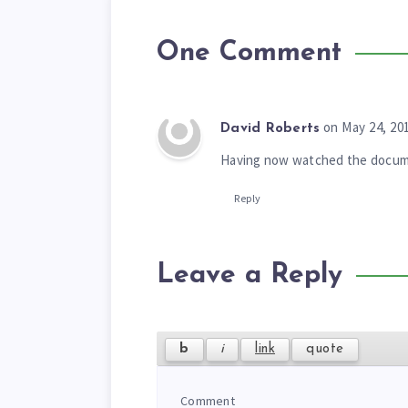
One Comment
on May 24, 20
David Roberts
Having now watched the documen
Reply
Leave a Reply