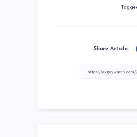
Tagged
Share Article: