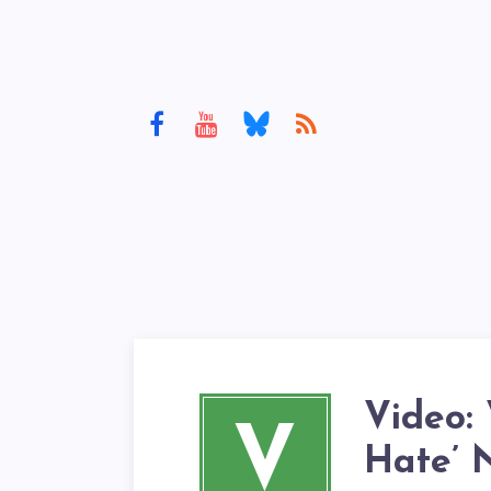
Video: 
V
Hate’ 