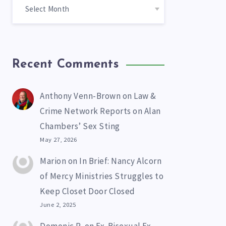
Recent Comments
Anthony Venn-Brown
on
Law &
Crime Network Reports on Alan
Chambers’ Sex Sting
May 27, 2026
Marion
on
In Brief: Nancy Alcorn
of Mercy Ministries Struggles to
Keep Closet Door Closed
June 2, 2025