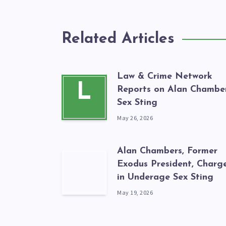
Related Articles
Law & Crime Network
L
Reports on Alan Chamber
Sex Sting
May 26, 2026
Alan Chambers, Former
Exodus President, Charg
in Underage Sex Sting
May 19, 2026