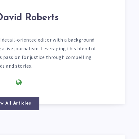
David Roberts
d detail-oriented editor with a background
gative journalism. Leveraging this blend of
his passion for justice through compelling
ds and stories.
w All Articles