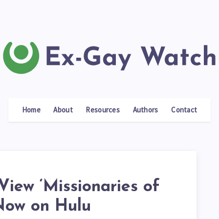
Home
About
Resources
Authors
Contact
View ‘Missionaries of
Now on Hulu