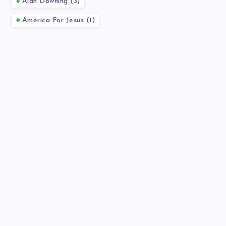
Alan Downing (3)
America For Jesus (1)