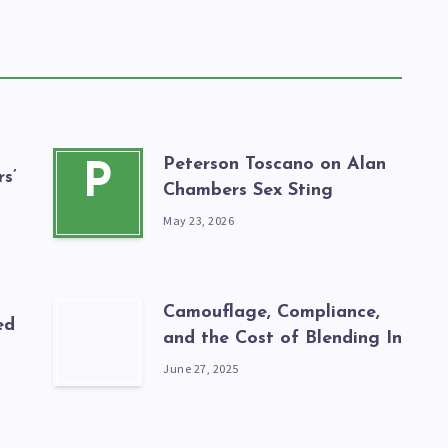
Peterson Toscano on Alan
P
s’
Chambers Sex Sting
May 23, 2026
Camouflage, Compliance,
ed
and the Cost of Blending In
June 27, 2025