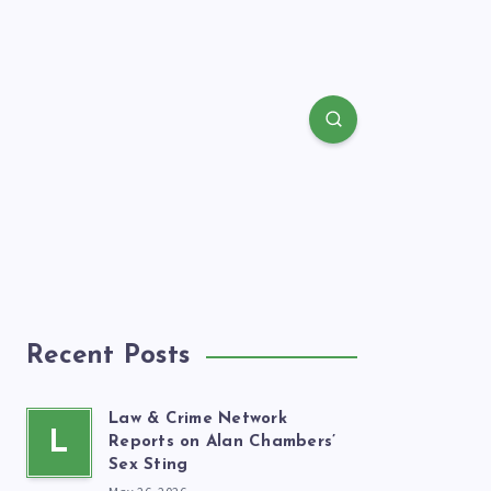
Recent Posts
Law & Crime Network
L
Reports on Alan Chambers’
Sex Sting