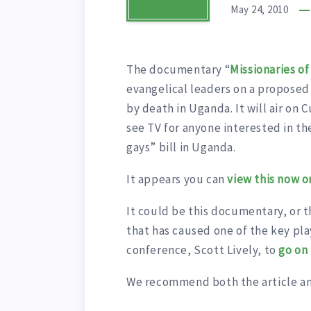
May 24, 2010
The documentary “
Missionaries o
evangelical leaders on a proposed
by death in Uganda. It will air on 
see TV for anyone interested in th
gays” bill in Uganda.
It appears you can
view this now 
It could be this documentary, or 
that has caused one of the key pla
conference, Scott Lively, to
go on
We recommend both the article a