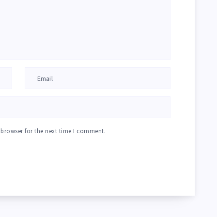
 browser for the next time I comment.