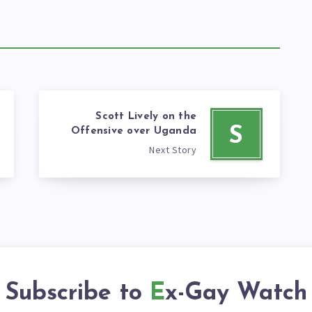
Scott Lively on the
S
Offensive over Uganda
Next Story
Subscribe to
Ex-Gay Watch