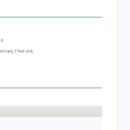
10
tary, I feel sick.