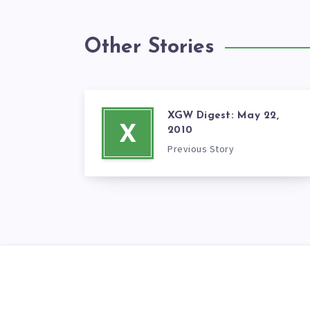
Other Stories
XGW Digest: May 22,
X
2010
Previous Story