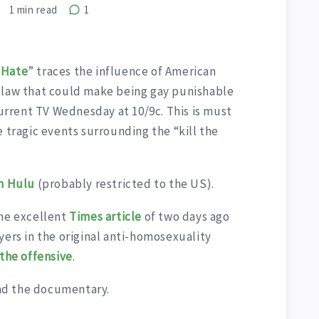
1
min read
1
f Hate
” traces the influence of American
 law that could make being gay punishable
Current TV Wednesday at 10/9c. This is must
e tragic events surrounding the “kill the
on Hulu
(probably restricted to the US).
the excellent
Times article
of two days ago
yers in the original anti-homosexuality
 the offensive
.
nd the documentary.