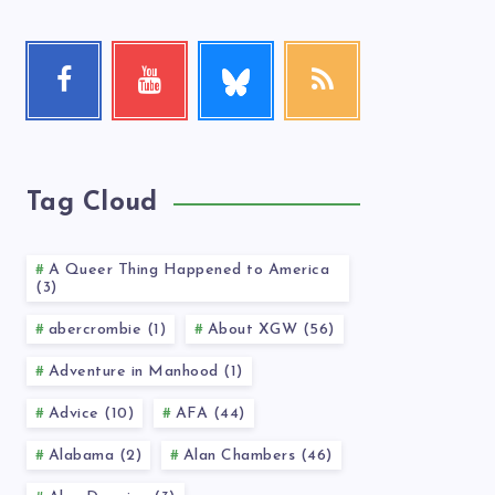
Follow
Facebook
Youtube
RSS
me!
Follow
Check
Get
me!
my
our
videos!
latest
news!
Tag Cloud
A Queer Thing Happened to America
(3)
abercrombie (1)
About XGW (56)
Adventure in Manhood (1)
Advice (10)
AFA (44)
Alabama (2)
Alan Chambers (46)