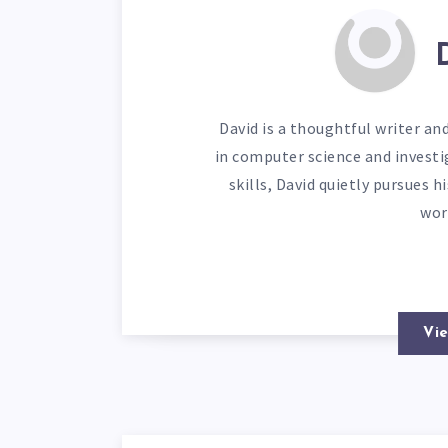
David is a thoughtful writer an
in computer science and investi
skills, David quietly pursues 
wor
Vie