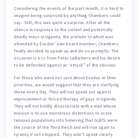
Considering the events of the past month, it is hard to
imagine being surprised by anything Chambers could
say. Still, this was quite a surprise. After all the
silence in response to the violent and potentially
deadly mess in Uganda, the prelude to which was
attended by Exodus’ own board member, Chambers
finally decided to speak up and do so promptly. The
occasion is a cc from Peter LaBarbera and his desire
to be defended against an “attack” of the obvious.
For those who were not sure about Exodus or their
priorities, we would suggest that they are clarifying
those every day. They will not speak out against
imprisonment or forced therapy of gays in Uganda.
They will not boldly disassociate with a man whose
mission is to use monstrous distortions to scare
tenuous populations into believing that GLBTs were
the source of the Third Reich and will rise again to
tyranny if not stopped. They won’t speak clearly