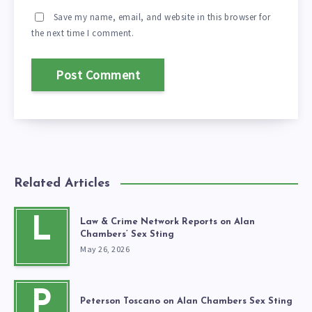
Save my name, email, and website in this browser for
the next time I comment.
Related Articles
L
Law & Crime Network Reports on Alan
Chambers’ Sex Sting
May 26, 2026
P
Peterson Toscano on Alan Chambers Sex Sting