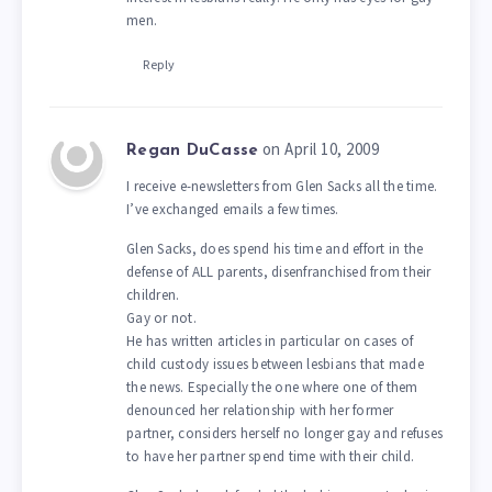
men.
Reply
on April 10, 2009
Regan DuCasse
I receive e-newsletters from Glen Sacks all the time.
I’ve exchanged emails a few times.
Glen Sacks, does spend his time and effort in the
defense of ALL parents, disenfranchised from their
children.
Gay or not.
He has written articles in particular on cases of
child custody issues between lesbians that made
the news. Especially the one where one of them
denounced her relationship with her former
partner, considers herself no longer gay and refuses
to have her partner spend time with their child.