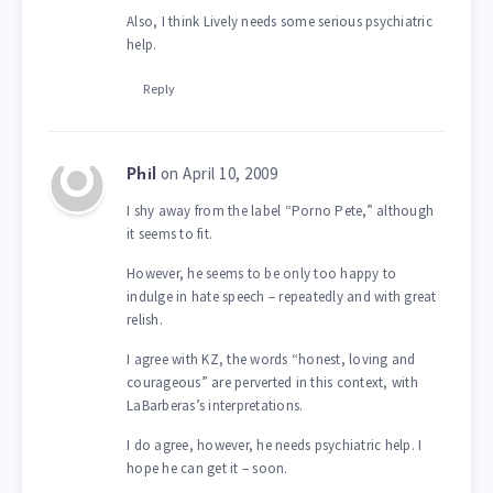
Also, I think Lively needs some serious psychiatric
help.
Reply
on April 10, 2009
Phil
I shy away from the label “Porno Pete,” although
it seems to fit.
However, he seems to be only too happy to
indulge in hate speech – repeatedly and with great
relish.
I agree with KZ, the words “honest, loving and
courageous” are perverted in this context, with
LaBarberas’s interpretations.
I do agree, however, he needs psychiatric help. I
hope he can get it – soon.