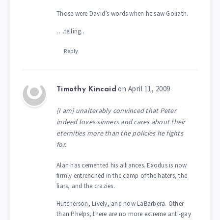
Those were David’s words when he saw Goliath.
….telling..
Reply
on April 11, 2009
Timothy Kincaid
[I am] unalterably convinced that Peter
indeed loves sinners and cares about their
eternities more than the policies he fights
for.
Alan has cemented his alliances. Exodus is now
firmly entrenched in the camp of the haters, the
liars, and the crazies.
Hutcherson, Lively, and now LaBarbera. Other
than Phelps, there are no more extreme anti-gay