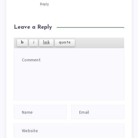
Reply
Leave a Reply