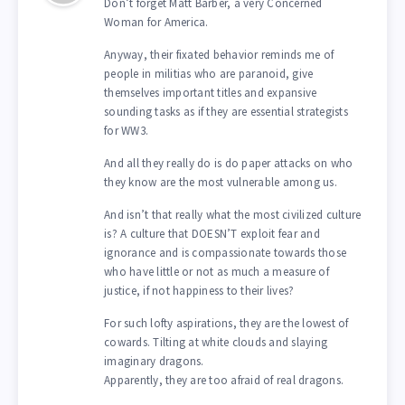
Don’t forget Matt Barber, a very Concerned
Woman for America.
Anyway, their fixated behavior reminds me of
people in militias who are paranoid, give
themselves important titles and expansive
sounding tasks as if they are essential strategists
for WW3.
And all they really do is do paper attacks on who
they know are the most vulnerable among us.
And isn’t that really what the most civilized culture
is? A culture that DOESN’T exploit fear and
ignorance and is compassionate towards those
who have little or not as much a measure of
justice, if not happiness to their lives?
For such lofty aspirations, they are the lowest of
cowards. Tilting at white clouds and slaying
imaginary dragons.
Apparently, they are too afraid of real dragons.