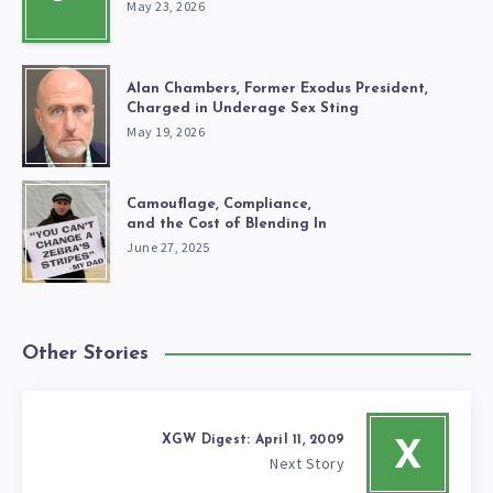
May 23, 2026
Alan Chambers, Former Exodus President,
Charged in Underage Sex Sting
May 19, 2026
Camouflage, Compliance,
and the Cost of Blending In
June 27, 2025
Other Stories
XGW Digest: April 11, 2009
X
Next Story