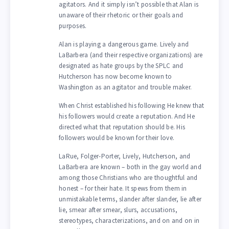
agitators. And it simply isn’t possible that Alan is
unaware of their rhetoric or their goals and
purposes.
Alan is playing a dangerous game. Lively and
LaBarbera (and their respective organizations) are
designated as hate groups by the SPLC and
Hutcherson has now become known to
Washington as an agitator and trouble maker.
When Christ established his following He knew that
his followers would create a reputation. And He
directed what that reputation should be. His
followers would be known for their love.
LaRue, Folger-Porter, Lively, Hutcherson, and
LaBarbera are known – both in the gay world and
among those Christians who are thoughtful and
honest – for their hate. It spews from them in
unmistakable terms, slander after slander, lie after
lie, smear after smear, slurs, accusations,
stereotypes, characterizations, and on and on in