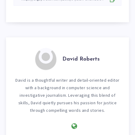
David Roberts
David is a thoughtful writer and detail-oriented editor
with a background in computer science and
investigative journalism. Leveraging this blend of
skills, David quietly pursues his passion for justice
through compelling words and stories.