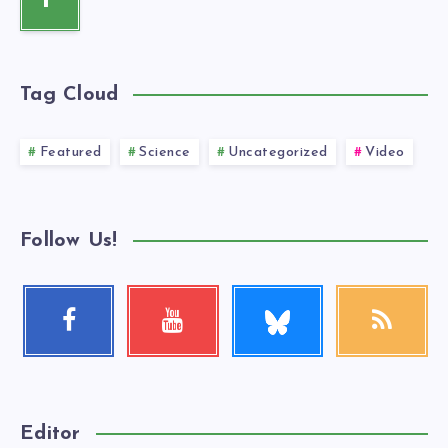
P
Tag Cloud
Featured
Science
Uncategorized
Video
Follow Us!
Follow
Facebook
Youtube
RSS
me!
Follow
Check
Get
me!
my
our
videos!
latest
news!
Editor