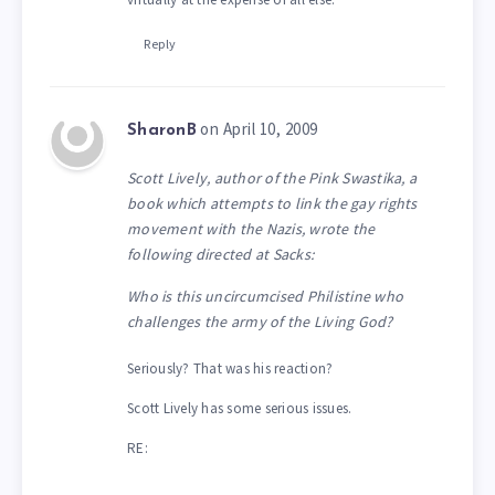
Reply
on April 10, 2009
SharonB
Scott Lively, author of the Pink Swastika, a
book which attempts to link the gay rights
movement with the Nazis, wrote the
following directed at Sacks:
Who is this uncircumcised Philistine who
challenges the army of the Living God?
Seriously? That was his reaction?
Scott Lively has some serious issues.
RE: