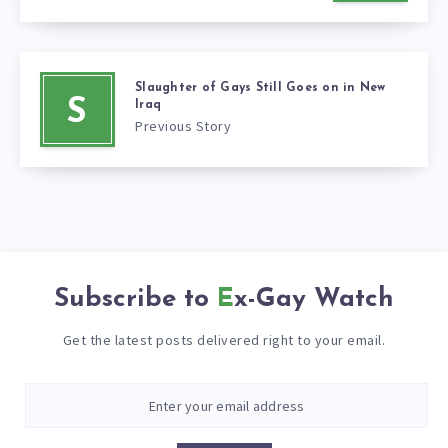
Slaughter of Gays Still Goes on in New
S
Iraq
Previous Story
Subscribe to
Ex-Gay Watch
Get the latest posts delivered right to your email.