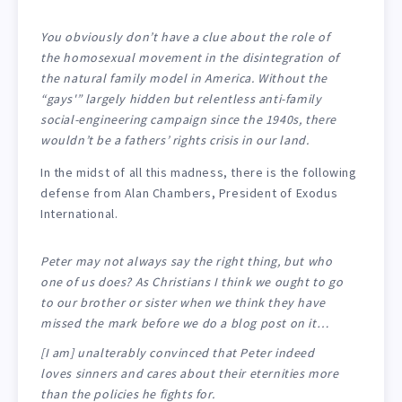
You obviously don’t have a clue about the role of
the homosexual movement in the disintegration of
the natural family model in America. Without the
“gays'” largely hidden but relentless anti-family
social-engineering campaign since the 1940s, there
wouldn’t be a fathers’ rights crisis in our land.
In the midst of all this madness, there is the following
defense from Alan Chambers, President of Exodus
International.
Peter may not always say the right thing, but who
one of us does? As Christians I think we ought to go
to our brother or sister when we think they have
missed the mark before we do a blog post on it…
[I am] unalterably convinced that Peter indeed
loves sinners and cares about their eternities more
than the policies he fights for.