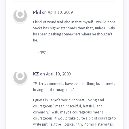
on April 10, 2009
Phil
I kind of wondered about that myself. I would hope
Sacks has higher standards than that, unless Lively
has been peeking somewhere where he shouldn’t
be.
Reply
on April 10, 2009
KZ
“Peter’s comments have been nothing but honest,
loving, and courageous.”
I guess in Janet’s world “honest, loving and
courageous” mean “deceitful, hateful, and
cowardly.” Well, maybe courageous means
courageous. It would take quite a bit of courage to
write just half the illogical filth, Porno Pete writes.