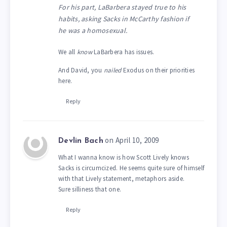
For his part, LaBarbera stayed true to his
habits, asking Sacks in McCarthy fashion if
he was a homosexual.
We all
know
LaBarbera has issues.
And David, you
nailed
Exodus on their priorities
here.
Reply
on April 10, 2009
Devlin Bach
What I wanna know is how Scott Lively knows
Sacks is circumcized. He seems quite sure of himself
with that Lively statement, metaphors aside.
Sure silliness that one.
Reply