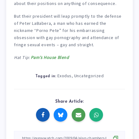
about their positions on anything of consequence.
But their president will leap promptly to the defense
of Peter LaBabera, a man who has earned the
nickname “Porno Pete” for his embarrassing
obsession with gay pornography and attendance of
fringe sexual events – gay and straight.
Hat Tip:
Pam’s House Blend
Exodus
Uncategorized
,
Tagged in:
Share Article: