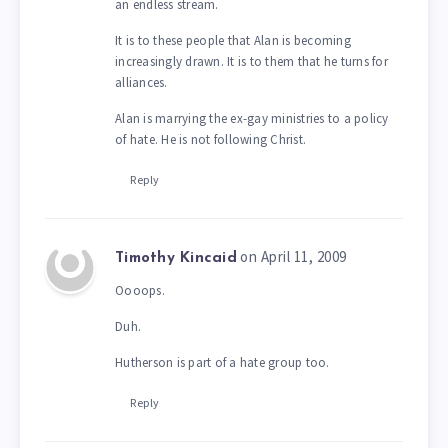
an endless stream.
It is to these people that Alan is becoming
increasingly drawn. It is to them that he turns for
alliances.
Alan is marrying the ex-gay ministries to a policy
of hate. He is not following Christ.
Reply
on April 11, 2009
Timothy Kincaid
Oooops.
Duh.
Hutherson is part of a hate group too.
Reply