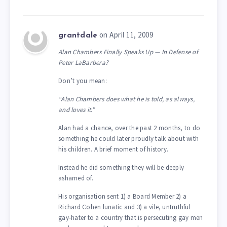
on April 11, 2009
grantdale
Alan Chambers Finally Speaks Up — In Defense of
Peter LaBarbera?
Don’t you mean:
“Alan Chambers does what he is told, as always,
and loves it.”
Alan had a chance, over the past 2 months, to do
something he could later proudly talk about with
his children. A brief moment of history.
Instead he did something they will be deeply
ashamed of.
His organisation sent 1) a Board Member 2) a
Richard Cohen lunatic and 3) a vile, untruthful
gay-hater to a country that is persecuting gay men