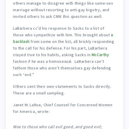
others manage to disagree with things like same-sex
marriage without resorting to anti-gay bigotry, and
invited others to ask CNW this question as well.
LaBarbera cc’d his response to Sacks to a list of
those who sympathize with him. This brought about
a
backlash
from some on the list, all briskly responding
to the call for his defense. For his part, LaBarbera
stayed true to his habits, asking Sacks in
McCarthy
fashion if he was a homosexual. LaBarbera can’t
fathom those who aren’t themselves gay defending
such “evil.”
Others sent their own statements to Sacks directly.
These are a small sampling.
Janet M. LaRue, Chief Counsel for Concerned Women
for America, wrote:
Woe to those who call evil good, and good evil;