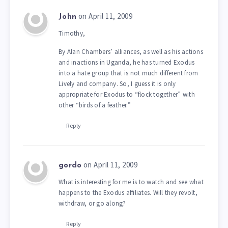
on April 11, 2009
John
Timothy,
By Alan Chambers’ alliances, as well as his actions
and inactions in Uganda, he has turned Exodus
into a hate group that is not much different from
Lively and company. So, I guess it is only
appropriate for Exodus to “flock together” with
other “birds of a feather.”
Reply
on April 11, 2009
gordo
What is interesting for me is to watch and see what
happens to the Exodus affiliates. Will they revolt,
withdraw, or go along?
Reply