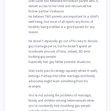
Glen Sacks has defended the lesbian parent who is
denied access to her child and renounced her
former partner’s behavior.
He believes TWO parents are important to a child’s
well being, but most of all rejects any forms of
hostility being instilled in a good parent for any
reason.
He doesn’t especially go out of his way to discuss
gay marriage per se, but he doesn’t spend an
inordinate amount of time, indeed, NO time
bashing gay people.
Especially two gay father parental situations.
Glen Sacks puts his energy squarely where it really
belongs. Perhaps the other marriage and family
advocates might learn something from his
example.
You’re not solving the problems of marriage,
family and children among heterosexuals when
you’re constantly bad mouthing gay people
virtually at the expense of all else.