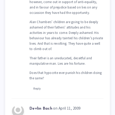
however, come out in support of anti-equality,
and in favour of prejudice based on lies on any
occassion they have had the opportunity.
Alan Chambers’ children are going to be deeply
ashamed of their fathers’ attitudes and his
activities in years to come. Deeply ashamed. His
behaviour has already tainted his children’s private
lives. And that is revolting. They have quite a well
to climb out of.
Their father is an uneducated, deceitful and
manipulative man. Lies are his fortune.
Does that hypocrite ever punish his children doing
the same?
Reply
on April 11, 2009
Devlin Bach