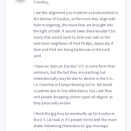
Timothy,
I see this alignment you mention as instrumental in
the demise of Exodus, as the more they align with
hate mongering, the more they are brought into
the light of truth. It would seem there wouldn’t be
many that would want to dole out cash to the
next door neighbour of Fred Phelps, especially if
Alan and Fred are doing barbecues in the back
yard.
I have no stats on Exodus’ U.S. income from their
seminars, but the fact they are reaching out
internationally may be due to decline in the U.S.,
i.e. churches in Europe fanning out to 3rd world
countries due to low attendance, low cash flow
and people dropping certain types of religion as
they personally evolve.
I think the gig may be eventually up for Exodus in
the U.S. (at least in it’s present form) with the more
states redeeming themselves to gay marriage