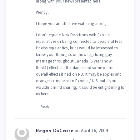
along with your news presented here.
Wendy,
I hope you are still here watching along.
I don’t equate New Directions with Exodus’
repairatives or being connected to people of Fred
Phelps type antics, but I would be interested to
know your thoughts on how legalizing gay
marriage throughout Canada (5 years now I
think?) effected attendance and some of the
overall effects it had on ND. It may be apples and
oranges compared to Exodus / U.S. but if you
wouldn’t mind sharing, it could be enlightening for
us here.
Reply
on April 16, 2009
Regan DuCasse