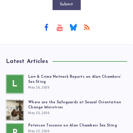
Submit
Latest Articles
Law & Crime Network Reports on Alan Chambers’
L
Sex Sting
May 26, 2026
Where are the Safeguards at Sexual Orientation
Change Ministries
May 25, 2026
Peterson Toscano on Alan Chambers Sex Sting
May 23, 2026