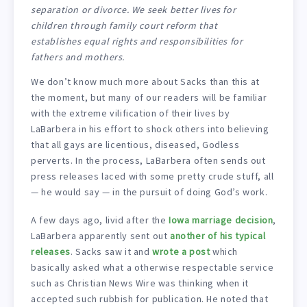
separation or divorce. We seek better lives for
children through family court reform that
establishes equal rights and responsibilities for
fathers and mothers.
We don’t know much more about Sacks than this at
the moment, but many of our readers will be familiar
with the extreme vilification of their lives by
LaBarbera in his effort to shock others into believing
that all gays are licentious, diseased, Godless
perverts. In the process, LaBarbera often sends out
press releases laced with some pretty crude stuff, all
— he would say — in the pursuit of doing God’s work.
A few days ago, livid after the
Iowa marriage decision
,
LaBarbera apparently sent out
another of his typical
releases
. Sacks saw it and
wrote a post
which
basically asked what a otherwise respectable service
such as Christian News Wire was thinking when it
accepted such rubbish for publication. He noted that