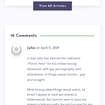
View All Articles
16 Comments
on April 9, 2009
John
a man who has earned the nickname
“Porno Pete” for his embarrassing
obsession with gay pornography and
attendance of fringe sexual events – gay
and straight.
While he may attend fringe sexual events, he
doesn’t appear to have any interest in
heterosexuals. Nor does he seem to have any
interest in lesbians really. He only has eyes for gay