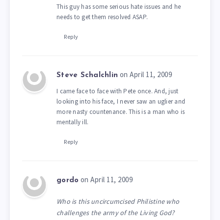
This guy has some serious hate issues and he
needs to get them resolved ASAP.
Reply
on April 11, 2009
Steve Schalchlin
I came face to face with Pete once. And, just
looking into his face, I never saw an uglier and
more nasty countenance. This is a man who is
mentally ill.
Reply
on April 11, 2009
gordo
Who is this uncircumcised Philistine who
challenges the army of the Living God?