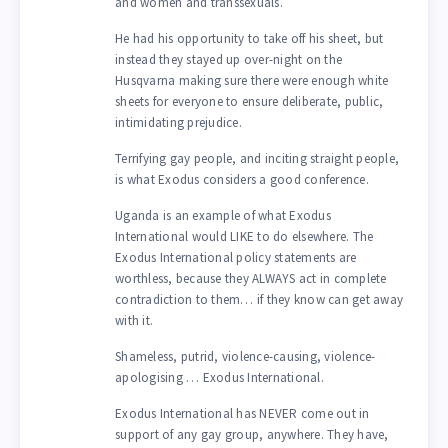
and women and transsexuals.
He had his opportunity to take off his sheet, but
instead they stayed up over-night on the
Husqvarna making sure there were enough white
sheets for everyone to ensure deliberate, public,
intimidating prejudice.
Terrifying gay people, and inciting straight people,
is what Exodus considers a good conference.
Uganda is an example of what Exodus
International would LIKE to do elsewhere. The
Exodus International policy statements are
worthless, because they ALWAYS act in complete
contradiction to them… if they know can get away
with it.
Shameless, putrid, violence-causing, violence-
apologising … Exodus International.
Exodus International has NEVER come out in
support of any gay group, anywhere. They have,