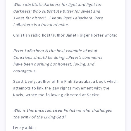
Who substitute darkness for light and light for
darkness; Who substitute bitter for sweet and
sweet for bitter!”…I know Pete LaBarbera. Pete
LaBarbera is a friend of mine.
Christian radio host/author Janet Folger Porter wrote:
Peter LaBarbera is the best example of what
Christians should be doing…Peter’s comments
have been nothing but honest, loving, and
courageous.
Scott Lively, author of the Pink Swastika, a book which
attempts to link the gay rights movement with the
Nazis, wrote the following directed at Sacks:
Who is this uncircumcised Philistine who challenges
the army of the Living God?
Lively adds: