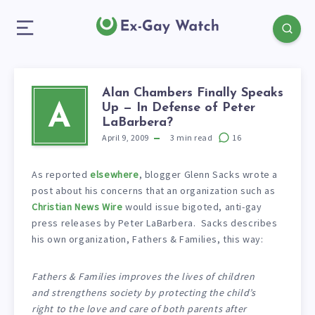
Alan Chambers Finally Speaks
Up — In Defense of Peter
A
LaBarbera?
April 9, 2009
3
min read
16
As reported
elsewhere
, blogger Glenn Sacks wrote a
post about his concerns that an organization such as
Christian News Wire
would issue bigoted, anti-gay
press releases by Peter LaBarbera. Sacks describes
his own organization, Fathers & Families, this way:
Fathers & Families improves the lives of children
and strengthens society by protecting the child’s
right to the love and care of both parents after