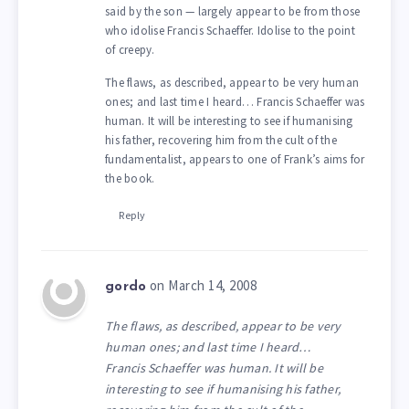
said by the son — largely appear to be from those
who idolise Francis Schaeffer. Idolise to the point
of creepy.
The flaws, as described, appear to be very human
ones; and last time I heard… Francis Schaeffer was
human. It will be interesting to see if humanising
his father, recovering him from the cult of the
fundamentalist, appears to one of Frank’s aims for
the book.
Reply
on March 14, 2008
gordo
The flaws, as described, appear to be very
human ones; and last time I heard…
Francis Schaeffer was human. It will be
interesting to see if humanising his father,