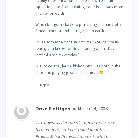
deadly ones, all of which it seems were in full
operation. Far from creating paradise, it was more
like hell on earth.
Which brings me back to pondering the mind of a
fundamentalist and, ditto, hell on earth.
Or, as someone once said to me “You can over-
reach, you know, for God — and grab the Devil
instead. I see it everyday.”
But, of course, he’s a bishop and was both in the
cups and playing pool at the time…
Reply
on March 14, 2008
Dave Rattigan
The flaws, as described, appear to be very
human ones; and last time I heard…
Francis Schaeffer was human. It will be