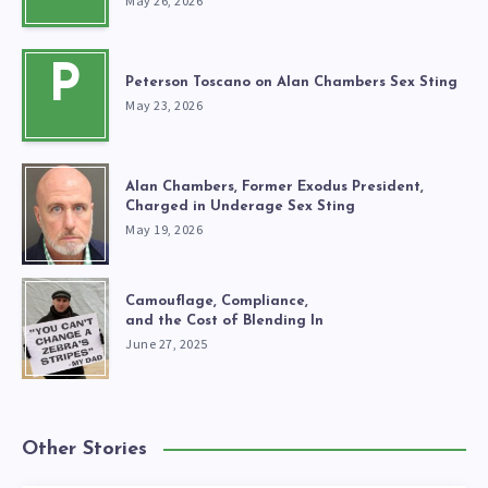
May 26, 2026
P
Peterson Toscano on Alan Chambers Sex Sting
May 23, 2026
Alan Chambers, Former Exodus President,
Charged in Underage Sex Sting
May 19, 2026
Camouflage, Compliance,
and the Cost of Blending In
June 27, 2025
Other Stories