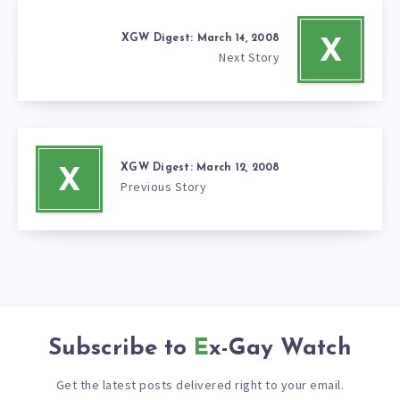
XGW Digest: March 14, 2008
X
Next Story
XGW Digest: March 12, 2008
X
Previous Story
Subscribe to
Ex-Gay Watch
Get the latest posts delivered right to your email.