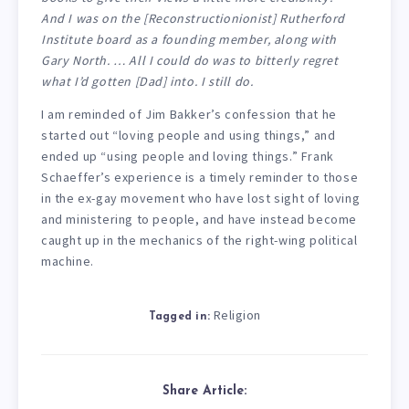
And
I
was on the [Reconstructionionist] Rutherford
Institute board as a founding member, along with
Gary North. … All I could do was to bitterly regret
what I’d gotten [Dad] into. I still do.
I am reminded of Jim Bakker’s confession that he
started out “loving people and using things,” and
ended up “using people and loving things.” Frank
Schaeffer’s experience is a timely reminder to those
in the ex-gay movement who have lost sight of loving
and ministering to people, and have instead become
caught up in the mechanics of the right-wing political
machine.
Religion
Tagged in:
Share Article: