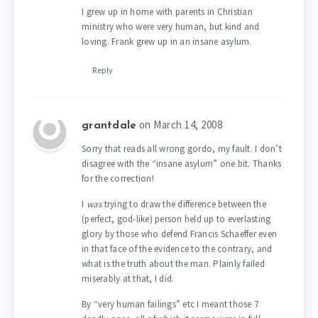
I grew up in home with parents in Christian
ministry who were very human, but kind and
loving. Frank grew up in an insane asylum.
Reply
on March 14, 2008
grantdale
Sorry that reads all wrong gordo, my fault. I don’t
disagree with the “insane asylum” one bit. Thanks
for the correction!
I
was
trying to draw the difference between the
(perfect, god-like) person held up to everlasting
glory by those who defend Francis Schaeffer even
in that face of the evidence to the contrary, and
what is the truth about the man. Plainly failed
miserably at that, I did.
By “very human failings” etc I meant those 7