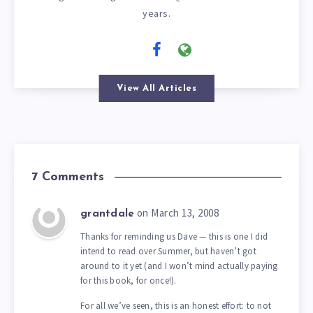
years.
View All Articles
7 Comments
on March 13, 2008
grantdale
Thanks for reminding us Dave — this is one I did
intend to read over Summer, but haven’t got
around to it yet (and I won’t mind actually paying
for this book, for once!).
For all we’ve seen, this is an honest effort: to not