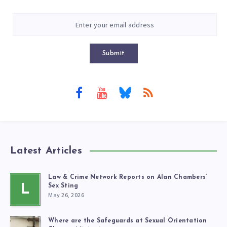
Submit
Latest Articles
Law & Crime Network Reports on Alan Chambers’
L
Sex Sting
May 26, 2026
Where are the Safeguards at Sexual Orientation