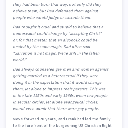
they had been born that way, not only did they
believe them, but Dad defended them against
people who would judge or exclude them.
Dad thought it cruel and stupid to believe that a
homosexual could change by “accepting Christ” –
or, for that matter, that an alcoholic could be
healed by the same magic. Dad often said
“Salvation is not magic. We’re still in the fallen
world.”
Dad always counseled gay men and women against
getting married to a heterosexual if they were
doing it in the expectation that it would change
them, let alone to impress their parents. This was
in the late 1950s and early 1960s, when few people
in secular circles, let alone evangelical circles,
would even admit that there
were
gay people.
Move forward 20 years, and Frank had led the family
to the forefront of the burgeoning US Christian Right.