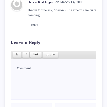
on March 14, 2008
Dave Rattigan
Thanks for the link, SharonB. The excerpts are quite
damning!
Reply
Leave a Reply