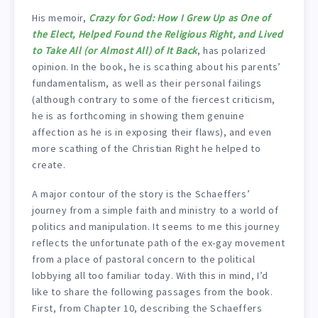
His memoir,
Crazy for God: How I Grew Up as One of
the Elect, Helped Found the Religious Right, and Lived
to Take All (or Almost All) of It Back
, has polarized
opinion. In the book, he is scathing about his parents’
fundamentalism, as well as their personal failings
(although contrary to some of the fiercest criticism,
he is as forthcoming in showing them genuine
affection as he is in exposing their flaws), and even
more scathing of the Christian Right he helped to
create.
A major contour of the story is the Schaeffers’
journey from a simple faith and ministry to a world of
politics and manipulation. It seems to me this journey
reflects the unfortunate path of the ex-gay movement
from a place of pastoral concern to the political
lobbying all too familiar today. With this in mind, I’d
like to share the following passages from the book.
First, from Chapter 10, describing the Schaeffers