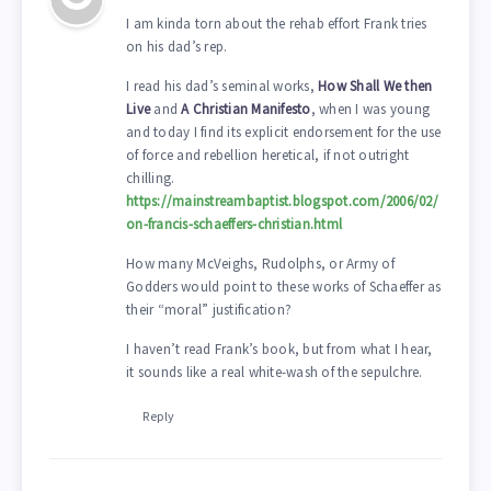
I am kinda torn about the rehab effort Frank tries
on his dad’s rep.
I read his dad’s seminal works,
How Shall We then
Live
and
A Christian Manifesto
, when I was young
and today I find its explicit endorsement for the use
of force and rebellion heretical, if not outright
chilling.
https://mainstreambaptist.blogspot.com/2006/02/
on-francis-schaeffers-christian.html
How many McVeighs, Rudolphs, or Army of
Godders would point to these works of Schaeffer as
their “moral” justification?
I haven’t read Frank’s book, but from what I hear,
it sounds like a real white-wash of the sepulchre.
Reply