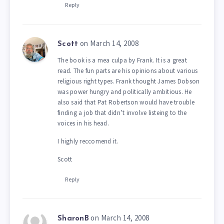
Reply
on March 14, 2008
Scott
The book is a mea culpa by Frank. It is a great
read. The fun parts are his opinions about various
religious right types. Frank thought James Dobson
was power hungry and politically ambitious. He
also said that Pat Robertson would have trouble
finding a job that didn’t involve listeing to the
voices in his head.
I highly reccomend it.
Scott
Reply
on March 14, 2008
SharonB