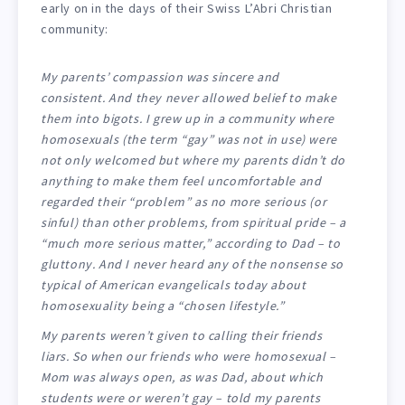
early on in the days of their Swiss L’Abri Christian
community:
My parents’ compassion was sincere and
consistent. And they never allowed belief to make
them into bigots. I grew up in a community where
homosexuals (the term “gay” was not in use) were
not only welcomed but where my parents didn’t do
anything to make them feel uncomfortable and
regarded their “problem” as no more serious (or
sinful) than other problems, from spiritual pride – a
“much more serious matter,” according to Dad – to
gluttony. And I never heard any of the nonsense so
typical of American evangelicals today about
homosexuality being a “chosen lifestyle.”
My parents weren’t given to calling their friends
liars. So when our friends who were homosexual –
Mom was always open, as was Dad, about which
students were or weren’t gay – told my parents