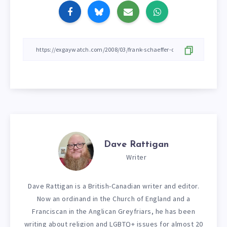
Dave Rattigan
Writer
Dave Rattigan is a British-Canadian writer and editor.
Now an ordinand in the Church of England and a
Franciscan in the Anglican Greyfriars, he has been
writing about religion and LGBTQ+ issues for almost 20