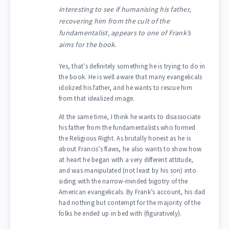
interesting to see if humanising his father,
recovering him from the cult of the
fundamentalist, appears to one of Frank’s
aims for the book.
Yes, that’s definitely something he is trying to do in
the book. He is well aware that many evangelicals
idolized his father, and he wants to rescue him
from that idealized image.
At the same time, I think he wants to disassociate
his father from the fundamentalists who formed
the Religious Right. As brutally honest as he is
about Francis’s flaws, he also wants to show how
at heart he began with a very different attitude,
and was manipulated (not least by his son) into
siding with the narrow-minded bigotry of the
American evangelicals. By Frank’s account, his dad
had nothing but contempt for the majority of the
folks he ended up in bed with (figuratively).