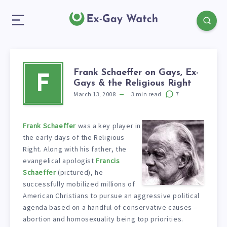
Frank Schaeffer on Gays, Ex-
F
Gays & the Religious Right
March 13, 2008
3
min read
7
Frank Schaeffer
was a key player in
the early days of the Religious
Right. Along with his father, the
evangelical apologist
Francis
Schaeffer
(pictured), he
successfully mobilized millions of
American Christians to pursue an aggressive political
agenda based on a handful of conservative causes –
abortion and homosexuality being top priorities.