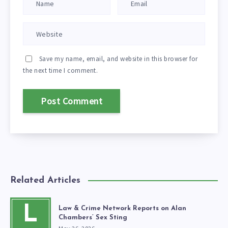
Save my name, email, and website in this browser for
the next time I comment.
Related Articles
L
Law & Crime Network Reports on Alan
Chambers’ Sex Sting