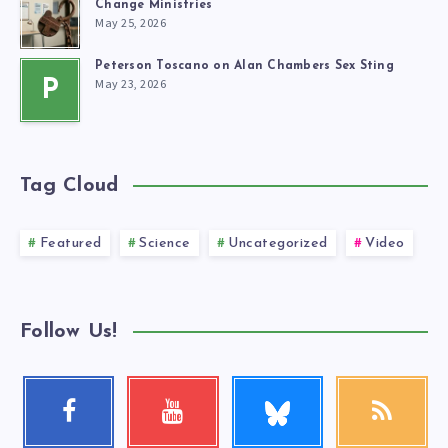
Change Ministries
May 25, 2026
Peterson Toscano on Alan Chambers Sex Sting
May 23, 2026
P
Tag Cloud
Featured
Science
Uncategorized
Video
Follow Us!
Follow
Facebook
Youtube
RSS
me!
Follow
Check
Get
me!
my
our