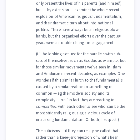
only present the lives of his parents (and himself)
but — by extension — examine the whole recent
explosion of American religious fundamentalism,
and their dramatic turn about into national
politics. There have always been religious blow-
hards, but the organised efforts over the past 30+
years were a notable change in engagement.
(I’ll be looking not just for the parallels with sub-
sets of themselves, such as Exodus as example, but
for those similar movements we’ve seen in Islam
and Hinduism in recent decades, as examples. One
wonders if this similar lurch to the fundamental is
caused by a similar reation to something in
common — eg the modern society and its
complexity — or if in fact they are reacting in
competition
with each other to see who can be the
most stridently religious eg a vicious cycle of
increasing fundamentalism. Or both, I suspect.)
The criticisms — if they can really be called that
rather than a knee-jerk rejection of what’s been