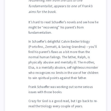
recovering him from the cult of the
fundamentalist, appears to one of Frank’s
aims for the book.
It’s hard to read Schaeffer’s novels and see how he
might be “recovering” his parent’s from
fundamentalism.
In Schaeffer’s delightful Calvin Becker trilogy
(Portofino, Zermatt, & Saving Grandma) – you’ll
find his parent’s flaws as a bit more than the
normal human failings. The father, Ralph, is
physically abusive and mentally ill. The mother,
Elsa, is a mentally abusive, self righteous monster
who recognizes no limits in the use of her children
to win spiritual points against their father.
Frank Schaeffer was working out some serious
issues with those books.
Crazy for God is a good read, but I go back to re-
read the triology every couple of years.