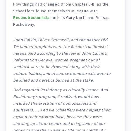
How things had changed (from Chapter 54), as the
Schaeffers found themselves in league with
Reconstructionists
such as Gary North and Rousas
Rushdoony:
John Calvin, Oliver Cromwell, and the nastier Old
Testament prophets were the Reconstructionists’
heroes. And according to the law in John Calvin’s
Reformation Geneva, women pregnant out of
wedlock were to be drowned along with their
unborn babies, and of course homosexuals were to
be killed and heretics burned at the stake.
Dad regarded Rushdoony as clinically insane. And
Rushdoony’s program, if realized, would have
included the execution of homosexuals and
adulterers. … And we Schaeffers were helping them
expand their national base, because they were
showing up at our events and using some of our
books to give their views a little more credibility.