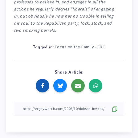
professes to believe in, and engages in all the
actions he regularly decries “liberals” of engaging
in, but obviously he now has no trouble in selling
his soul to the Republican party, lock, stock, and
two smoking barrels.
Focus on the Family - FRC
Tagged in:
Share Article: