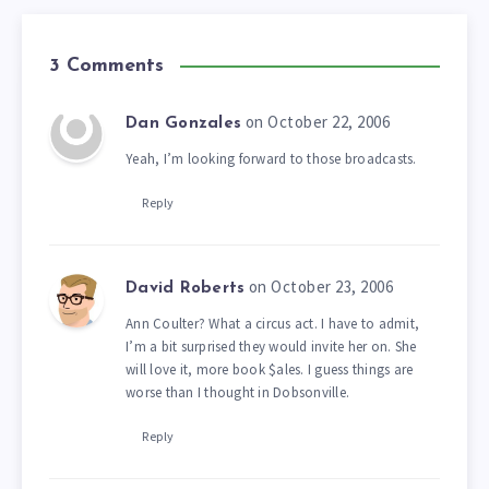
3 Comments
on October 22, 2006
Dan Gonzales
Yeah, I’m looking forward to those broadcasts.
Reply
on October 23, 2006
David Roberts
Ann Coulter? What a circus act. I have to admit,
I’m a bit surprised they would invite her on. She
will love it, more book $ales. I guess things are
worse than I thought in Dobsonville.
Reply