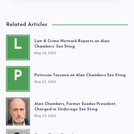
Related Articles
L
Law & Crime Network Reports on Alan
Chambers’ Sex Sting
May 26, 2026
P
Peterson Toscano on Alan Chambers Sex Sting
May 23, 2026
Alan Chambers, Former Exodus President,
Charged in Underage Sex Sting
May 19, 2026