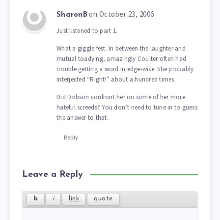
on October 23, 2006
SharonB
Just listened to part 1.
What a giggle fest. In between the laughter and
mutual toadying, amazingly Coulter often had
trouble getting a word in edge-wise. She probably
interjected “Right!” about a hundred times.
Did Dobson confront her on some of her more
hateful screeds? You don’t need to tune in to guess
the answer to that.
Reply
Leave a Reply