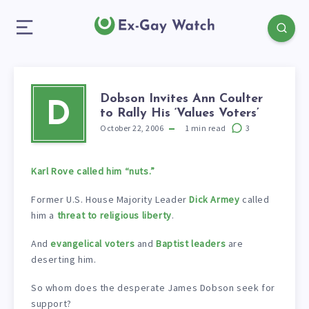
Dobson Invites Ann Coulter
D
to Rally His ‘Values Voters’
October 22, 2006
1
min read
3
Karl Rove called him “nuts.”
Former U.S. House Majority Leader
Dick Armey
called
him a
threat to religious liberty
.
And
evangelical voters
and
Baptist leaders
are
deserting him.
So whom does the desperate James Dobson seek for
support?