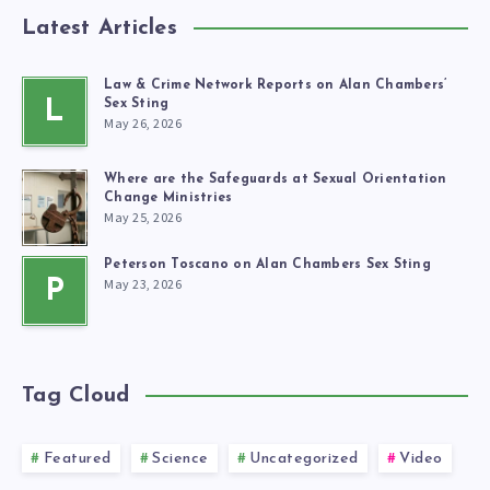
Latest Articles
Law & Crime Network Reports on Alan Chambers’
L
Sex Sting
May 26, 2026
Where are the Safeguards at Sexual Orientation
Change Ministries
May 25, 2026
Peterson Toscano on Alan Chambers Sex Sting
May 23, 2026
P
Tag Cloud
Featured
Science
Uncategorized
Video