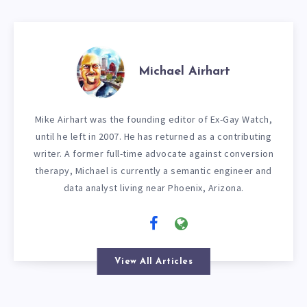
Michael Airhart
Mike Airhart was the founding editor of Ex-Gay Watch,
until he left in 2007. He has returned as a contributing
writer. A former full-time advocate against conversion
therapy, Michael is currently a semantic engineer and
data analyst living near Phoenix, Arizona.
View All Articles