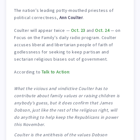
The nation’s leading potty-mouthed priestess of
political correctness,
Ann Coulter
.
Coulter will appear twice —
Oct. 23
and
Oct. 24
— on
Focus on the Family’s daily radio program. Coulter
accuses liberal and libertarian people of faith of
godlessness for seeking to keep partisan and
sectarian religious biases out of government.
According to
Talk to Action
:
What the vicious and vindictive Coulter has to
contribute about family values or raising children is
anybody’s guess, but it does confirm that James
Dobson, just like the rest of the religious right, will
do anything to help keep the Republicans in power
this November.
Coulter is the antithesis of the values Dobson