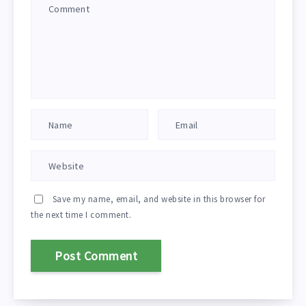
Save my name, email, and website in this browser for
the next time I comment.