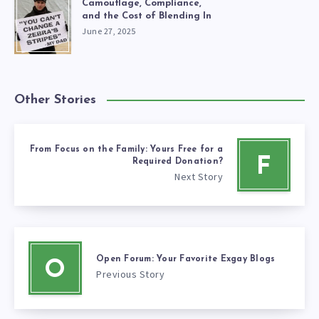
Camouflage, Compliance,
and the Cost of Blending In
June 27, 2025
Other Stories
From Focus on the Family: Yours Free for a
F
Required Donation?
Next Story
Open Forum: Your Favorite Exgay Blogs
O
Previous Story