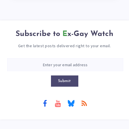
Subscribe to
Ex-Gay Watch
Get the latest posts delivered right to your email.
Submit