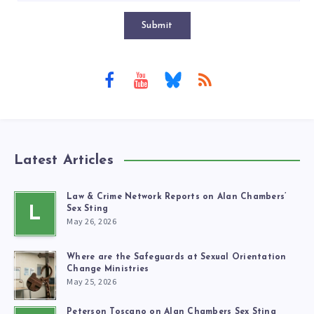
Submit
Latest Articles
Law & Crime Network Reports on Alan Chambers’
L
Sex Sting
May 26, 2026
Where are the Safeguards at Sexual Orientation
Change Ministries
May 25, 2026
Peterson Toscano on Alan Chambers Sex Sting