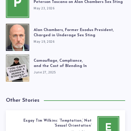
P
Peterson Toscano on Alan Chambers Sex Sting
May 23, 2026
Alan Chambers, Former Exodus President,
Charged in Underage Sex Sting
May 19, 2026
Camouflage, Compliance,
and the Cost of Blending In
June 27, 2025
Other Stories
Exgay Tim Wilkins: ‘Temptation,’ Not
E
‘Sexual Orientation’