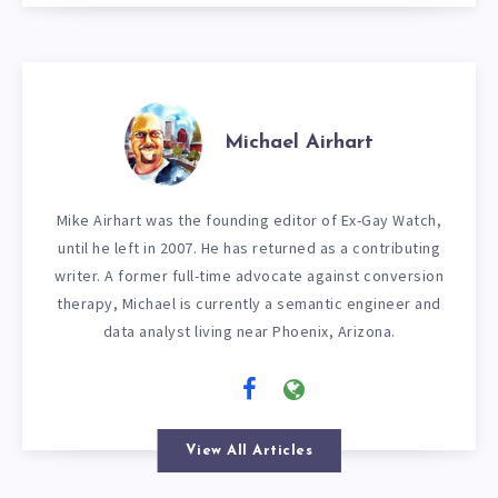
Michael Airhart
Mike Airhart was the founding editor of Ex-Gay Watch,
until he left in 2007. He has returned as a contributing
writer. A former full-time advocate against conversion
therapy, Michael is currently a semantic engineer and
data analyst living near Phoenix, Arizona.
View All Articles