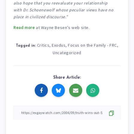
also hope that you reevaluate your relationship
with Dr. Schoenewolf whose peculiar views have no
place in civilized discourse.”
Read more
at Wayne Besen’s web site.
Critics
Exodus
Focus on the Family - FRC
,
,
,
Tagged in:
Uncategorized
Share Article: