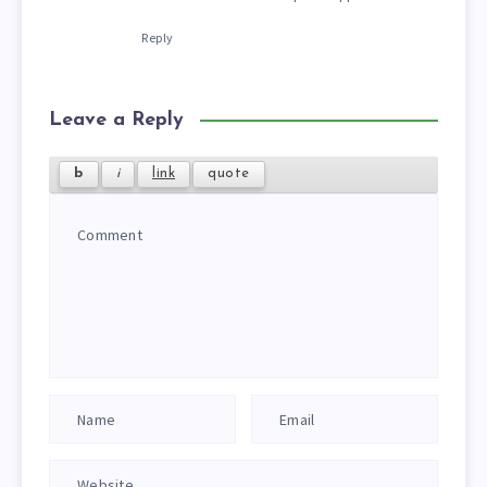
Reply
Leave a Reply