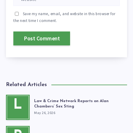
Save my name, email, and website in this browser for
the next time I comment.
Related Articles
L
Law & Crime Network Reports on Alan
Chambers’ Sex Sting
May 26, 2026