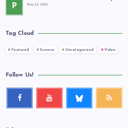
May 23, 2026
P
Tag Cloud
Featured
Science
Uncategorized
Video
Follow Us!
Follow
Facebook
Youtube
RSS
me!
Follow
Check
Get
me!
my
our
videos!
latest
news!