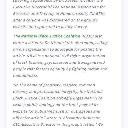
speaking appearance by Dr. Joseph Nicolosi, the
Executive Director of The National Association for
Research and Therapy of Homosexuality (NARTH),
after a column was discovered on the group’s
website that appeared to justify slavery.
The
National Black Justice Coalition
(NBJC) also
wrote a letter to Dr. Nicolosi this afternoon, calling
on his organization to apologize for posting the
article. NBJC is a national civil rights organization
of black lesbian, gay, bisexual and transgendered
people that fosters equality by fighting racism and
homophobia.
“In the name of propriety, respect, common
decency and professional integrity, the National
Black Justice Coalition strongly urges NARTH to
issue a public apology on the front page of its
website for publishing such an outrageous and
offensive article,” wrote H. Alexander Robinson
CEO/Executive Director in the group’s letter. “We