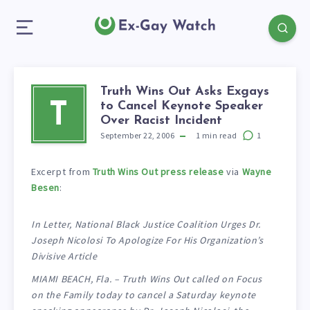
Truth Wins Out Asks Exgays
to Cancel Keynote Speaker
T
Over Racist Incident
September 22, 2006
1
min read
1
Excerpt from
Truth Wins Out press release
via
Wayne
Besen
:
In Letter, National Black Justice Coalition Urges Dr.
Joseph Nicolosi To Apologize For His Organization’s
Divisive Article
MIAMI BEACH, Fla. – Truth Wins Out called on Focus
on the Family today to cancel a Saturday keynote