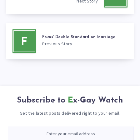
Next Story
Focus’ Double Standard on Marriage
F
Previous Story
Subscribe to
Ex-Gay Watch
Get the latest posts delivered right to your email.