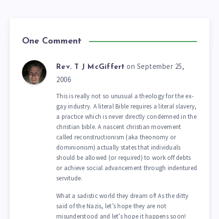
One Comment
on September 25,
Rev. T J McGiffert
2006
This is really not so unusual a theology for the ex-
gay industry. A literal Bible requires a literal slavery,
a practice which is never directly condemned in the
christian bible. A nascent christian movement
called reconstructionism (aka theonomy or
dominionism) actually states that individuals
should be allowed (or required) to work off debts
or achieve social advancement through indentured
servitude.
What a sadistic world they dream of! As the ditty
said of the Nazis, let’s hope they are not
misunderstood and let’s hope it happens soon!