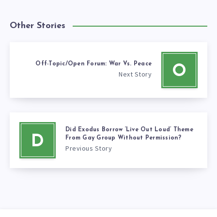
Other Stories
Off-Topic/Open Forum: War Vs. Peace
O
Next Story
Did Exodus Borrow ‘Live Out Loud’ Theme
D
From Gay Group Without Permission?
Previous Story