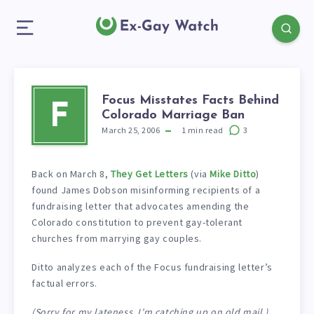
Focus Misstates Facts Behind
F
Colorado Marriage Ban
March 25, 2006
1
min read
3
Back on March 8,
They Get Letters
(via
Mike Ditto
)
found James Dobson misinforming recipients of a
fundraising letter that advocates amending the
Colorado constitution to prevent gay-tolerant
churches from marrying gay couples.
Ditto analyzes each of the Focus fundraising letter’s
factual errors.
(Sorry for my lateness, I’m catching up on old mail.)