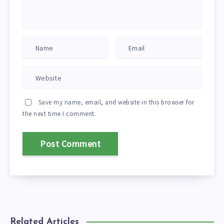
Save my name, email, and website in this browser for
the next time I comment.
Related Articles