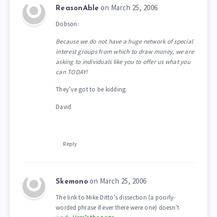
on March 25, 2006
ReasonAble
Dobson:
Because we do not have a huge network of special
interest groups from which to draw money, we are
asking to individuals like you to offer us what you
can TODAY!
They’ve got to be kidding.
David
Reply
on March 25, 2006
Skemono
The link to Mike Ditto’s dissection (a poorly-
worded phrase if ever there were one) doesn’t