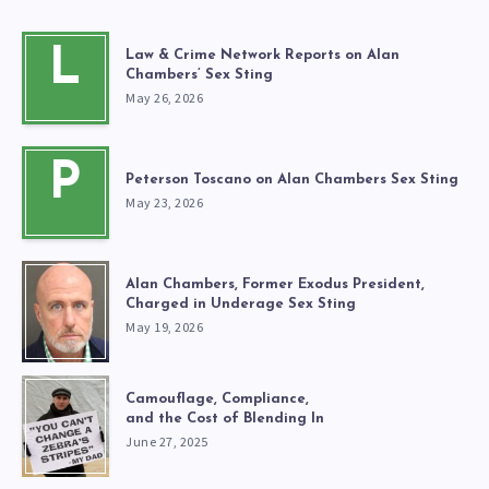
L
Law & Crime Network Reports on Alan
Chambers’ Sex Sting
May 26, 2026
P
Peterson Toscano on Alan Chambers Sex Sting
May 23, 2026
Alan Chambers, Former Exodus President,
Charged in Underage Sex Sting
May 19, 2026
Camouflage, Compliance,
and the Cost of Blending In
June 27, 2025