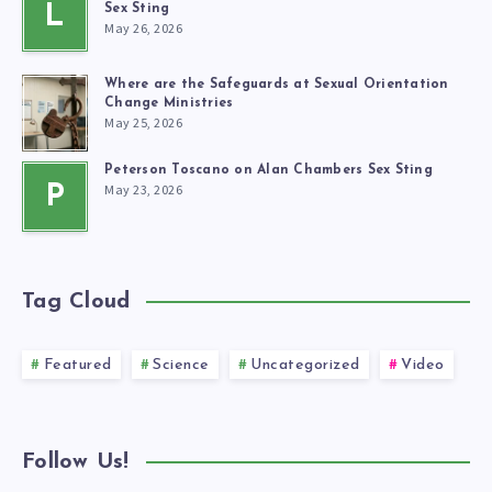
L
Sex Sting
May 26, 2026
Where are the Safeguards at Sexual Orientation
Change Ministries
May 25, 2026
Peterson Toscano on Alan Chambers Sex Sting
May 23, 2026
P
Tag Cloud
Featured
Science
Uncategorized
Video
Follow Us!