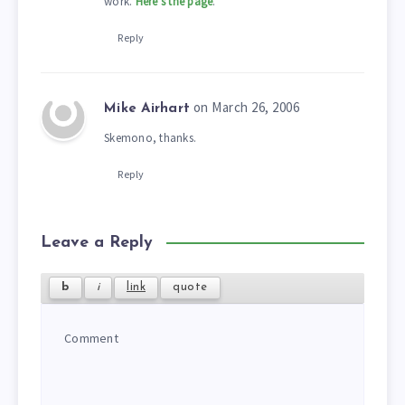
work.
Here’s the page
.
Reply
on March 26, 2006
Mike Airhart
Skemono, thanks.
Reply
Leave a Reply