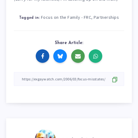
Focus on the Family - FRC
Partnerships
,
Tagged in:
Share Article: