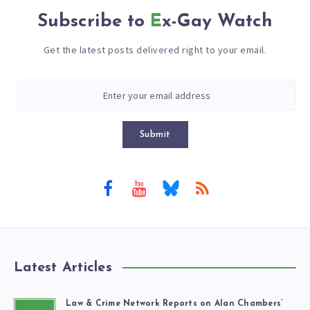
Subscribe to
Ex-Gay Watch
Get the latest posts delivered right to your email.
Submit
Latest Articles
Law & Crime Network Reports on Alan Chambers’