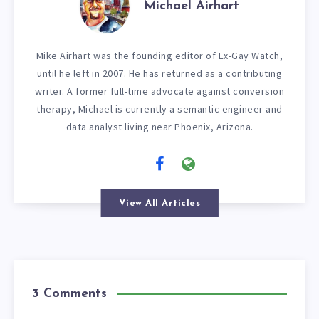
Michael Airhart
Mike Airhart was the founding editor of Ex-Gay Watch,
until he left in 2007. He has returned as a contributing
writer. A former full-time advocate against conversion
therapy, Michael is currently a semantic engineer and
data analyst living near Phoenix, Arizona.
View All Articles
3 Comments