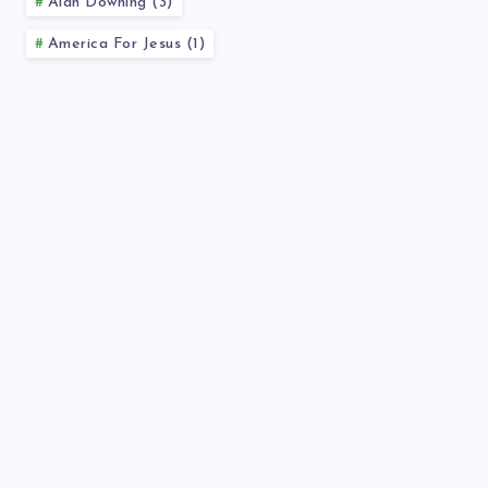
Alan Downing (3)
America For Jesus (1)