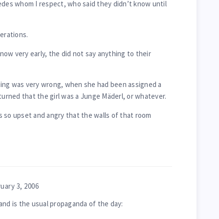
edes whom I respect, who said they didn’t know until
erations.
ow very early, the did not say anything to their
hing was very wrong, when she had been assigned a
turned that the girl was a Junge Mäderl, or whatever.
 so upset and angry that the walls of that room
uary 3, 2006
and is the usual propaganda of the day: