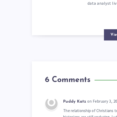
data analyst li
Vie
6 Comments
on February 3, 2
Puddy Katz
The relationship of Christians t
historians are still analyzing. 