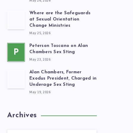
May 26, 2026
Where are the Safeguards
at Sexual Orientation
Change Ministries
May 25, 2026
Peterson Toscano on Alan
P
Chambers Sex Sting
May 23, 2026
Alan Chambers, Former
Exodus President, Charged in
Underage Sex Sting
May 19, 2026
Archives