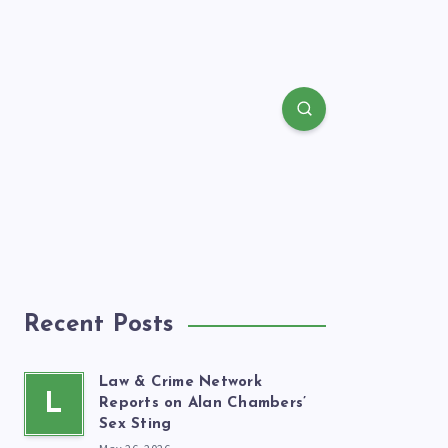
Recent Posts
Law & Crime Network
L
Reports on Alan Chambers’
Sex Sting