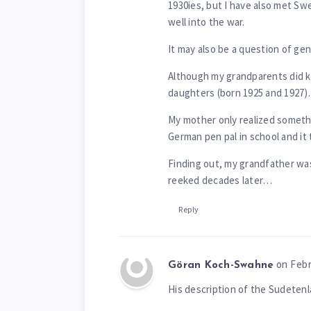
1930ies, but I have also met Sw
well into the war.
It may also be a question of gen
Although my grandparents did kn
daughters (born 1925 and 1927).
My mother only realized somet
German pen pal in school and it 
Finding out, my grandfather was
reeked decades later…
Reply
on Febr
Göran Koch-Swahne
His description of the Sudetenl