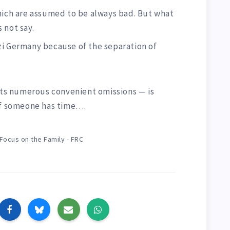
hich are assumed to be always bad. But what
 not say.
zi Germany because of the separation of
 its numerous convenient omissions — is
if someone has time….
Focus on the Family - FRC