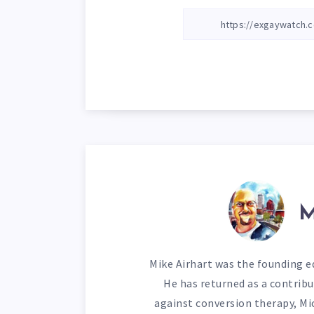
M
Mike Airhart was the founding ed
He has returned as a contribu
against conversion therapy, Mi