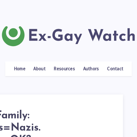
Home
About
Resources
Authors
Contact
amily:
s=Nazis.