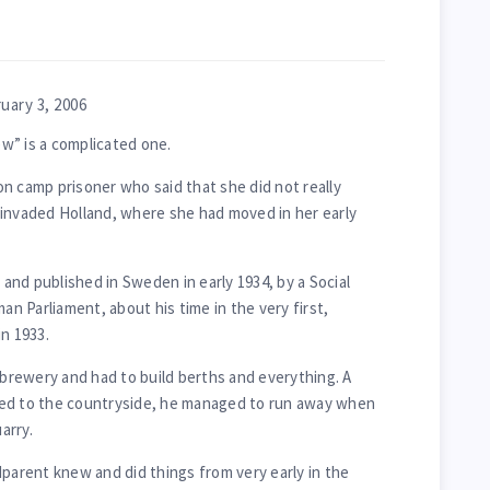
uary 3, 2006
w” is a complicated one.
n camp prisoner who said that she did not really
 invaded Holland, where she had moved in her early
d and published in Sweden in early 1934, by a Social
 Parliament, about his time in the very first,
n 1933.
 brewery and had to build berths and everything. A
ed to the countryside, he managed to run away when
arry.
dparent knew and did things from very early in the