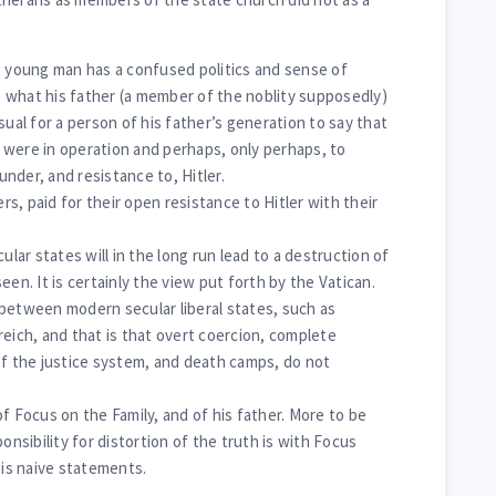
s young man has a confused politics and sense of
ng what his father (a member of the noblity supposedly)
sual for a person of his father’s generation to say that
 were in operation and perhaps, only perhaps, to
nder, and resistance to, Hitler.
s, paid for their open resistance to Hitler with their
ar states will in the long run lead to a destruction of
een. It is certainly the view put forth by the Vatican.
between modern secular liberal states, such as
reich, and that is that overt coercion, complete
of the justice system, and death camps, do not
f Focus on the Family, and of his father. More to be
onsibility for distortion of the truth is with Focus
his naive statements.