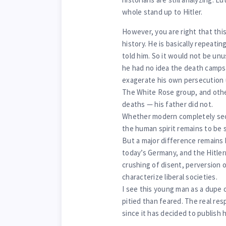
whole stand up to Hitler.
However, you are right that thi
history. He is basically repeati
told him. So it would not be unu
he had no idea the death camps
exagerate his own persecution u
The White Rose group, and other
deaths — his father did not.
Whether modern completely secul
the human spirit remains to be s
But a major difference remains 
today’s Germany, and the Hitler
crushing of disent, perversion 
characterize liberal societies.
I see this young man as a dupe o
pitied than feared. The real resp
since it has decided to publish 