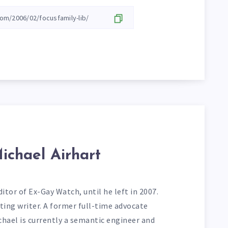
ichael Airhart
itor of Ex-Gay Watch, until he left in 2007.
ting writer. A former full-time advocate
chael is currently a semantic engineer and