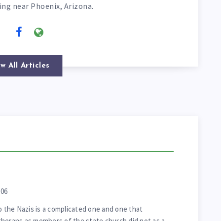
ving near Phoenix, Arizona.
w All Articles
006
o the Nazis is a complicated one and one that
Lutherans as members of the state church did not as a