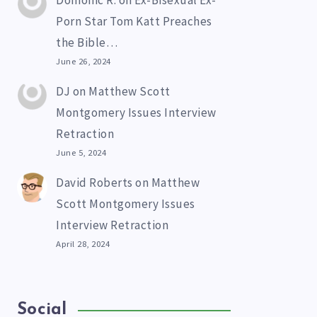
Domonic R.
on
Ex-Bisexual Ex-
Porn Star Tom Katt Preaches
the Bible…
June 26, 2024
DJ
on
Matthew Scott
Montgomery Issues Interview
Retraction
June 5, 2024
David Roberts
on
Matthew
Scott Montgomery Issues
Interview Retraction
April 28, 2024
Social