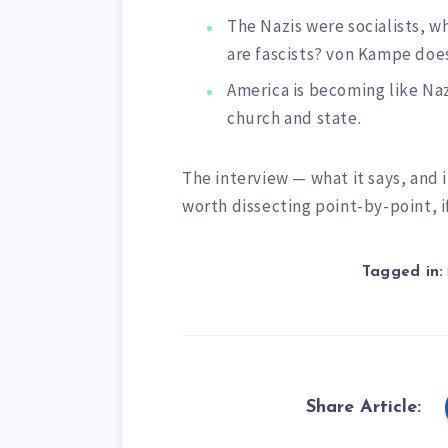
The Nazis were socialists, w
are fascists? von Kampe does
America is becoming like Na
church and state.
The interview — what it says, and
worth dissecting point-by-point, 
Tagged in:
Share Article: