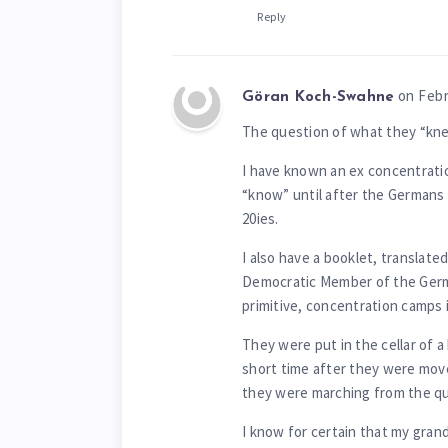
Reply
on Febr
Göran Koch-Swahne
The question of what they “kne
I have known an ex concentratio
“know” until after the Germans
20ies.
I also have a booklet, translate
Democratic Member of the German
primitive, concentration camps i
They were put in the cellar of a
short time after they were mov
they were marching from the qu
I know for certain that my gran