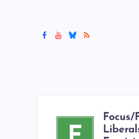
Focus/F
F
Liberal