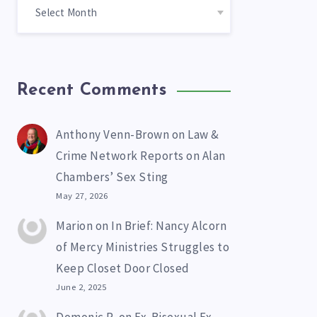
Recent Comments
Anthony Venn-Brown
on
Law &
Crime Network Reports on Alan
Chambers’ Sex Sting
May 27, 2026
Marion
on
In Brief: Nancy Alcorn
of Mercy Ministries Struggles to
Keep Closet Door Closed
June 2, 2025