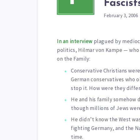
Fascis
February 3, 2006
In an interview
plagued by mediocr
politics, Hilmar von Kampe — who 
on the Family:
Conservative Christians wer
German conservatives who o
stop it. How were they diffe
He and his family somehow 
though millions of Jews were
He didn’t know the West was
fighting Germany, and the Na
time.