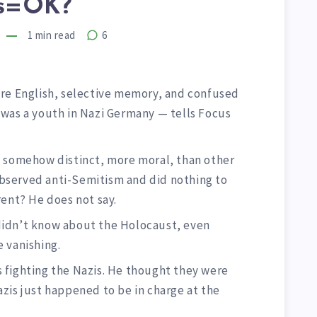
ts=OK?
1
min read
6
e English, selective memory, and confused
was a youth in Nazi Germany — tells Focus
e somehow distinct, more moral, than other
bserved anti-Semitism and did nothing to
rent? He does not say.
didn’t know about the Holocaust, even
 vanishing.
 fighting the Nazis. He thought they were
zis just happened to be in charge at the