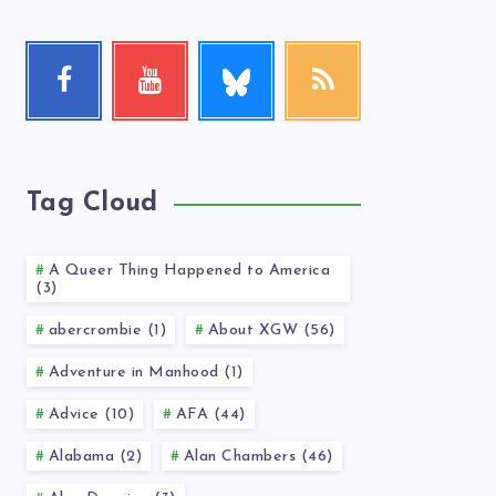
Follow
Facebook
Youtube
RSS
me!
Follow
Check
Get
me!
my
our
videos!
latest
news!
Tag Cloud
A Queer Thing Happened to America
(3)
abercrombie (1)
About XGW (56)
Adventure in Manhood (1)
Advice (10)
AFA (44)
Alabama (2)
Alan Chambers (46)