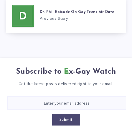
Dr. Phil Episode On Gay Teens Air Date
D
Previous Story
Subscribe to
Ex-Gay Watch
Get the latest posts delivered right to your email.
Submit