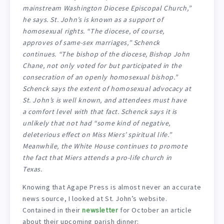
mainstream Washington Diocese Episcopal Church,”
he says. St. John’s is known as a support of
homosexual rights. “The diocese, of course,
approves of same-sex marriages,” Schenck
continues. “The bishop of the diocese, Bishop John
Chane, not only voted for but participated in the
consecration of an openly homosexual bishop.”
Schenck says the extent of homosexual advocacy at
St. John’s is well known, and attendees must have
a comfort level with that fact. Schenck says it is
unlikely that not had “some kind of negative,
deleterious effect on Miss Miers’ spiritual life.”
Meanwhile, the White House continues to promote
the fact that Miers attends a pro-life church in
Texas.
Knowing that Agape Press is almost never an accurate
news source, I looked at St. John’s website.
Contained in their
newsletter
for October an article
about their upcoming parish dinner: