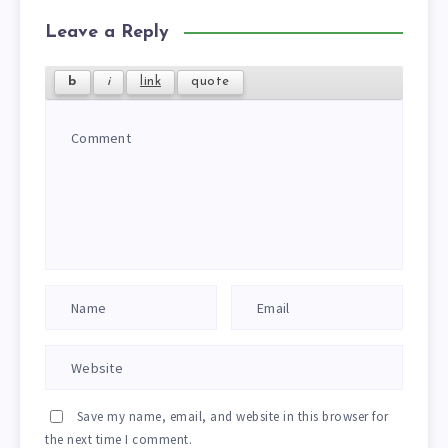
Leave a Reply
Save my name, email, and website in this browser for
the next time I comment.