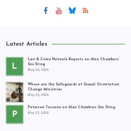
Latest Articles
Law & Crime Network Reports on Alan Chambers’
L
Sex Sting
May 26, 2026
Where are the Safeguards at Sexual Orientation
Change Ministries
May 25, 2026
Peterson Toscano on Alan Chambers Sex Sting
May 23, 2026
P