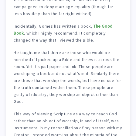
campaigned to deny marriage equality (though far
less hostilely than the far right wished).
Incidentally, Gomes has written a book,
The Good
Book
, which I highly recommend. It completely
changed the way that I viewed the Bible.
He taught me that there are those who would be
horrified if I picked up a Bible and threw it across the
room. Yet it’s just paper and ink. These people are
worshiping a book and not what’s in it. Similarly there
are those that worship the words, but have no use for
the truth contained within them. These people are
guilty of idolatry, they worship an object rather than
God.
This way of viewing Scripture as a way to reach God
rather than an object of worship, in and of itself, was
instrumental in my reconciliation of my person with my
Creator. I stopped worrying about the minutia of the