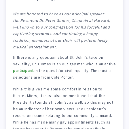
We are honored to have as our principal speaker
the Reverend Dr. Peter Gomes, Chaplain at Harvard,
well known to our congregation for his forceful and
captivating sermons. And continuing a happy
tradition, members of our choir will perform lively
musical entertainment.
If there is any question about St. John’s take on
sexuality, Dr. Gomes is an out gay man who is an active
participant
in the quest for civil equality. The musical
selections are from Cole Porter.
While this gives me some comfort in relation to
Harriet Miers, it must also be mentioned that the
President attends St. John’s, as well, so this may not
be an indicator of her own views. The President’s
record on issues relating to our community is mixed.
While he has made many gay appointments (such as
the ambassador to Romania) he has also actively