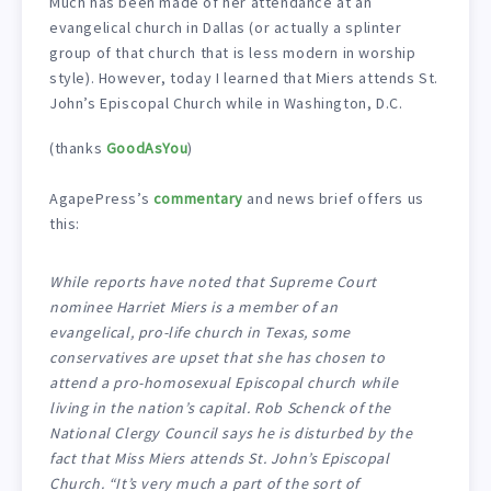
Much has been made of her attendance at an
evangelical church in Dallas (or actually a splinter
group of that church that is less modern in worship
style). However, today I learned that Miers attends St.
John’s Episcopal Church while in Washington, D.C.
(thanks
GoodAsYou
)
AgapePress’s
commentary
and news brief offers us
this:
While reports have noted that Supreme Court
nominee Harriet Miers is a member of an
evangelical, pro-life church in Texas, some
conservatives are upset that she has chosen to
attend a pro-homosexual Episcopal church while
living in the nation’s capital. Rob Schenck of the
National Clergy Council says he is disturbed by the
fact that Miss Miers attends St. John’s Episcopal
Church. “It’s very much a part of the sort of