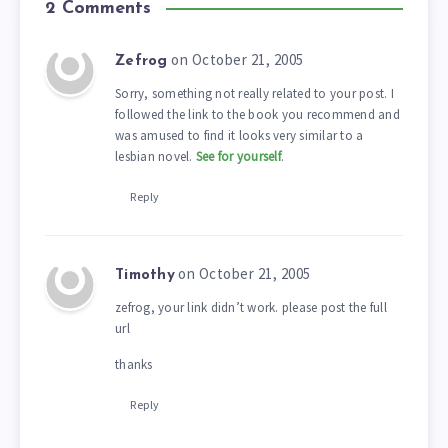
2 Comments
on October 21, 2005
Zefrog
Sorry, something not really related to your post. I
followed the link to the book you recommend and
was amused to find it looks very similar to a
lesbian novel.
See for yourself
.
Reply
on October 21, 2005
Timothy
zefrog, your link didn’t work. please post the full
url
thanks
Reply