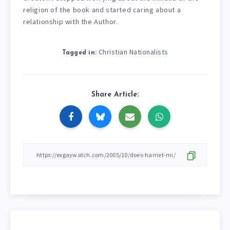
religion of the book and started caring about a
relationship with the Author.
Christian Nationalists
Tagged in:
Share Article: