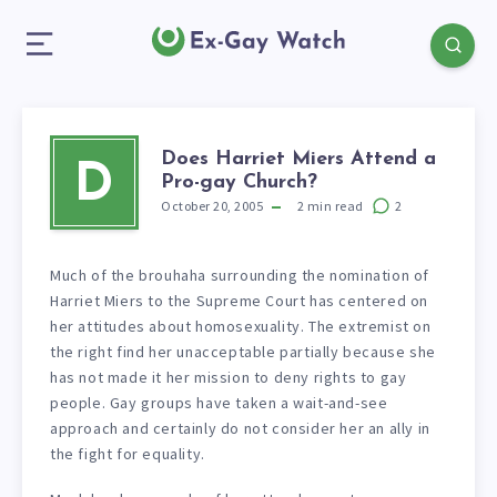
Does Harriet Miers Attend a
D
Pro-gay Church?
October 20, 2005
2
min read
2
Much of the brouhaha surrounding the nomination of
Harriet Miers to the Supreme Court has centered on
her attitudes about homosexuality. The extremist on
the right find her unacceptable partially because she
has not made it her mission to deny rights to gay
people. Gay groups have taken a wait-and-see
approach and certainly do not consider her an ally in
the fight for equality.