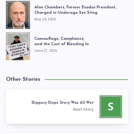
Alan Chambers, Former Exodus President,
Charged in Underage Sex Sting
May 19, 2026
Camouflage, Compliance,
and the Cost of Blending In
June 27, 2025
Other Stories
Slippery Slope Story Was All Wet
S
Next Story