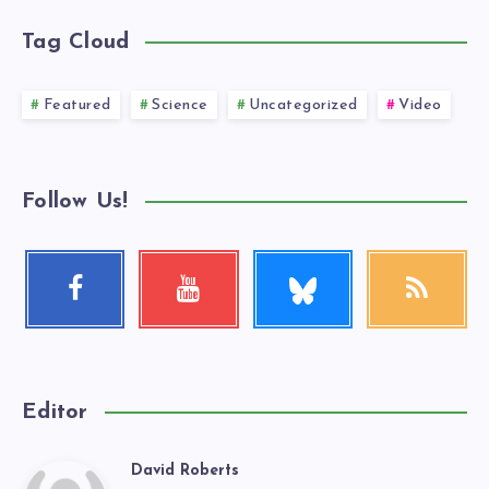
Tag Cloud
Featured
Science
Uncategorized
Video
Follow Us!
Follow
Facebook
Youtube
RSS
me!
Follow
Check
Get
me!
my
our
videos!
latest
news!
Editor
David Roberts