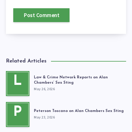
Related Articles
L
Law & Crime Network Reports on Alan
Chambers’ Sex Sting
May 26, 2026
P
Peterson Toscano on Alan Chambers Sex Sting
May 23, 2026