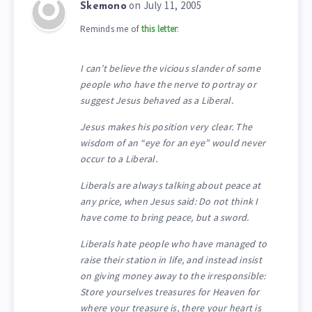
on July 11, 2005
Skemono
Reminds me of
this letter
:
I can’t believe the vicious slander of some
people who have the nerve to portray or
suggest Jesus behaved as a Liberal.
Jesus makes his position very clear. The
wisdom of an “eye for an eye” would never
occur to a Liberal.
Liberals are always talking about peace at
any price, when Jesus said: Do not think I
have come to bring peace, but a sword.
Liberals hate people who have managed to
raise their station in life, and instead insist
on giving money away to the irresponsible:
Store yourselves treasures for Heaven for
where your treasure is, there your heart is