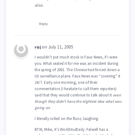
also.
Reply
on July 11, 2005
raj
I wouldn’t put much stock in Faux News, if I were
you. What sealed it for me was an incident during
the spring of 2001. The Chinese had forced down a
US surveillance plane. Faux News was “covering” it
24/7. Early one morning, one of their
commentators (I hesitate to call them reporters)
said that they would continue to talk about it
even
though they didn’t have the slightest idea what was
going on
.
I literally rolled on the floor, laughing.
BTW, Mike, it’s World
Nut
Daily. Falwell has a