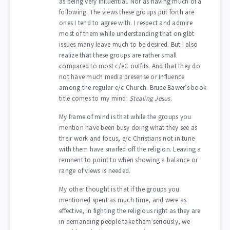
as being very influential. Nor as having much of a
following. The views these groups put forth are
ones I tend to agree with. I respect and admire
most of them while understanding that on glbt
issues many leave much to be desired. But I also
realize that these groups are rather small
compared to most c/eC outfits. And that they do
not have much media presense or influence
among the regular e/c Church. Bruce Bawer’s book
title comes to my mind:
Stealing Jesus
.
My frame of mind is that while the groups you
mention have been busy doing what they see as
their work and focus, e/c Christians not in tune
with them have snarfed off the religion. Leaving a
remnent to point to when showing a balance or
range of views is needed.
My other thought is that if the groups you
mentioned spent as much time, and were as
effective, in fighting the religious right as they are
in demanding people take them seriously, we