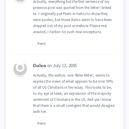
Actually, everything but the first sentence of my
previous post was quoted from the letter I linked
to. I originally put them in italics to show they
were quotes, but those italics seem to have been
stripped out of my post somehow. Please rest
assured, I harbor no such misconceptions.
Reply
on July 12, 2005
Dalea
Actually, the author, one ‘Billie Miller’, seems to
express the views of what appears to be over 90%
of all US Christians in her essay. This looks to be,
to my eye at least, an expression of the majority
sentiment of Christians in the US. And yes I know
that there is a small contigent that would disagree
with her.
Reply