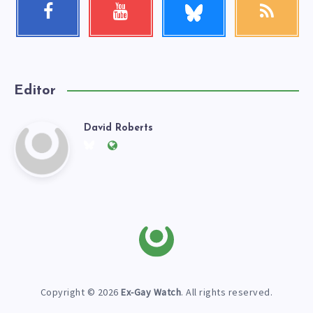
Facebook
Youtube
RSS
me!
Follow
Check
Get
me!
my
our
videos!
latest
news!
Editor
David Roberts
David
Follow
Website:
me
https://exgaywatch.com
Roberts
on
Twitter
Copyright © 2026
Ex-Gay Watch
. All rights reserved.