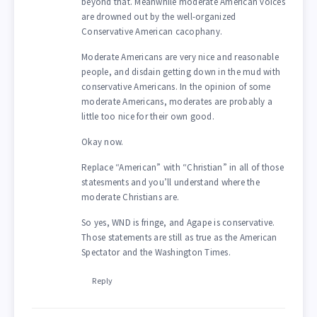
beyond that. Meanwhile moderate American voices
are drowned out by the well-organized
Conservative American cacophany.
Moderate Americans are very nice and reasonable
people, and disdain getting down in the mud with
conservative Americans. In the opinion of some
moderate Americans, moderates are probably a
little too nice for their own good.
Okay now.
Replace “American” with “Christian” in all of those
statesments and you’ll understand where the
moderate Christians are.
So yes, WND is fringe, and Agape is conservative.
Those statements are still as true as the American
Spectator and the Washington Times.
Reply