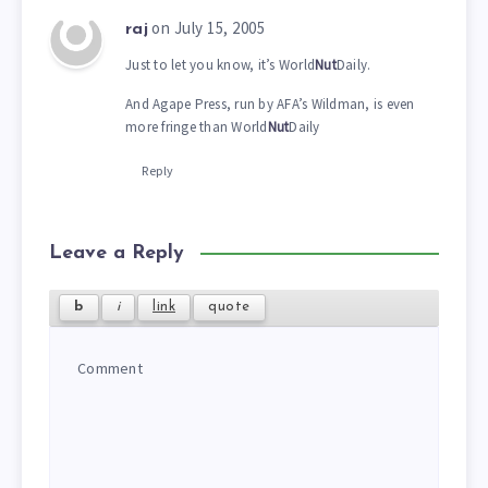
on July 15, 2005
raj
Just to let you know, it’s World
Nut
Daily.
And Agape Press, run by AFA’s Wildman, is even
more fringe than World
Nut
Daily
Reply
Leave a Reply