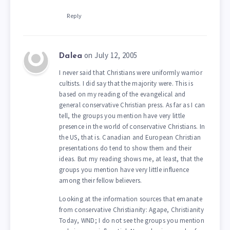
Reply
on July 12, 2005
Dalea
I never said that Christians were uniformly warrior
cultists. I did say that the majority were. This is
based on my reading of the evangelical and
general conservative Christian press. As far as I can
tell, the groups you mention have very little
presence in the world of conservative Christians. In
the US, that is. Canadian and European Christian
presentations do tend to show them and their
ideas. But my reading shows me, at least, that the
groups you mention have very little influence
among their fellow believers.
Looking at the information sources that emanate
from conservative Christianity: Agape, Christianity
Today, WND; I do not see the groups you mention