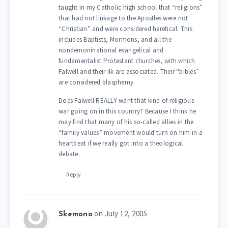
taught in my Catholic high school that “religions”
that had not linkage to the Apostles were not
“Christian” and were considered heretical. This
includes Baptists, Mormons, and all the
nondemoninational evangelical and
fundamentalist Protestant churches, with which
Falwell and their ilk are associated. Their “bibles”
are considered blasphemy.
Does Falwell REALLY want that kind of religious
war going on in this country? Because I think he
may find that many of his so-called allies in the
“family values” movement would turn on him in a
heartbeat if we really got into a theological
debate.
Reply
on July 12, 2005
Skemono