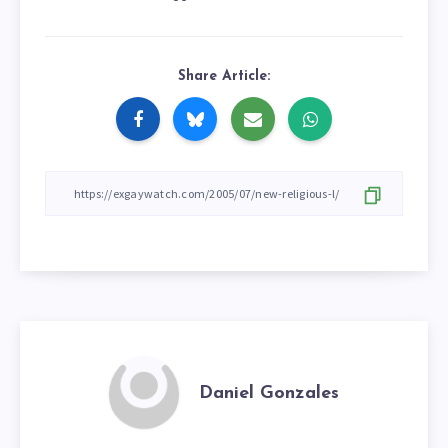
Share Article:
Daniel Gonzales