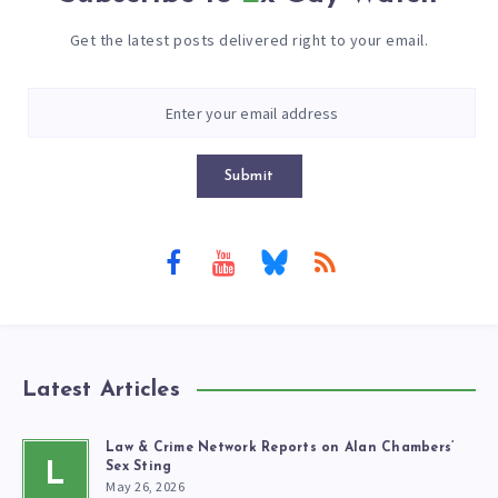
Get the latest posts delivered right to your email.
Submit
Latest Articles
Law & Crime Network Reports on Alan Chambers’
L
Sex Sting
May 26, 2026