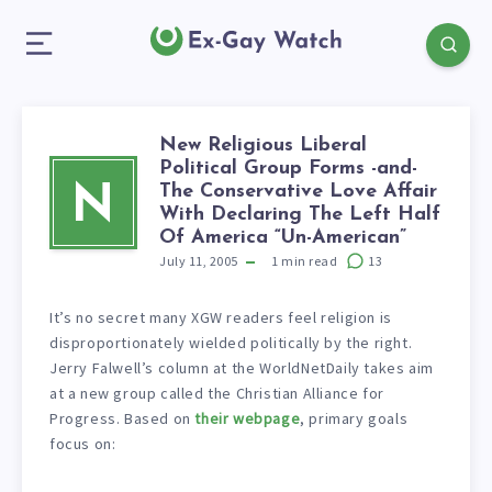
New Religious Liberal
Political Group Forms -and-
The Conservative Love Affair
N
With Declaring The Left Half
Of America “Un-American”
July 11, 2005
1
min read
13
It’s no secret many XGW readers feel religion is
disproportionately wielded politically by the right.
Jerry Falwell’s column at the WorldNetDaily takes aim
at a new group called the Christian Alliance for
Progress. Based on
their webpage
, primary goals
focus on: