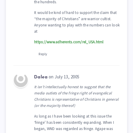
the hundreds.
It would be kind of hard to support the claim that
“the majority of Christians” are warrior cultist.
Anyone wanting to play with the numbers can look
at
https://www.adherents.com/rel_USA.html
Reply
on July 13, 2005
Dalea
It isn’t intellectually honest to suggest that the
media outlets of the fringe right of evangelical
Christians is representative of Christians in general
(or the majority thereof)
As long as I have been looking at this issue the
‘fringe’ has been consistently expanding. When I
began, WND was regarded as fringe. Agape was