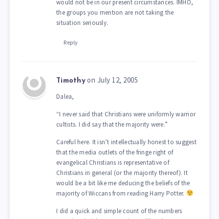
would not be in our present circumstances. IMHO,
the groups you mention are not taking the
situation seriously.
Reply
on July 12, 2005
Timothy
Dalea,
“I never said that Christians were uniformly warrior
cultists. I did say that the majority were.”
Careful here. It isn’t intellectually honest to suggest
that the media outlets of the fringe right of
evangelical Christians is representative of
Christians in general (or the majority thereof). It
would be a bit like me deducing the beliefs of the
majority of Wiccans from reading Harry Potter.
I did a quick and simple count of the numbers