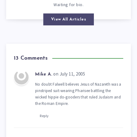
Waiting for bio.
View All Articles
13 Comments
on July 11, 2005
Mike A.
No doubt Falwell believes Jesus of Nazareth was a
pinstriped suit-wearing Pharisee battling the
wicked hippie do-gooders that ruled Judaism and
the Roman Empire.
Reply