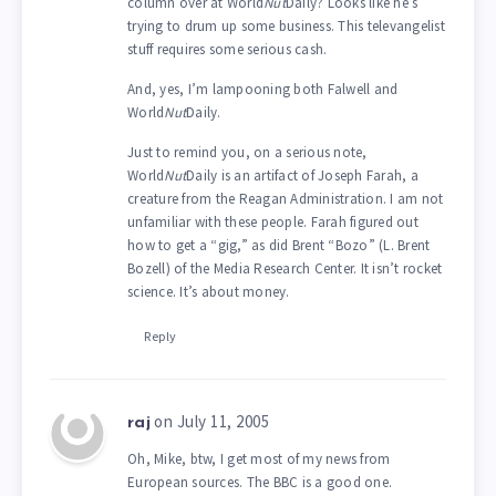
column over at World
Nut
Daily? Looks like he’s
trying to drum up some business. This televangelist
stuff requires some serious cash.
And, yes, I’m lampooning both Falwell and
World
Nut
Daily.
Just to remind you, on a serious note,
World
Nut
Daily is an artifact of Joseph Farah, a
creature from the Reagan Administration. I am not
unfamiliar with these people. Farah figured out
how to get a “gig,” as did Brent “Bozo” (L. Brent
Bozell) of the Media Research Center. It isn’t rocket
science. It’s about money.
Reply
on July 11, 2005
raj
Oh, Mike, btw, I get most of my news from
European sources. The BBC is a good one.