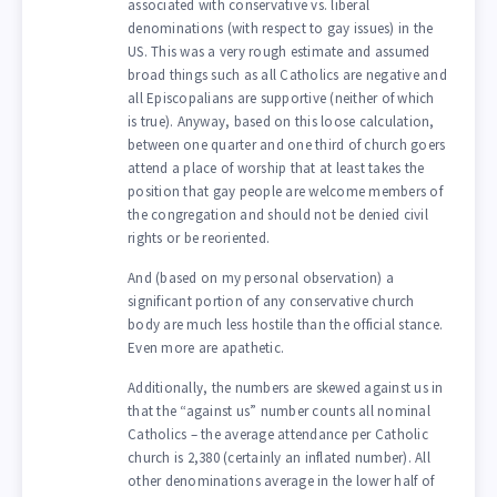
associated with conservative vs. liberal
denominations (with respect to gay issues) in the
US. This was a very rough estimate and assumed
broad things such as all Catholics are negative and
all Episcopalians are supportive (neither of which
is true). Anyway, based on this loose calculation,
between one quarter and one third of church goers
attend a place of worship that at least takes the
position that gay people are welcome members of
the congregation and should not be denied civil
rights or be reoriented.
And (based on my personal observation) a
significant portion of any conservative church
body are much less hostile than the official stance.
Even more are apathetic.
Additionally, the numbers are skewed against us in
that the “against us” number counts all nominal
Catholics – the average attendance per Catholic
church is 2,380 (certainly an inflated number). All
other denominations average in the lower half of