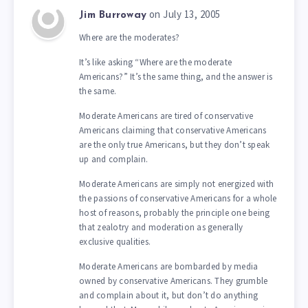
on July 13, 2005
Jim Burroway
Where are the moderates?
It’s like asking “Where are the moderate
Americans?” It’s the same thing, and the answer is
the same.
Moderate Americans are tired of conservative
Americans claiming that conservative Americans
are the only true Americans, but they don’t speak
up and complain.
Moderate Americans are simply not energized with
the passions of conservative Americans for a whole
host of reasons, probably the principle one being
that zealotry and moderation as generally
exclusive qualities.
Moderate Americans are bombarded by media
owned by conservative Americans. They grumble
and complain about it, but don’t do anything