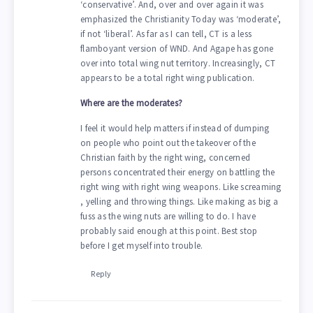
‘conservative’. And, over and over again it was
emphasized the Christianity Today was ‘moderate’,
if not ‘liberal’. As far as I can tell, CT is a less
flamboyant version of WND. And Agape has gone
over into total wing nut territory. Increasingly, CT
appears to be a total right wing publication.
Where are the moderates?
I feel it would help matters if instead of dumping
on people who point out the takeover of the
Christian faith by the right wing, concerned
persons concentrated their energy on battling the
right wing with right wing weapons. Like screaming
, yelling and throwing things. Like making as big a
fuss as the wing nuts are willing to do. I have
probably said enough at this point. Best stop
before I get myself into trouble.
Reply