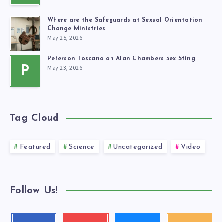
Where are the Safeguards at Sexual Orientation
Change Ministries
May 25, 2026
Peterson Toscano on Alan Chambers Sex Sting
May 23, 2026
P
Tag Cloud
Featured
Science
Uncategorized
Video
Follow Us!
Follow