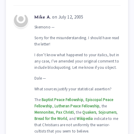
on July 12, 2005
Mike A.
Skemono —
Sorry for the misunderstanding. I should have read
the letter!
I don’t know what happened to your italics, but in
any case, I’ve amended your original comment to
include blockquoting. Let me know if you object.
Dale —
What sources justify your statistical assertion?
The
Baptist Peace Fellowship
,
Episcopal Peace
Fellowship
,
Lutheran Peace Fellowship
, the
Mennonites
,
Pax Christi
, the
Quakers
,
Sojourners
,
Bread for the World
, and
Wikipedia
indicate to me
that Christians are not uniformly the warrior-
cultists that you seem to believe.