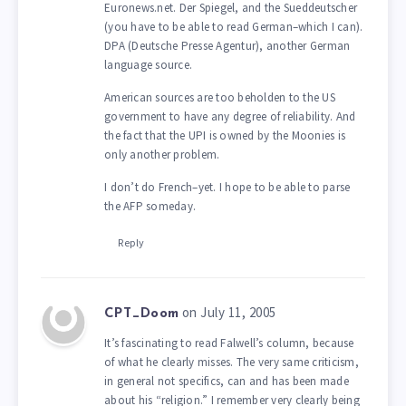
Euronews.net. Der Spiegel, and the Sueddeutscher
(you have to be able to read German–which I can).
DPA (Deutsche Presse Agentur), another German
language source.
American sources are too beholden to the US
government to have any degree of reliability. And
the fact that the UPI is owned by the Moonies is
only another problem.
I don’t do French–yet. I hope to be able to parse
the AFP someday.
Reply
on July 11, 2005
CPT_Doom
It’s fascinating to read Falwell’s column, because
of what he clearly misses. The very same criticism,
in general not specifics, can and has been made
about his “religion.” I remember very clearly being