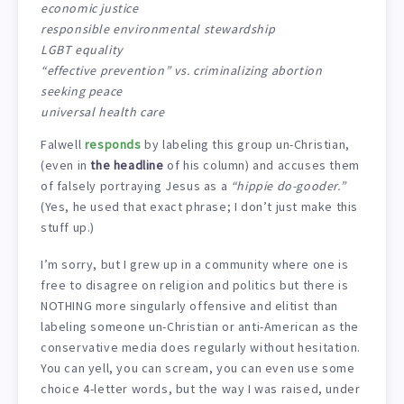
economic justice
responsible environmental stewardship
LGBT equality
“effective prevention” vs. criminalizing abortion
seeking peace
universal health care
Falwell
responds
by labeling this group un-Christian,
(even in
the headline
of his column) and accuses them
of falsely portraying Jesus as a
“hippie do-gooder.”
(Yes, he used that exact phrase; I don’t just make this
stuff up.)
I’m sorry, but I grew up in a community where one is
free to disagree on religion and politics but there is
NOTHING more singularly offensive and elitist than
labeling someone un-Christian or anti-American as the
conservative media does regularly without hesitation.
You can yell, you can scream, you can even use some
choice 4-letter words, but the way I was raised, under