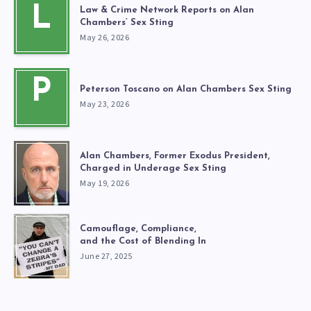
L
Law & Crime Network Reports on Alan
Chambers’ Sex Sting
May 26, 2026
P
Peterson Toscano on Alan Chambers Sex Sting
May 23, 2026
Alan Chambers, Former Exodus President,
Charged in Underage Sex Sting
May 19, 2026
Camouflage, Compliance,
and the Cost of Blending In
June 27, 2025