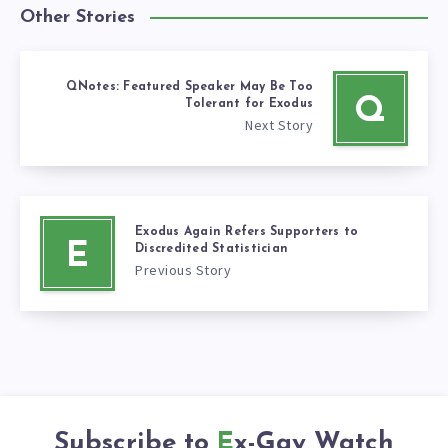
Other Stories
QNotes: Featured Speaker May Be Too
Q
Tolerant for Exodus
Next Story
Exodus Again Refers Supporters to
E
Discredited Statistician
Previous Story
Subscribe to
Ex-Gay Watch