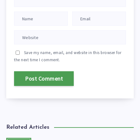
Save my name, email, and website in this browser for
the next time I comment.
Related Articles