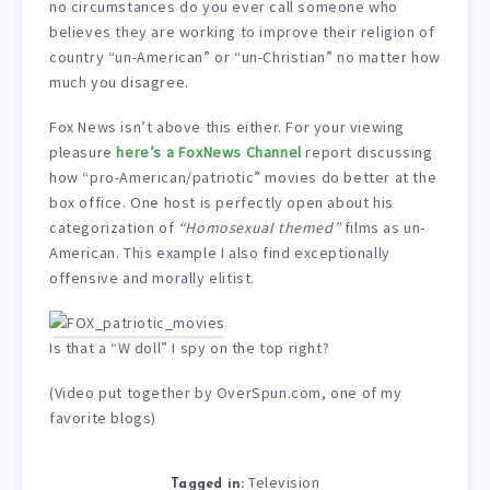
no circumstances do you ever call someone who
believes they are working to improve their religion of
country “un-American” or “un-Christian” no matter how
much you disagree.
Fox News isn’t above this either. For your viewing
pleasure
here’s a FoxNews Channel
report discussing
how “pro-American/patriotic” movies do better at the
box office. One host is perfectly open about his
categorization of
“Homosexual themed”
films as un-
American. This example I also find exceptionally
offensive and morally elitist.
Is that a “W doll” I spy on the top right?
(Video put together by OverSpun.com, one of my
favorite blogs)
Television
Tagged in: