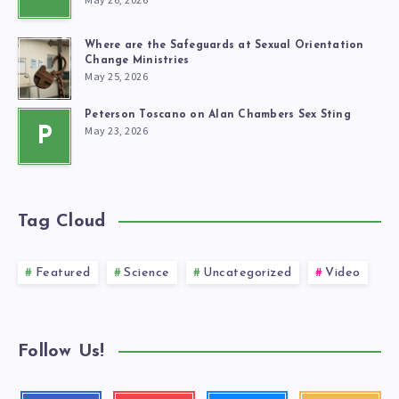
Where are the Safeguards at Sexual Orientation
Change Ministries
May 25, 2026
Peterson Toscano on Alan Chambers Sex Sting
May 23, 2026
P
Tag Cloud
Featured
Science
Uncategorized
Video
Follow Us!