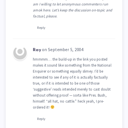
am I willing to let anonymous commenters run
amok here. Let’s keep the discussion on-topic and
factual, please.
Reply
on September 5, 2004
Ray
hmmmm… the build-up in the link you posted
makes it sound like something from the National
Enquirer or something equally slimey. I’d be
interested to see if any of it is actually factually
true, or if it is intended to be one of those
‘suggestive’ reads intended merely to cast doubt
without offering proof — sorta like Pres. Bush,
himself: “all hat, no cattle.” heck yeah, I pre-
ordered it!
Reply