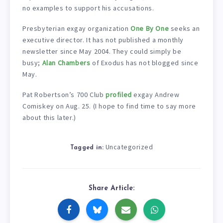
no examples to support his accusations.
Presbyterian exgay organization
One By One
seeks an
executive director. It has not published a monthly
newsletter since May 2004. They could simply be
busy;
Alan Chambers
of Exodus has not blogged since
May.
Pat Robertson’s 700 Club
profiled
exgay Andrew
Comiskey on Aug. 25. (I hope to find time to say more
about this later.)
Uncategorized
Tagged in:
Share Article: