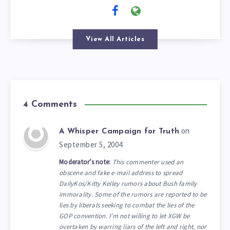
View All Articles
4 Comments
on
A Whisper Campaign for Truth
September 5, 2004
Moderator’s note:
This commenter used an
obscene and fake e-mail address to spread
DailyKos/Kitty Kelley rumors about Bush family
immorality. Some of the rumors are reported to be
lies by liberals seeking to combat the lies of the
GOP convention. I’m not willing to let XGW be
overtaken by warring liars of the left and right, nor