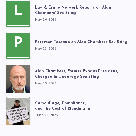
L
Law & Crime Network Reports on Alan
Chambers’ Sex Sting
May 26, 2026
P
Peterson Toscano on Alan Chambers Sex Sting
May 23, 2026
Alan Chambers, Former Exodus President,
Charged in Underage Sex Sting
May 19, 2026
Camouflage, Compliance,
and the Cost of Blending In
June 27, 2025