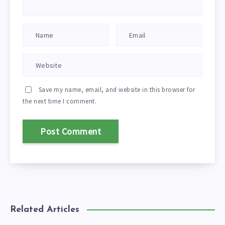
Save my name, email, and website in this browser for
the next time I comment.
Related Articles