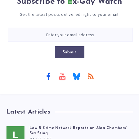
Subscribe to
Ex-Gay Watch
Get the latest posts delivered right to your email.
Submit
Latest Articles
Law & Crime Network Reports on Alan Chambers’
L
Sex Sting
May 26, 2026