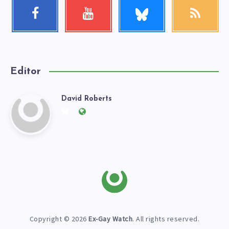
Follow
Facebook
Youtube
RSS
me!
Follow
Check
Get
me!
my
our
videos!
latest
news!
Editor
David Roberts
David
Follow
Website:
me
https://exgaywatch.com
Roberts
on
Twitter
Copyright © 2026
Ex-Gay Watch
. All rights reserved.