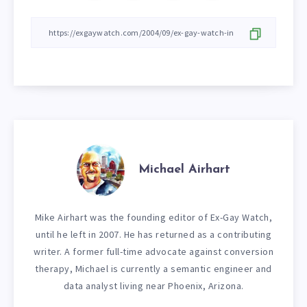
Michael Airhart
Mike Airhart was the founding editor of Ex-Gay Watch,
until he left in 2007. He has returned as a contributing
writer. A former full-time advocate against conversion
therapy, Michael is currently a semantic engineer and
data analyst living near Phoenix, Arizona.