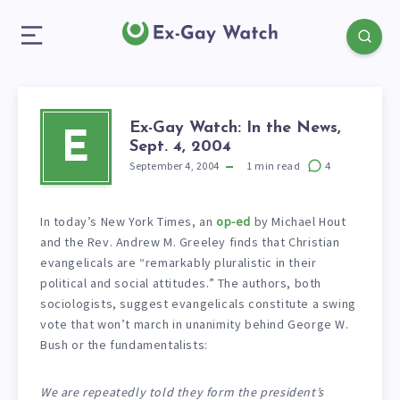
Ex-Gay Watch: In the News,
E
Sept. 4, 2004
September 4, 2004
1
min read
4
In today’s New York Times, an
op-ed
by Michael Hout
and the Rev. Andrew M. Greeley finds that Christian
evangelicals are “remarkably pluralistic in their
political and social attitudes.” The authors, both
sociologists, suggest evangelicals constitute a swing
vote that won’t march in unanimity behind George W.
Bush or the fundamentalists:
We are repeatedly told they form the president’s