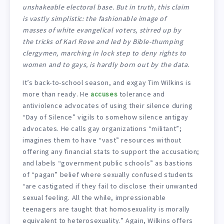
unshakeable electoral base. But in truth, this claim
is vastly simplistic: the fashionable image of
masses of white evangelical voters, stirred up by
the tricks of Karl Rove and led by Bible-thumping
clergymen, marching in lock step to deny rights to
women and to gays, is hardly born out by the data.
It’s back-to-school season, and exgay Tim Wilkins is
more than ready. He
accuses
tolerance and
antiviolence advocates of using their silence during
“Day of Silence” vigils to somehow silence antigay
advocates. He calls gay organizations “militant”;
imagines them to have “vast” resources without
offering any financial stats to support the accusation;
and labels “government public schools” as bastions
of “pagan” belief where sexually confused students
“are castigated if they fail to disclose their unwanted
sexual feeling. All the while, impressionable
teenagers are taught that homosexuality is morally
equivalent to heterosexuality.” Again, Wilkins offers