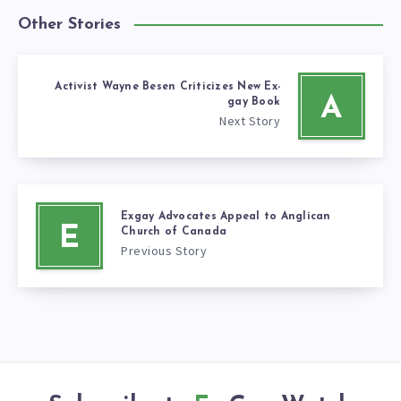
Other Stories
Activist Wayne Besen Criticizes New Ex-
A
gay Book
Next Story
Exgay Advocates Appeal to Anglican
E
Church of Canada
Previous Story