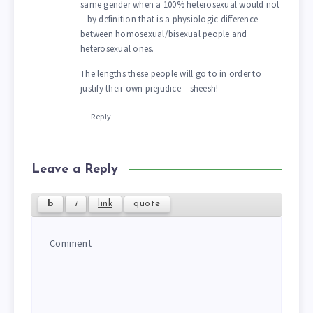
same gender when a 100% heterosexual would not
– by definition that is a physiologic difference
between homosexual/bisexual people and
heterosexual ones.
The lengths these people will go to in order to
justify their own prejudice – sheesh!
Reply
Leave a Reply