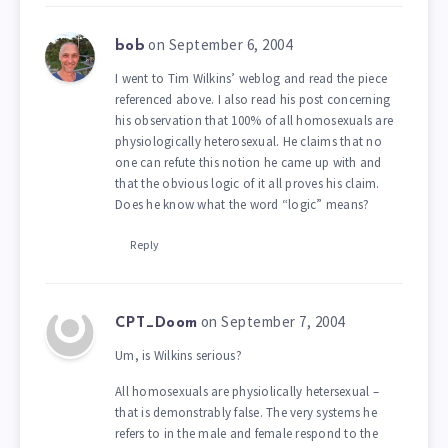
on September 6, 2004
bob
I went to Tim Wilkins’ weblog and read the piece
referenced above. I also read his post concerning
his observation that 100% of all homosexuals are
physiologically heterosexual. He claims that no
one can refute this notion he came up with and
that the obvious logic of it all proves his claim.
Does he know what the word “logic” means?
Reply
on September 7, 2004
CPT_Doom
Um, is Wilkins serious?
All homosexuals are physiolically hetersexual –
that is demonstrably false. The very systems he
refers to in the male and female respond to the