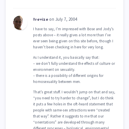
on July 7, 2004
trevize
I have to say, I’m impressed with Bose and Jody’s
posts above – it really gives a lot more than I’ve
ever seen being given on this site before, though I
haven’t been checking in here for very long.
As I understand it, you basically say that:
– we don’t fully understand the effects of culture or
environment on sexuality.
– there is a possibility of different origins for
homosexuality between men.
That’s great stuff. I wouldn’t jump on that and say,
“you need to try harder to change”, but I do think
it puts a few holes in the oft-heard statement that
people with same-sex attractions were “created
that way”. Rather it suggests to me that our
“orientations” are developed through many
different processes – biological, environmental,