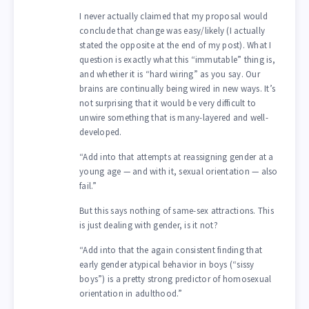
I never actually claimed that my proposal would
conclude that change was easy/likely (I actually
stated the opposite at the end of my post). What I
question is exactly what this “immutable” thing is,
and whether it is “hard wiring” as you say. Our
brains are continually being wired in new ways. It’s
not surprising that it would be very difficult to
unwire something that is many-layered and well-
developed.
“Add into that attempts at reassigning gender at a
young age — and with it, sexual orientation — also
fail.”
But this says nothing of same-sex attractions. This
is just dealing with gender, is it not?
“Add into that the again consistent finding that
early gender atypical behavior in boys (“sissy
boys”) is a pretty strong predictor of homosexual
orientation in adulthood.”