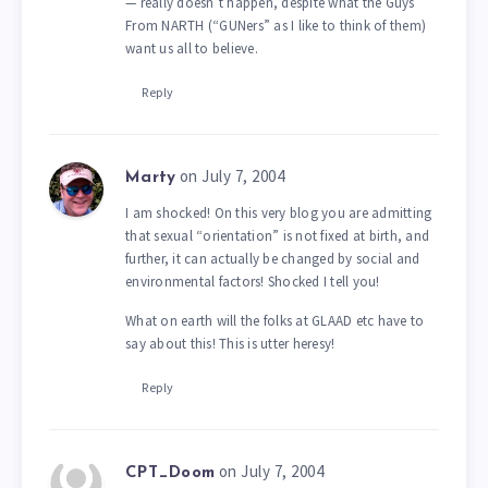
— really doesn’t happen, despite what the Guys
From NARTH (“GUNers” as I like to think of them)
want us all to believe.
Reply
on July 7, 2004
Marty
I am shocked! On this very blog you are admitting
that sexual “orientation” is not fixed at birth, and
further, it can actually be changed by social and
environmental factors! Shocked I tell you!
What on earth will the folks at GLAAD etc have to
say about this! This is utter heresy!
Reply
on July 7, 2004
CPT_Doom