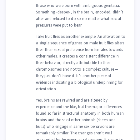
those who were born with ambiguous genitalia.
Something -deeper-, in the brain, encoded, didn’t
alter and refused to do so no matter what social
pressures were put to bear.
Take fruit flies as another example. An alteration to
a single sequence of genes on male fruit flies alters
their their sexual preference from females towards
other males. It creates a consistent difference in
their behavior, directly attributable to their
chromosomes and not to a complex culture —
they just don’t have it. It’s another piece of
evidence indicating a biological underpinning for
orientation.
Yes, brains are rewired and are altered by
experience and the like, but the major differences
found so far in structural anatomy in both human
brains and those of other animals (sheep and
bulls) who engage in same sex behaviors are
remarkably similar. The changes aren’t well
accounted for by experiential rewiring. It seems to