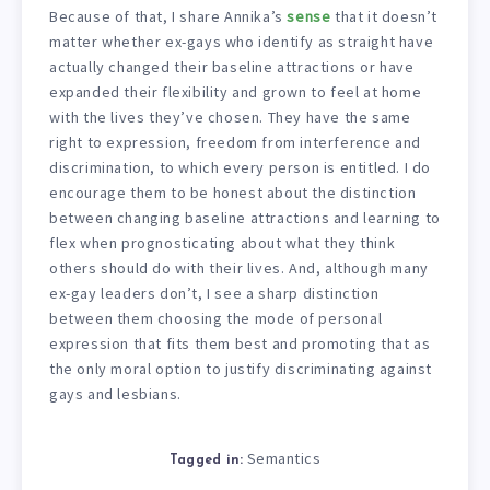
Because of that, I share Annika’s
sense
that it doesn’t
matter whether ex-gays who identify as straight have
actually changed their baseline attractions or have
expanded their flexibility and grown to feel at home
with the lives they’ve chosen. They have the same
right to expression, freedom from interference and
discrimination, to which every person is entitled. I do
encourage them to be honest about the distinction
between changing baseline attractions and learning to
flex when prognosticating about what they think
others should do with their lives. And, although many
ex-gay leaders don’t, I see a sharp distinction
between them choosing the mode of personal
expression that fits them best and promoting that as
the only moral option to justify discriminating against
gays and lesbians.
Semantics
Tagged in: