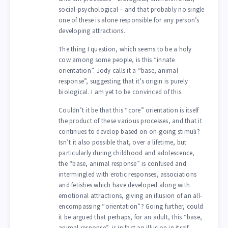
social-psychological – and that probably no single
one of these is alone responsible for any person’s
developing attractions.
The thing I question, which seems to be a holy
cow among some people, is this “innate
orientation”. Jody calls it a “base, animal
response”, suggesting that it’s origin is purely
biological. I am yet to be convinced of this.
Couldn’t it be that this “core” orientation is itself
the product of these various processes, and that it
continues to develop based on on-going stimuli?
Isn’t it also possible that, over a lifetime, but
particularly during childhood and adolescence,
the “base, animal response” is confused and
intermingled with erotic responses, associations
and fetishes which have developed along with
emotional attractions, giving an illusion of an all-
encompassing “orientation”? Going further, could
it be argued that perhaps, for an adult, this “base,
animal response”, is in fact an illusion in itself,