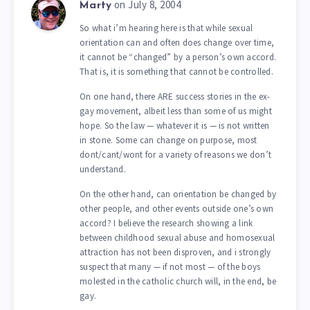
on July 8, 2004
Marty
So what i’m hearing here is that while sexual
orientation can and often does change over time,
it cannot be “changed” by a person’s own accord.
That is, it is something that cannot be controlled.
On one hand, there ARE success stories in the ex-
gay movement, albeit less than some of us might
hope. So the law — whatever it is — is not written
in stone. Some can change on purpose, most
dont/cant/wont for a variety of reasons we don’t
understand.
On the other hand, can orientation be changed by
other people, and other events outside one’s own
accord? I believe the research showing a link
between childhood sexual abuse and homosexual
attraction has not been disproven, and i strongly
suspect that many — if not most — of the boys
molested in the catholic church will, in the end, be
gay.