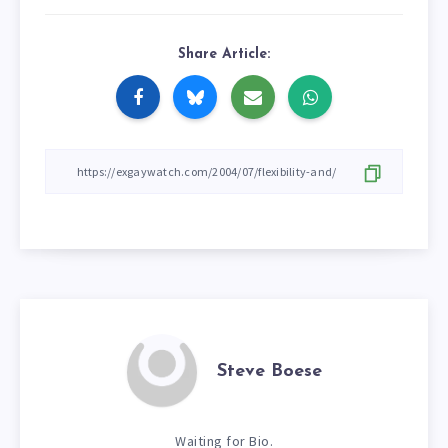
Share Article:
Steve Boese
Waiting for Bio.