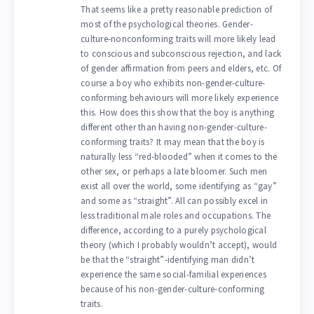
That seems like a pretty reasonable prediction of
most of the psychological theories. Gender-
culture-nonconforming traits will more likely lead
to conscious and subconscious rejection, and lack
of gender affirmation from peers and elders, etc. Of
course a boy who exhibits non-gender-culture-
conforming behaviours will more likely experience
this. How does this show that the boy is anything
different other than having non-gender-culture-
conforming traits? It may mean that the boy is
naturally less “red-blooded” when it comes to the
other sex, or perhaps a late bloomer. Such men
exist all over the world, some identifying as “gay”
and some as “straight”. All can possibly excel in
less traditional male roles and occupations. The
difference, according to a purely psychological
theory (which I probably wouldn’t accept), would
be that the “straight”-identifying man didn’t
experience the same social-familial experiences
because of his non-gender-culture-conforming
traits.