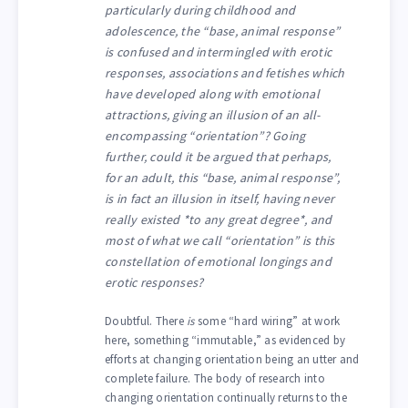
particularly during childhood and
adolescence, the “base, animal response”
is confused and intermingled with erotic
responses, associations and fetishes which
have developed along with emotional
attractions, giving an illusion of an all-
encompassing “orientation”? Going
further, could it be argued that perhaps,
for an adult, this “base, animal response”,
is in fact an illusion in itself, having never
really existed *to any great degree*, and
most of what we call “orientation” is this
constellation of emotional longings and
erotic responses?
Doubtful. There
is
some “hard wiring” at work
here, something “immutable,” as evidenced by
efforts at changing orientation being an utter and
complete failure. The body of research into
changing orientation continually returns to the