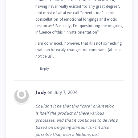
having never really existed *to any great degree*,
and most of what we call “orientation” is this
constellation of emotional longings and erotic
responses? Basically, I’m questioning the ongoing
influence of this “innate orientation”.
I am convinced, however, that it is not something
that can be easily changed on command (at least
not be us).
Reply
on July 7, 2004
Jody
Couldn’t it be that this “core” orientation
is itself the product of these various
processes, and that it continues to develop
based on on-going stimuli? Isn’t it also
possible that, over a lifetime, but