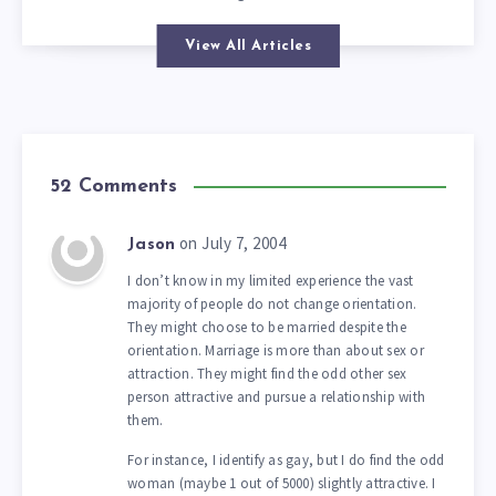
View All Articles
52 Comments
on July 7, 2004
Jason
I don’t know in my limited experience the vast
majority of people do not change orientation.
They might choose to be married despite the
orientation. Marriage is more than about sex or
attraction. They might find the odd other sex
person attractive and pursue a relationship with
them.
For instance, I identify as gay, but I do find the odd
woman (maybe 1 out of 5000) slightly attractive. I