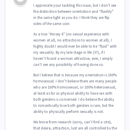
I appreciate your tackling this issue, but I don’t see
the distinction between orientation and “fluidity”
in the same light as you do. I think they are flip
sides of the same coin.
As a true “Kinsey 6” (no sexual experience with
women at all, no attractions to women at all), I
highly doubt I would ever be able to be “fluid” with
my sexuality. By my late stage in life (37), if I
haven’t found a woman attractive, ever, I simply
can’t see any possibility of having done so.
But I believe that is because my orientation is 100%
homosexual. I don’t believe there are many people
who are 100% homosexual, or 100% heterosexual,
at least as far as physical ability to have sex with
both genders is concerned. I do believe the ability
to romantically love both genders is rare, but the
ability to physically perform sexually is not.
We know from research (sorry, can’t find a cite),
that desire, attraction, lust are all controlled by the