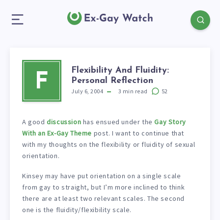
Flexibility And Fluidity:
F
Personal Reflection
July 6, 2004
3
min read
52
A good
discussion
has ensued under the
Gay Story
With an Ex-Gay Theme
post. I want to continue that
with my thoughts on the flexibility or fluidity of sexual
orientation.
Kinsey may have put orientation on a single scale
from gay to straight, but I’m more inclined to think
there are at least two relevant scales. The second
one is the fluidity/flexibility scale.