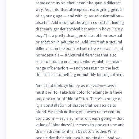
same conclusion: that it can’t be spun a different
way. Add into that attempts at reassigning gender
at a young age — and with it, sexual orientation —
also fail. Add into that the again consistent finding
that early gender atypical behavior in boys (“sissy
boys”) is a pretty strong predictor of homosexual
orientation in adulthood. Add into that structural
differences in the brain between heterosexuals and
homosexuals — structural differences that also
seen to hold up in animals who exhibit a similar
range of behaviors — and you return to the fact
that there is something immutably biological here.
But is that biology binary as our
culture
says it
must be? No. Take hair color for example. Is there
any one color of “blond”? No. There’s a range of
it, a constellation of shades that we ascribe to
blond. We think nothing of it when under certain
conditions — say a summer of beach going — that
value of “blondness” increases to one extreme and
then in the winter it falls back to another. When
people dye their hair, again, no big deal. And we