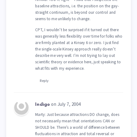
baseline attractions, i.e. the position on the gay-
straight continuum, is beyond our control and
seems to me unlikely to change.
CPT, I wouldn’t be surprised if it turned out there
was generally less flexibility over time for folks who
are firmly planted at a Kinsey 6 or zero. I just find
the single-scale Kinsey approach really doesn’t
describe me very well. I’m not trying to lay out
scientific theory or evidence here, just speaking to
what fits with my experience.
Reply
on July 7, 2004
Indigo
Marty: Just because attractions DO change, does
not necessarily mean that orientations CAN or
SHOULD be. There’s a world of difference between
fluctuations in attraction and total reversal or