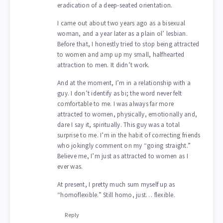
eradication of a deep-seated orientation.
I came out about two years ago as a bisexual
woman, and a year later as a plain ol’ lesbian.
Before that, I honestly tried to stop being attracted
to women and amp up my small, halfhearted
attraction to men. It didn’t work.
And at the moment, I’m in a relationship with a
guy. I don’t identify as bi; the word never felt
comfortable to me. I was always far more
attracted to women, physically, emotionally and,
dare I say it, spiritually. This guy was a total
surprise to me. I’m in the habit of correcting friends
who jokingly comment on my “going straight.”
Believe me, I’m just as attracted to women as I
ever was.
At present, I pretty much sum myself up as
“homoflexible.” Still homo, just… flexible.
Reply