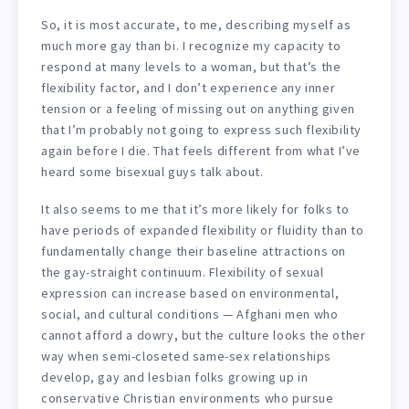
So, it is most accurate, to me, describing myself as
much more gay than bi. I recognize my capacity to
respond at many levels to a woman, but that’s the
flexibility factor, and I don’t experience any inner
tension or a feeling of missing out on anything given
that I’m probably not going to express such flexibility
again before I die. That feels different from what I’ve
heard some bisexual guys talk about.
It also seems to me that it’s more likely for folks to
have periods of expanded flexibility or fluidity than to
fundamentally change their baseline attractions on
the gay-straight continuum. Flexibility of sexual
expression can increase based on environmental,
social, and cultural conditions — Afghani men who
cannot afford a dowry, but the culture looks the other
way when semi-closeted same-sex relationships
develop, gay and lesbian folks growing up in
conservative Christian environments who pursue