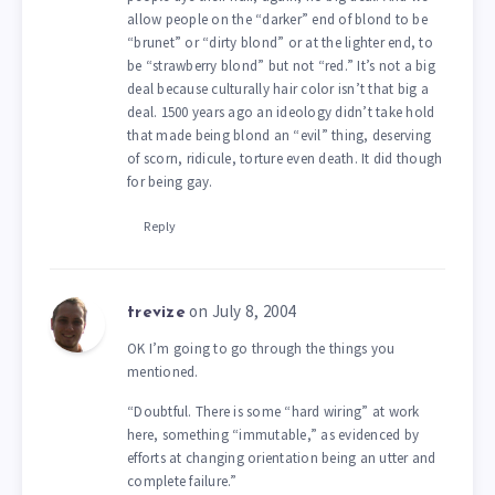
allow people on the “darker” end of blond to be
“brunet” or “dirty blond” or at the lighter end, to
be “strawberry blond” but not “red.” It’s not a big
deal because culturally hair color isn’t that big a
deal. 1500 years ago an ideology didn’t take hold
that made being blond an “evil” thing, deserving
of scorn, ridicule, torture even death. It did though
for being gay.
Reply
on July 8, 2004
trevize
OK I’m going to go through the things you
mentioned.
“Doubtful. There is some “hard wiring” at work
here, something “immutable,” as evidenced by
efforts at changing orientation being an utter and
complete failure.”