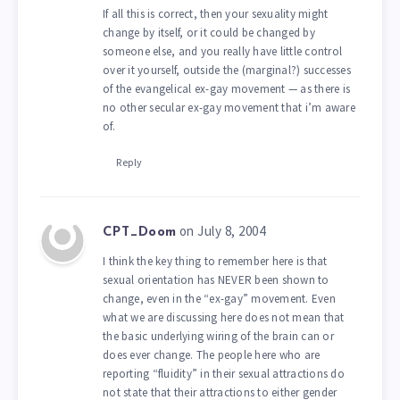
If all this is correct, then your sexuality might
change by itself, or it could be changed by
someone else, and you really have little control
over it yourself, outside the (marginal?) successes
of the evangelical ex-gay movement — as there is
no other secular ex-gay movement that i’m aware
of.
Reply
on July 8, 2004
CPT_Doom
I think the key thing to remember here is that
sexual orientation has NEVER been shown to
change, even in the “ex-gay” movement. Even
what we are discussing here does not mean that
the basic underlying wiring of the brain can or
does ever change. The people here who are
reporting “fluidity” in their sexual attractions do
not state that their attractions to either gender