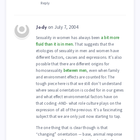
Reply
on July 7, 2004
Jody
Sexuality in women has always been
a bit more
fluid than it is in men.
That suggests that the
etiologies of sexuality in men and women have
different factors, causes and expressions. It’s also
possible that there are different origins for
homosexuality
between men
, even when family
and environment effects are counted for. The
tough piece here is that we still don’t understand
where sexual orientation is coded for in our genes
and what effect environmental factors have on
that coding -AND- what role culture plays on the
expression of all of the previous. It’s a fascinating
subject that we are only just now starting to tap.
The one thing that is clear though is that
“changing” orientation — base, animal response