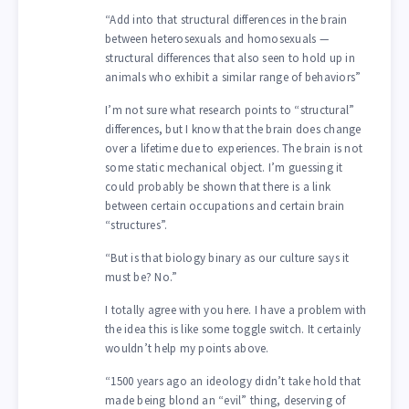
“Add into that structural differences in the brain
between heterosexuals and homosexuals —
structural differences that also seen to hold up in
animals who exhibit a similar range of behaviors”
I’m not sure what research points to “structural”
differences, but I know that the brain does change
over a lifetime due to experiences. The brain is not
some static mechanical object. I’m guessing it
could probably be shown that there is a link
between certain occupations and certain brain
“structures”.
“But is that biology binary as our culture says it
must be? No.”
I totally agree with you here. I have a problem with
the idea this is like some toggle switch. It certainly
wouldn’t help my points above.
“1500 years ago an ideology didn’t take hold that
made being blond an “evil” thing, deserving of