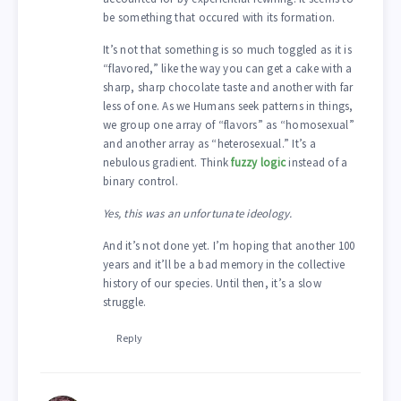
be something that occured with its formation.
It’s not that something is so much toggled as it is
“flavored,” like the way you can get a cake with a
sharp, sharp chocolate taste and another with far
less of one. As we Humans seek patterns in things,
we group one array of “flavors” as “homosexual”
and another array as “heterosexual.” It’s a
nebulous gradient. Think
fuzzy logic
instead of a
binary control.
Yes, this was an unfortunate ideology.
And it’s not done yet. I’m hoping that another 100
years and it’ll be a bad memory in the collective
history of our species. Until then, it’s a slow
struggle.
Reply