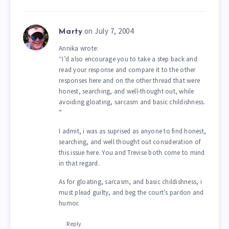
on July 7, 2004
Marty
Annika wrote:
“I’d also encourage you to take a step back and
read your response and compare it to the other
responses here and on the other thread that were
honest, searching, and well-thought out, while
avoiding gloating, sarcasm and basic childishness.
”
I admit, i was as suprised as anyone to find honest,
searching, and well thought out consideration of
this issue here. You and Trevise both come to mind
in that regard.
As for gloating, sarcasm, and basic childishness, i
must plead guilty, and beg the court’s pardon and
humor.
Reply