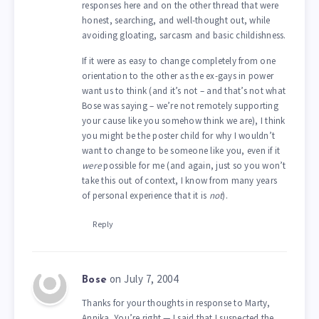
responses here and on the other thread that were
honest, searching, and well-thought out, while
avoiding gloating, sarcasm and basic childishness.
If it were as easy to change completely from one
orientation to the other as the ex-gays in power
want us to think (and it’s not – and that’s not what
Bose was saying – we’re not remotely supporting
your cause like you somehow think we are), I think
you might be the poster child for why I wouldn’t
want to change to be someone like you, even if it
were
possible for me (and again, just so you won’t
take this out of context, I know from many years
of personal experience that it is
not
).
Reply
on July 7, 2004
Bose
Thanks for your thoughts in response to Marty,
Annika. You’re right — I said that I suspected the