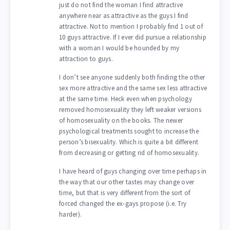
just do not find the woman I find attractive
anywhere near as attractive as the guys I find
attractive. Not to mention I probably find 1 out of
10 guys attractive. If I ever did pursue a relationship
with a woman I would be hounded by my
attraction to guys.
I don’t see anyone suddenly both finding the other
sex more attractive and the same sex less attractive
at the same time. Heck even when psychology
removed homosexuality they left weaker versions
of homosexuality on the books. The newer
psychological treatments sought to increase the
person’s bisexuality. Which is quite a bit different
from decreasing or getting rid of homosexuality.
I have heard of guys changing over time perhaps in
the way that our other tastes may change over
time, but that is very different from the sort of
forced changed the ex-gays propose (i.e. Try
harder).