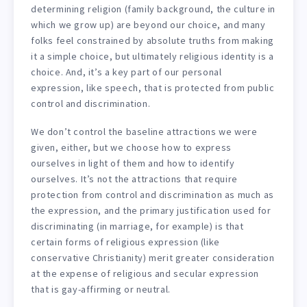
determining religion (family background, the culture in
which we grow up) are beyond our choice, and many
folks feel constrained by absolute truths from making
it a simple choice, but ultimately religious identity is a
choice. And, it’s a key part of our personal
expression, like speech, that is protected from public
control and discrimination.
We don’t control the baseline attractions we were
given, either, but we choose how to express
ourselves in light of them and how to identify
ourselves. It’s not the attractions that require
protection from control and discrimination as much as
the expression, and the primary justification used for
discriminating (in marriage, for example) is that
certain forms of religious expression (like
conservative Christianity) merit greater consideration
at the expense of religious and secular expression
that is gay-affirming or neutral.