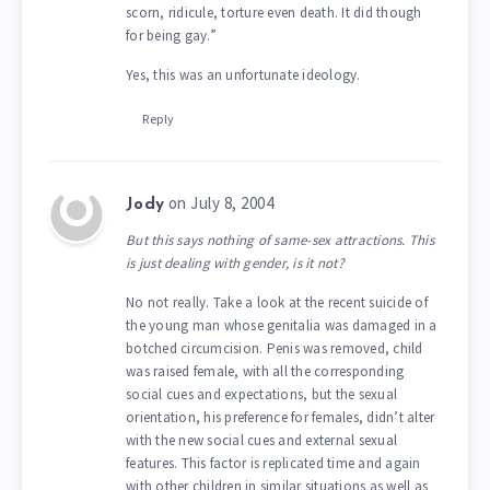
scorn, ridicule, torture even death. It did though
for being gay.”
Yes, this was an unfortunate ideology.
Reply
on July 8, 2004
Jody
But this says nothing of same-sex attractions. This
is just dealing with gender, is it not?
No not really. Take a look at the recent suicide of
the young man whose genitalia was damaged in a
botched circumcision. Penis was removed, child
was raised female, with all the corresponding
social cues and expectations, but the sexual
orientation, his preference for females, didn’t alter
with the new social cues and external sexual
features. This factor is replicated time and again
with other children in similar situations as well as