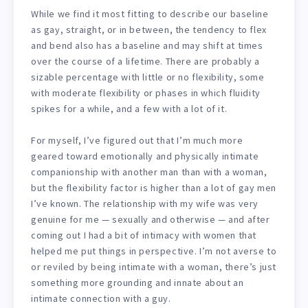
While we find it most fitting to describe our baseline
as gay, straight, or in between, the tendency to flex
and bend also has a baseline and may shift at times
over the course of a lifetime. There are probably a
sizable percentage with little or no flexibility, some
with moderate flexibility or phases in which fluidity
spikes for a while, and a few with a lot of it.
For myself, I’ve figured out that I’m much more
geared toward emotionally and physically intimate
companionship with another man than with a woman,
but the flexibility factor is higher than a lot of gay men
I’ve known. The relationship with my wife was very
genuine for me — sexually and otherwise — and after
coming out I had a bit of intimacy with women that
helped me put things in perspective. I’m not averse to
or reviled by being intimate with a woman, there’s just
something more grounding and innate about an
intimate connection with a guy.