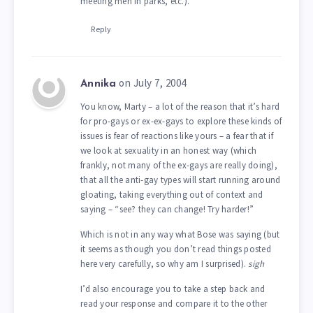
meeting men in parks, etc.).
Reply
on July 7, 2004
Annika
You know, Marty – a lot of the reason that it’s hard
for pro-gays or ex-ex-gays to explore these kinds of
issues is fear of reactions like yours – a fear that if
we look at sexuality in an honest way (which
frankly, not many of the ex-gays are really doing),
that all the anti-gay types will start running around
gloating, taking everything out of context and
saying – “see? they can change! Try harder!”
Which is not in any way what Bose was saying (but
it seems as though you don’t read things posted
here very carefully, so why am I surprised).
sigh
I’d also encourage you to take a step back and
read your response and compare it to the other