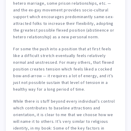
hetero marriage, some prison relationships, etc. —
and the ex-gay movement provides socio-cultural
support which encourages predominantly same-sex-
attracted folks to increase their flexibility, adopting
the greatest possible flexed position (abstinence or
hetero relationship) as a new personal norm.
For some the push into a position that at first feels
like a difficult stretch eventually feels relatively
normal and unstressed. For many others, that flexed
position creates tension which feels liked a cocked
bow-and-arrow — it requires a lot of energy, and it’s
just not possible sustain that level of tension in a
healthy way for a long period of time.
While there is stuff beyond every individual’s control
which contributes to baseline attractions and
orientation, it is clear to me that we choose how we
will name it to others. It’s very similar to religious
identity, in my book: Some of the key factors in