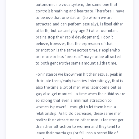
autonomic nervous system, the same one that
controls breathing and heartrate. Therefore, I have
to believe that orientation (to whom we are
attracted and can perform sexually), is fixed either
at birth, but certainly by age 2 (when our infant
brains stop their rapid development). I don’t
believe, however, that the expression of that
orientation is the same across time. People who
are more or less “bisexual” may not be attracted
to both genders the same amount all the time.
For instance we know men hit their sexual peak in
their late teens/early twenties. Interestingly, that is
also the time a lot of men who later come out as
gay also get married – a time when their libidos are
so strong that even a minimal attraction to
women is powerful enough to let them be in a
relationship. As libido decreases, these same men
realize their attraction to other men is far stronger
than their attraction to women and they tend to
leave their marriages (or fall into a secret life of