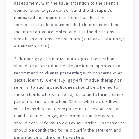
assessment, with the usual attention to the client’s
competence to give consent and the therapist’s
nonbiased disclosure of information. Further,
therapists should document that clients understand
the information presented and that the decisions to
seek interventions are voluntary (Dsubanko-Obermayr
& Baumann, 1998).
2. Neither gay-affirmative nor ex-gay interventions
should be assumed to be the preferred approach to
recommend to clients presenting with concerns over
sexual identity. Generally, gay-affirmative therapy or
referral to such a practitioner should be offered to
those clients who want to adjust to and affirm a same-
gender sexual orientation. Clients who decide they
want to modify same-sex patterns of sexual arousal
could consider ex-gay or reorientation therapy or
should seek referral to ex-gay ministries. Assessment
should be conducted to help clarify the strength and
persistence of the client’s wishes.