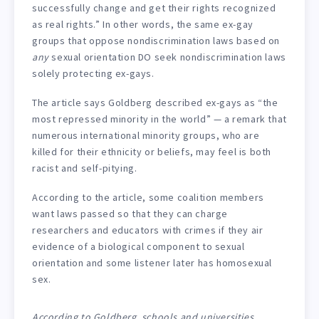
successfully change and get their rights recognized
as real rights.” In other words, the same ex-gay
groups that oppose nondiscrimination laws based on
any
sexual orientation DO seek nondiscrimination laws
solely protecting ex-gays.
The article says Goldberg described ex-gays as “the
most repressed minority in the world” — a remark that
numerous international minority groups, who are
killed for their ethnicity or beliefs, may feel is both
racist and self-pitying.
According to the article, some coalition members
want laws passed so that they can charge
researchers and educators with crimes if they air
evidence of a biological component to sexual
orientation and some listener later has homosexual
sex.
According to Goldberg, schools and universities