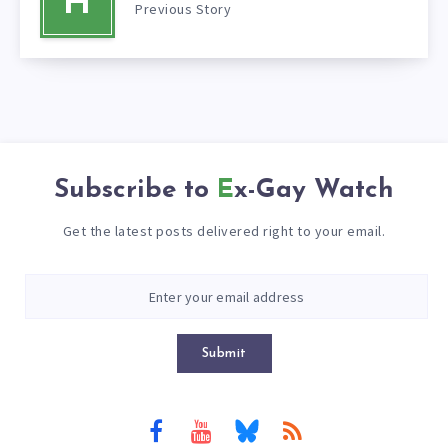
H
Previous Story
Subscribe to
Ex-Gay Watch
Get the latest posts delivered right to your email.
Submit