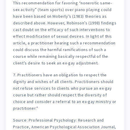
This recommendation for favoring “nonerotic same-
sex activity” (team sports) over piano playing could
have been based on Moberly’s (1983) theories as
described above. However, Robinson’s (1998) findings
cast doubt on the efficacy of such interventions to
effect modification of sexual desires. In light of this
article, a practitioner hearing such a recommendation
could discuss the harmful ramifications of such a
course while remaining basically respectful of the
client’s desire to seek an ex-gay adjustment.
7. Practitioners have an obligation to respect the
dignity and wishes of all clients. Practitioners should
not refuse services to clients who pursue an ex-gay
course but rather should respect the diversity of
choice and consider a referral to an ex-gay ministry or
practitioner.”
Source: Professional Psychology: Research and
Practice, American Psychological Association Journal,