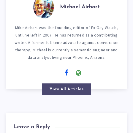
Michael Airhart
Mike Airhart was the founding editor of Ex-Gay Watch,
until he left in 2007. He has returned as a contributing
writer. A former full-time advocate against conversion
therapy, Michael is currently a semantic engineer and
data analyst living near Phoenix, Arizona.
View All Articles
Leave a Reply