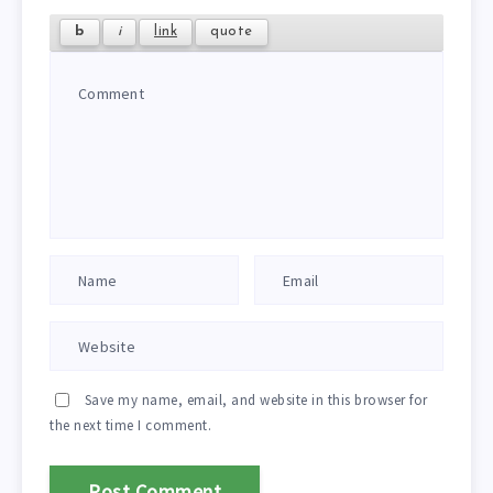
Save my name, email, and website in this browser for
the next time I comment.