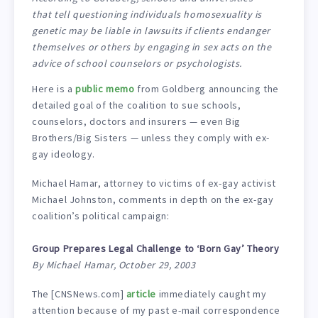
that tell questioning individuals homosexuality is
genetic may be liable in lawsuits if clients endanger
themselves or others by engaging in sex acts on the
advice of school counselors or psychologists.
Here is a
public memo
from Goldberg announcing the
detailed goal of the coalition to sue schools,
counselors, doctors and insurers — even Big
Brothers/Big Sisters — unless they comply with ex-
gay ideology.
Michael Hamar, attorney to victims of ex-gay activist
Michael Johnston, comments in depth on the ex-gay
coalition’s political campaign:
Group Prepares Legal Challenge to ‘Born Gay’ Theory
By Michael Hamar, October 29, 2003
The [CNSNews.com]
article
immediately caught my
attention because of my past e-mail correspondence