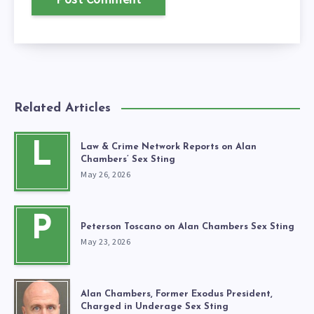
Related Articles
L
Law & Crime Network Reports on Alan
Chambers’ Sex Sting
May 26, 2026
P
Peterson Toscano on Alan Chambers Sex Sting
May 23, 2026
Alan Chambers, Former Exodus President,
Charged in Underage Sex Sting