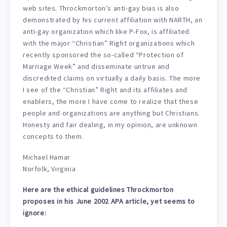
web sites. Throckmorton’s anti-gay bias is also
demonstrated by his current affiliation with NARTH, an
anti-gay organization which like P-Fox, is affiliated
with the major “Christian” Right organizations which
recently sponsored the so-called “Protection of
Marriage Week” and disseminate untrue and
discredited claims on virtually a daily basis. The more
I see of the “Christian” Right and its affiliates and
enablers, the more I have come to realize that these
people and organizations are anything but Christians.
Honesty and fair dealing, in my opinion, are unknown
concepts to them.
Michael Hamar
Norfolk, Virginia
Here are the ethical guidelines Throckmorton
proposes in his June 2002 APA article, yet seems to
ignore: