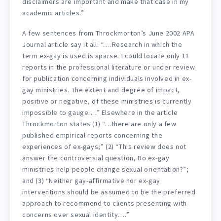
disclaimers are important and make that case in my
academic articles.”
A few sentences from Throckmorton’s June 2002 APA
Journal article say it all: “….Research in which the
term ex-gay is used is sparse. I could locate only 11
reports in the professional literature or under review
for publication concerning individuals involved in ex-
gay ministries. The extent and degree of impact,
positive or negative, of these ministries is currently
impossible to gauge….” Elsewhere in the article
Throckmorton states (1) “…there are only a few
published empirical reports concerning the
experiences of ex-gays;” (2) “This review does not
answer the controversial question, Do ex-gay
ministries help people change sexual orientation?”;
and (3) “Neither gay-affirmative nor ex-gay
interventions should be assumed to be the preferred
approach to recommend to clients presenting with
concerns over sexual identity….”