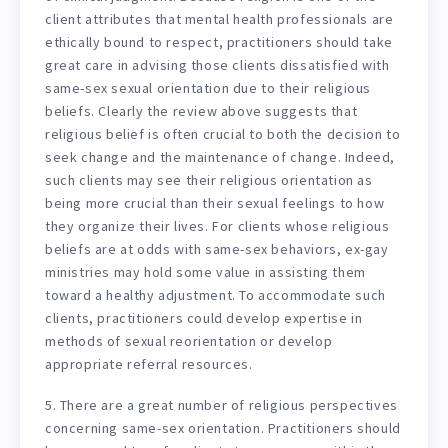
client attributes that mental health professionals are
ethically bound to respect, practitioners should take
great care in advising those clients dissatisfied with
same-sex sexual orientation due to their religious
beliefs. Clearly the review above suggests that
religious belief is often crucial to both the decision to
seek change and the maintenance of change. Indeed,
such clients may see their religious orientation as
being more crucial than their sexual feelings to how
they organize their lives. For clients whose religious
beliefs are at odds with same-sex behaviors, ex-gay
ministries may hold some value in assisting them
toward a healthy adjustment. To accommodate such
clients, practitioners could develop expertise in
methods of sexual reorientation or develop
appropriate referral resources.
5. There are a great number of religious perspectives
concerning same-sex orientation. Practitioners should