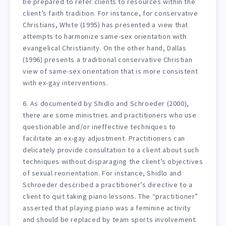
be prepared to refer clients to resources within the
client’s faith tradition. For instance, for conservative
Christians, White (1995) has presented a view that
attempts to harmonize same-sex orientation with
evangelical Christianity. On the other hand, Dallas
(1996) presents a traditional conservative Christian
view of same-sex orientation that is more consistent
with ex-gay interventions.
6. As documented by Shidlo and Schroeder (2000),
there are some ministries and practitioners who use
questionable and/or ineffective techniques to
facilitate an ex-gay adjustment. Practitioners can
delicately provide consultation to a client about such
techniques without disparaging the client’s objectives
of sexual reorientation. For instance, Shidlo and
Schroeder described a practitioner’s directive to a
client to quit taking piano lessons. The “practitioner”
asserted that playing piano was a feminine activity
and should be replaced by team sports involvement.