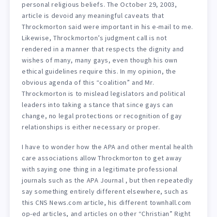
personal religious beliefs. The October 29, 2003,
article is devoid any meaningful caveats that
Throckmorton said were important in his e-mail to me.
Likewise, Throckmorton’s judgment call is not
rendered in a manner that respects the dignity and
wishes of many, many gays, even though his own
ethical guidelines require this. In my opinion, the
obvious agenda of this “coalition” and Mr.
Throckmorton is to mislead legislators and political
leaders into taking a stance that since gays can
change, no legal protections or recognition of gay
relationships is either necessary or proper.
I have to wonder how the APA and other mental health
care associations allow Throckmorton to get away
with saying one thing in a legitimate professional
journals such as the APA Journal , but then repeatedly
say something entirely different elsewhere, such as
this CNS News.com article, his different townhall.com
op-ed articles, and articles on other “Christian” Right