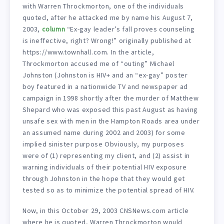
with Warren Throckmorton, one of the individuals
quoted, after he attacked me by name his August 7,
2003,
column
“Ex-gay leader’s fall proves counseling
is ineffective, right? Wrong!” originally published at
https://www.townhall.com. In the article,
Throckmorton accused me of “outing” Michael
Johnston (Johnston is HIV+ and an “ex-gay” poster
boy featured in a nationwide TV and newspaper ad
campaign in 1998 shortly after the murder of Matthew
Shepard who was exposed this past August as having
unsafe sex with men in the Hampton Roads area under
an assumed name during 2002 and 2003) for some
implied sinister purpose Obviously, my purposes
were of (1) representing my client, and (2) assist in
warning individuals of their potential HIV exposure
through Johnston in the hope that they would get
tested so as to minimize the potential spread of HIV.
Now, in this October 29, 2003 CNSNews.com article
where he is quoted, Warren Throckmorton would