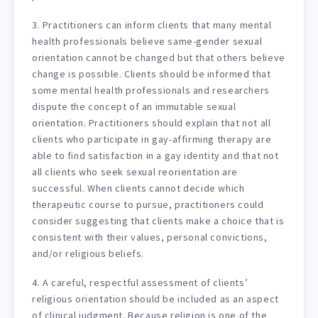
3. Practitioners can inform clients that many mental
health professionals believe same-gender sexual
orientation cannot be changed but that others believe
change is possible. Clients should be informed that
some mental health professionals and researchers
dispute the concept of an immutable sexual
orientation. Practitioners should explain that not all
clients who participate in gay-affirming therapy are
able to find satisfaction in a gay identity and that not
all clients who seek sexual reorientation are
successful. When clients cannot decide which
therapeutic course to pursue, practitioners could
consider suggesting that clients make a choice that is
consistent with their values, personal convictions,
and/or religious beliefs.
4. A careful, respectful assessment of clients’
religious orientation should be included as an aspect
of clinical judgment. Because religion is one of the