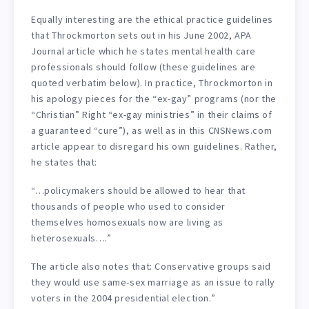
Equally interesting are the ethical practice guidelines
that Throckmorton sets out in his June 2002, APA
Journal article which he states mental health care
professionals should follow (these guidelines are
quoted verbatim below). In practice, Throckmorton in
his apology pieces for the “ex-gay” programs (nor the
“Christian” Right “ex-gay ministries” in their claims of
a guaranteed “cure”), as well as in this CNSNews.com
article appear to disregard his own guidelines. Rather,
he states that:
“…policymakers should be allowed to hear that
thousands of people who used to consider
themselves homosexuals now are living as
heterosexuals….”
The article also notes that: Conservative groups said
they would use same-sex marriage as an issue to rally
voters in the 2004 presidential election.”