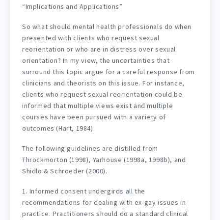
“Implications and Applications”
So what should mental health professionals do when
presented with clients who request sexual
reorientation or who are in distress over sexual
orientation? In my view, the uncertainties that
surround this topic argue for a careful response from
clinicians and theorists on this issue. For instance,
clients who request sexual reorientation could be
informed that multiple views exist and multiple
courses have been pursued with a variety of
outcomes (Hart, 1984).
The following guidelines are distilled from
Throckmorton (1998), Yarhouse (1998a, 1998b), and
Shidlo & Schroeder (2000).
1. Informed consent undergirds all the
recommendations for dealing with ex-gay issues in
practice. Practitioners should do a standard clinical