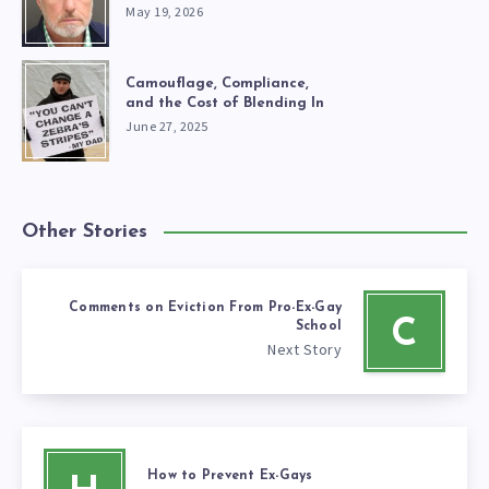
May 19, 2026
Camouflage, Compliance,
and the Cost of Blending In
June 27, 2025
Other Stories
Comments on Eviction From Pro-Ex-Gay
C
School
Next Story
How to Prevent Ex-Gays