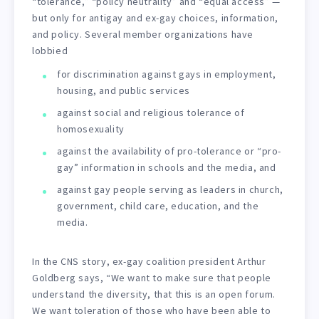
“tolerance,” “policy neutrality” and “equal access” —
but only for antigay and ex-gay choices, information,
and policy. Several member organizations have
lobbied
for discrimination against gays in employment,
housing, and public services
against social and religious tolerance of
homosexuality
against the availability of pro-tolerance or “pro-
gay” information in schools and the media, and
against gay people serving as leaders in church,
government, child care, education, and the
media.
In the CNS story, ex-gay coalition president Arthur
Goldberg says, “We want to make sure that people
understand the diversity, that this is an open forum.
We want toleration of those who have been able to