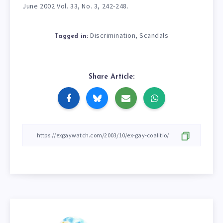
June 2002 Vol. 33, No. 3, 242-248.
Discrimination
Scandals
,
Tagged in:
Share Article: