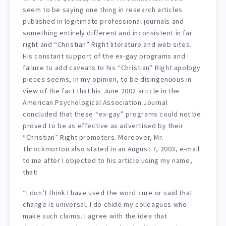
seem to be saying one thing in research articles
published in legitimate professional journals and
something entirely different and inconsistent in far
right and “Christian” Right literature and web sites.
His constant support of the ex-gay programs and
failure to add caveats to his “Christian” Right apology
pieces seems, in my opinion, to be disingenuous in
view of the fact that his June 2002 article in the
American Psychological Association Journal
concluded that these “ex-gay” programs could not be
proved to be as effective as advertised by their
“Christian” Right promoters. Moreover, Mr.
Throckmorton also stated in an August 7, 2003, e-mail
to me after I objected to his article using my name,
that:
“I don’t think I have used the word cure or said that
change is universal. I do chide my colleagues who
make such claims. I agree with the idea that