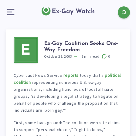
Ex-Gay Coalition Seeks One-
E
Way Freedom
October 29, 2003
9
min read
0
Cybercast News Service
reports
today that a
political
coalition
representing numerous U.S. ex-gay
organizations, including hundreds of local affiliate
groups, “is developing a legal strategy to litigate on
behalf of people who challenge the proposition that
individuals are ‘born gay.'”
First, some background: The coalition web site claims
to support “personal choice,” “right to know,”