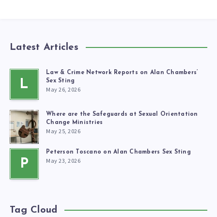
Latest Articles
Law & Crime Network Reports on Alan Chambers’
L
Sex Sting
May 26, 2026
Where are the Safeguards at Sexual Orientation
Change Ministries
May 25, 2026
Peterson Toscano on Alan Chambers Sex Sting
May 23, 2026
P
Tag Cloud