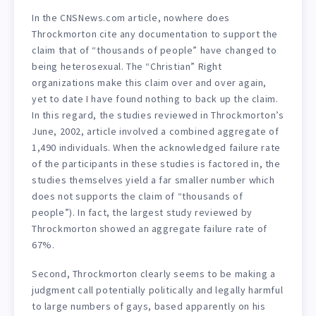
In the CNSNews.com article, nowhere does
Throckmorton cite any documentation to support the
claim that of “thousands of people” have changed to
being heterosexual. The “Christian” Right
organizations make this claim over and over again,
yet to date I have found nothing to back up the claim.
In this regard, the studies reviewed in Throckmorton’s
June, 2002, article involved a combined aggregate of
1,490 individuals. When the acknowledged failure rate
of the participants in these studies is factored in, the
studies themselves yield a far smaller number which
does not supports the claim of “thousands of
people”). In fact, the largest study reviewed by
Throckmorton showed an aggregate failure rate of
67%.
Second, Throckmorton clearly seems to be making a
judgment call potentially politically and legally harmful
to large numbers of gays, based apparently on his