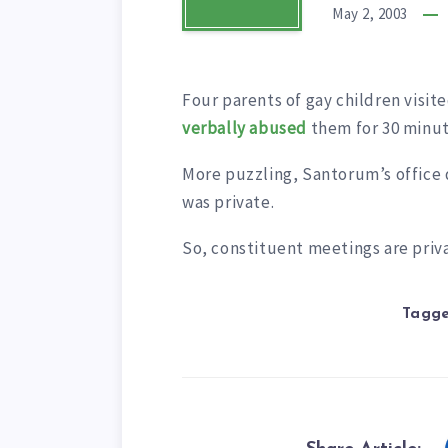
May 2, 2003
Four parents of gay children visi
verbally abused
them for 30 minut
More puzzling, Santorum’s office d
was private.
So, constituent meetings are priv
Tagge