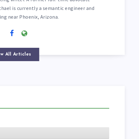
chael is currently a semantic engineer and
ving near Phoenix, Arizona.
w All Articles