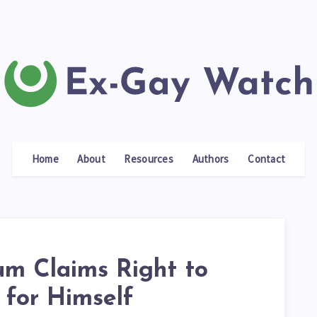
Home
About
Resources
Authors
Contact
um Claims Right to
 for Himself