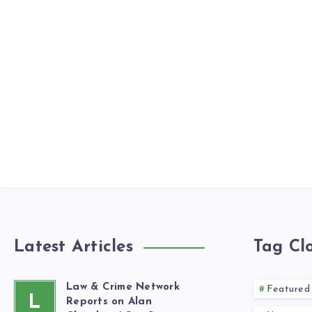
Latest Articles
Tag Cl
Law & Crime Network
Featured
L
Reports on Alan