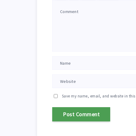
Save my name, email, and website in this