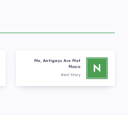
No, Antigays Are Not
N
Nazis
Next Story