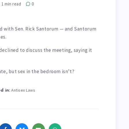
1
min read
0
ted with Sen. Rick Santorum — and Santorum
es.
eclined to discuss the meeting, saying it
ate, but sex in the bedroom isn’t?
Antisex Laws
d in: