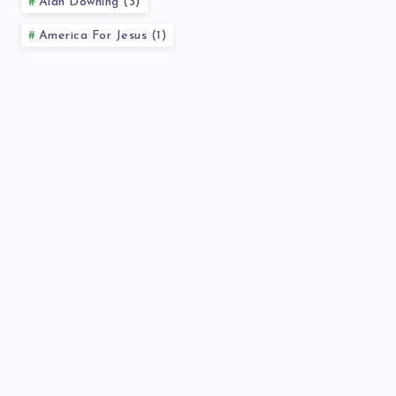
Alan Downing (3)
America For Jesus (1)