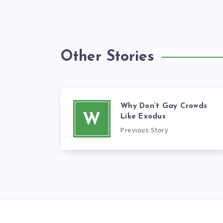
Other Stories
Why Don’t Gay Crowds
W
Like Exodus
Previous Story