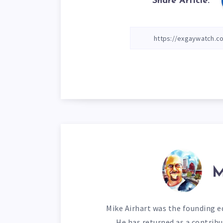
Share Article:
M
Mike Airhart was the founding ed
He has returned as a contribu