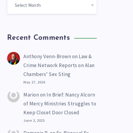
Recent Comments
Anthony Venn-Brown
on
Law &
Crime Network Reports on Alan
Chambers’ Sex Sting
May 27, 2026
Marion
on
In Brief: Nancy Alcorn
of Mercy Ministries Struggles to
Keep Closet Door Closed
June 2, 2025