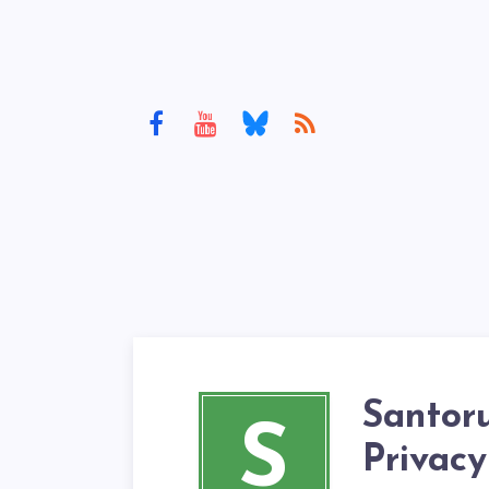
Santor
S
Privacy