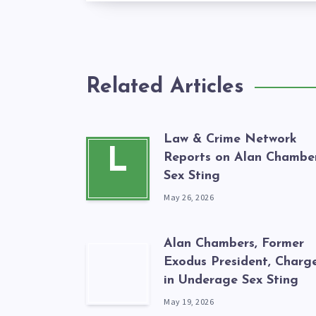
Related Articles
Law & Crime Network
L
Reports on Alan Chamber
Sex Sting
May 26, 2026
Alan Chambers, Former
Exodus President, Charg
in Underage Sex Sting
May 19, 2026