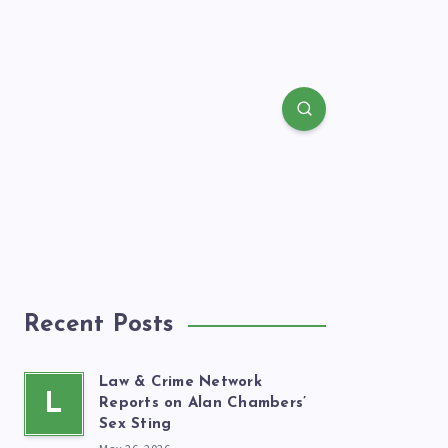
Recent Posts
Law & Crime Network
L
Reports on Alan Chambers’
Sex Sting