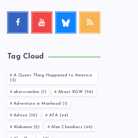
Follow
Facebook
Youtube
RSS
me!
Follow
Check
Get
me!
my
our
videos!
latest
news!
Tag Cloud
A Queer Thing Happened to America
(3)
abercrombie (1)
About XGW (56)
Adventure in Manhood (1)
Advice (10)
AFA (44)
Alabama (2)
Alan Chambers (46)