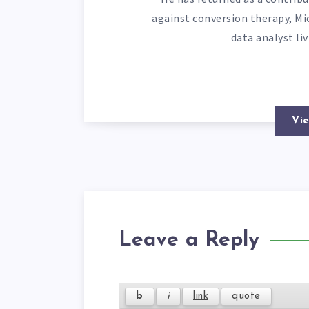
against conversion therapy, Mi
data analyst li
Vie
Leave a Reply