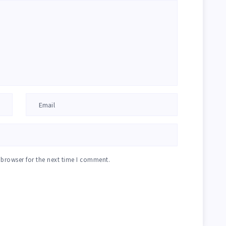
 browser for the next time I comment.