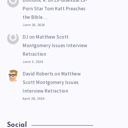
Domonic R.
on
Ex-Bisexual Ex-
Porn Star Tom Katt Preaches
the Bible…
June 26, 2024
DJ
on
Matthew Scott
Montgomery Issues Interview
Retraction
June 5, 2024
David Roberts
on
Matthew
Scott Montgomery Issues
Interview Retraction
April 28, 2024
Social