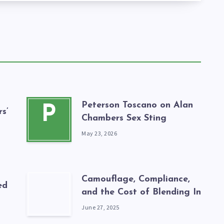
Peterson Toscano on Alan
P
s’
Chambers Sex Sting
May 23, 2026
Camouflage, Compliance,
ed
and the Cost of Blending In
June 27, 2025