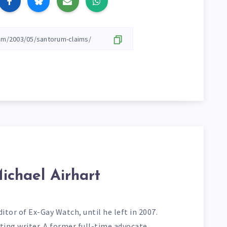
ichael Airhart
itor of Ex-Gay Watch, until he left in 2007.
ting writer. A former full-time advocate