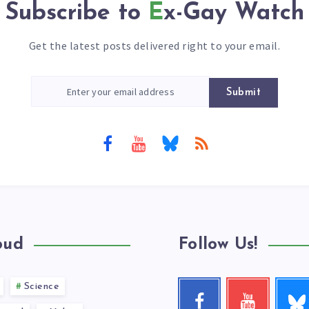
Subscribe to
Ex-Gay Watch
Get the latest posts delivered right to your email.
Submit
oud
Follow Us!
Science
Follow
Facebook
Youtube
me!
Follow
Check