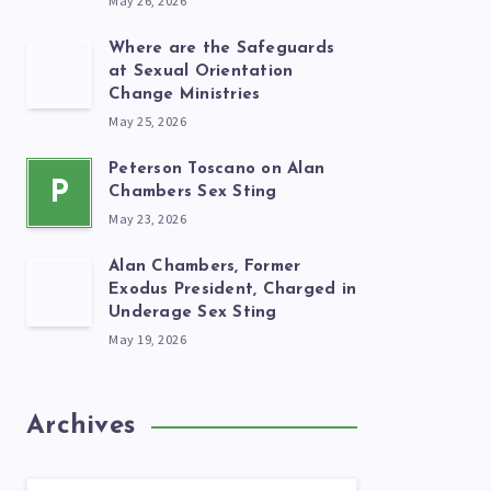
May 26, 2026
Where are the Safeguards
at Sexual Orientation
Change Ministries
May 25, 2026
Peterson Toscano on Alan
P
Chambers Sex Sting
May 23, 2026
Alan Chambers, Former
Exodus President, Charged in
Underage Sex Sting
May 19, 2026
Archives