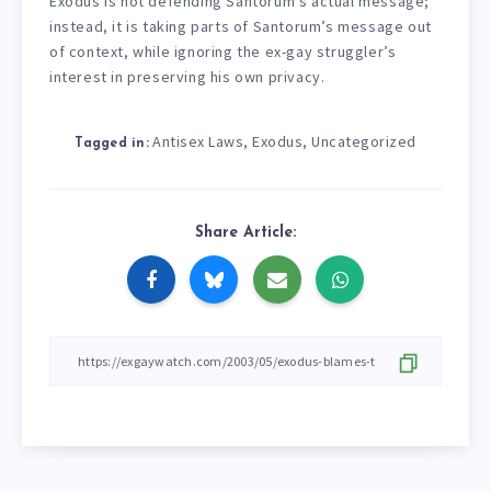
Exodus is not defending Santorum’s actual message;
instead, it is taking parts of Santorum’s message out
of context, while ignoring the ex-gay struggler’s
interest in preserving his own privacy.
Antisex Laws
Exodus
Uncategorized
,
,
Tagged in:
Share Article: