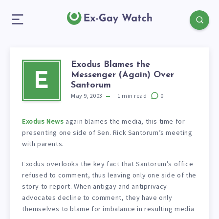
Exodus Blames the
Messenger (Again) Over
E
Santorum
May 9, 2003
1
min read
0
Exodus News
again blames the media, this time for
presenting one side of Sen. Rick Santorum’s meeting
with parents.
Exodus overlooks the key fact that Santorum’s office
refused to comment, thus leaving only one side of the
story to report. When antigay and antiprivacy
advocates decline to comment, they have only
themselves to blame for imbalance in resulting media