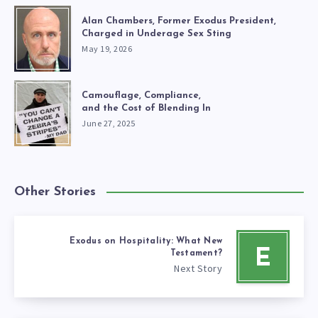
Alan Chambers, Former Exodus President,
Charged in Underage Sex Sting
May 19, 2026
Camouflage, Compliance,
and the Cost of Blending In
June 27, 2025
Other Stories
Exodus on Hospitality: What New
E
Testament?
Next Story