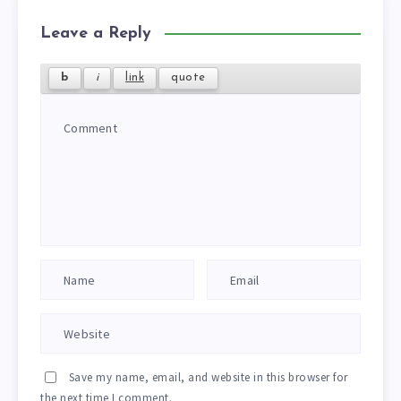
Leave a Reply
Save my name, email, and website in this browser for
the next time I comment.