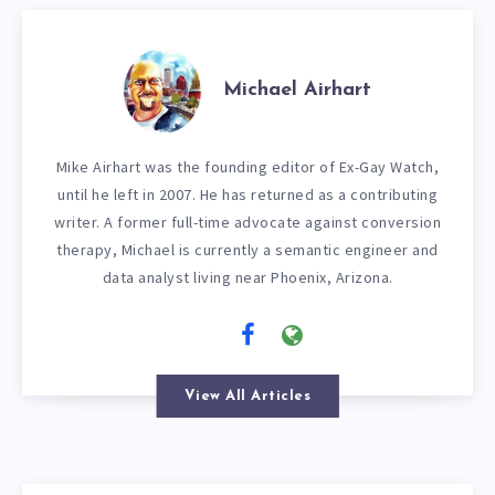
Michael Airhart
Mike Airhart was the founding editor of Ex-Gay Watch,
until he left in 2007. He has returned as a contributing
writer. A former full-time advocate against conversion
therapy, Michael is currently a semantic engineer and
data analyst living near Phoenix, Arizona.
View All Articles