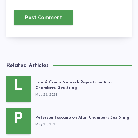
Related Articles
L
Law & Crime Network Reports on Alan
Chambers’ Sex Sting
May 26, 2026
P
Peterson Toscano on Alan Chambers Sex Sting
May 23, 2026