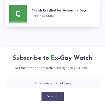
Church Expelled for Welcoming Gays
C
Previous Story
Subscribe to
Ex-Gay Watch
Get the latest posts delivered right to your email.
Submit