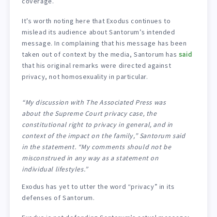
coverage.
It’s worth noting here that Exodus continues to
mislead its audience about Santorum’s intended
message. In complaining that his message has been
taken out of context by the media, Santorum has
said
that his original remarks were directed against
privacy, not homosexuality in particular.
“My discussion with The Associated Press was
about the Supreme Court privacy case, the
constitutional right to privacy in general, and in
context of the impact on the family,” Santorum said
in the statement. “My comments should not be
misconstrued in any way as a statement on
individual lifestyles.”
Exodus has yet to utter the word “privacy” in its
defenses of Santorum.