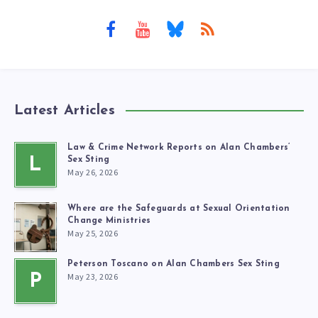
Latest Articles
Law & Crime Network Reports on Alan Chambers’
L
Sex Sting
May 26, 2026
Where are the Safeguards at Sexual Orientation
Change Ministries
May 25, 2026
Peterson Toscano on Alan Chambers Sex Sting
May 23, 2026
P