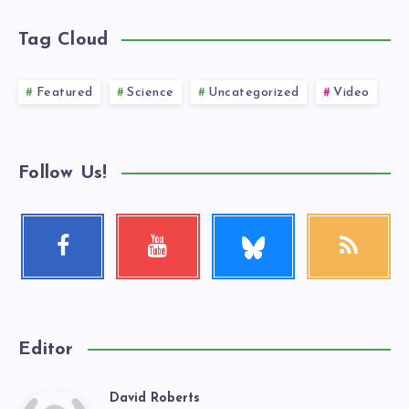
Tag Cloud
Featured
Science
Uncategorized
Video
Follow Us!
Follow
Facebook
Youtube
RSS
me!
Follow
Check
Get
me!
my
our
videos!
latest
news!
Editor
David Roberts